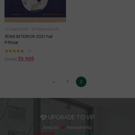
3D Scene GYM
3D Scene SALON
3D Scene W.C
3D SCENES SPA
3D66 INTE
3D66 INTERIOR 2021 Full
Pfficial
(1)
39,99
$
99,50
$
←
1
2
UPGRADE TO VIP
Area for
VIP
membership
( Attention
:
Only works in VIP area )