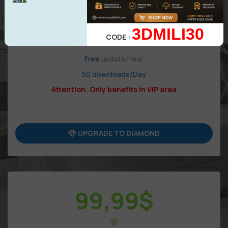
3DMILI30
CODE :
All models in
VIP
Area
Free
update/Year
50 downloads/Day
Attention: Only benefits in VIP area
UPGRADE TO DIAMOND
99,99
$