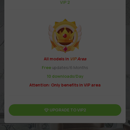
VIP 2
All models in
VIP
Area
Free
updates/6 Months
10 downloads/Day
Attention: Only benefits in VIP area
UPGRADE TO VIP2