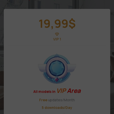
19,99
$
VIP 1
VIP
Area
All models in
Free
updates/Month
5 downloads/Day