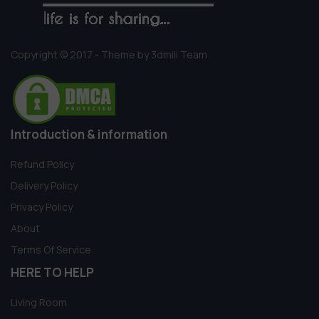
Copyright © 2017 - Theme by 3dmili Team
Introduction & information
Refund Policy
Delivery Policy
Privacy Policy
About
Terms Of Service
HERE TO HELP
Living Room