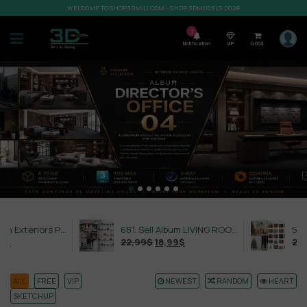
WELCOME TO SHOP3DMILI.COM - SHOP 3DMODELS 2026
7
Notification
VIP
0,00
$
632. Sell Album Exteriors PRO Vol 4
681. Sell Album LIVING ROOM LUXURY VOL 1
22,99
$
18,99
$
21,99
$
ALL
FREE
VIP
NEWEST
RANDOM
HEART
SKETCHUP