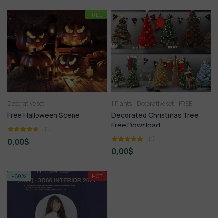
FREE
Decorative set
1.Plants
Decorative set
FREE
Free Halloween Scene
Decorated Christmas Tree
Free Download
(1)
(1)
0,00
$
0,00
$
-60%
HOT