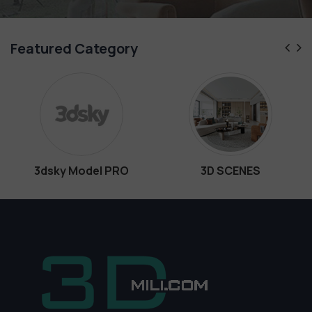
Featured Category
 Model PRO
3D SCENES
Inte