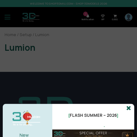
WELCOME TO SHOP3DMILI.COM - SHOP 3DMODELS 2026
7
Notification
VIP
0,00
$
Home
/
Setup
/ Lumion
Lumion
FLASH SUMMER – 2026
[
]
.
New