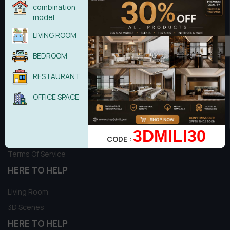
combination
Copyright © 2017 - Theme by 3dmili Team
model
LIVING ROOM
BEDROOM
Introduction & information
RESTAURANT
Refund Policy
OFFICE SPACE
Delivery Policy
Privacy Policy
3DMILI30
About
CODE :
Terms Of Service
HERE TO HELP
Living Room
3D Scenes
HERE TO HELP