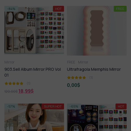
-84%
HOT
FREE
Mirror
FREE
Mirror
903.Sell Album Mirror PRO Vol
Ultrafragola Memphis Mirror
01
(1)
(1)
0,00
$
18,99
$
120,00
$
-57%
SUPER HOT
-65%
HOT