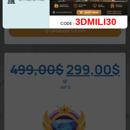
Attention: Only benefits in VIP area
3DMILI30
CODE :
UPGRADE TO VIP1
499,00
$
299,00
$
VIP 3