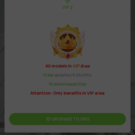
VIP 2
All models in
VIP
Area
Free
updates/6 Months
10 downloads/Day
Attention: Only benefits in VIP area
UPGRADE TO VIP2