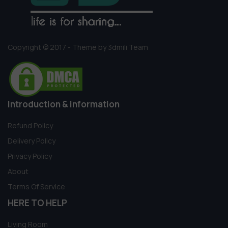
Copyright © 2017 - Theme by 3dmili Team
Introduction & information
Refund Policy
Delivery Policy
Privacy Policy
About
Terms Of Service
HERE TO HELP
Living Room