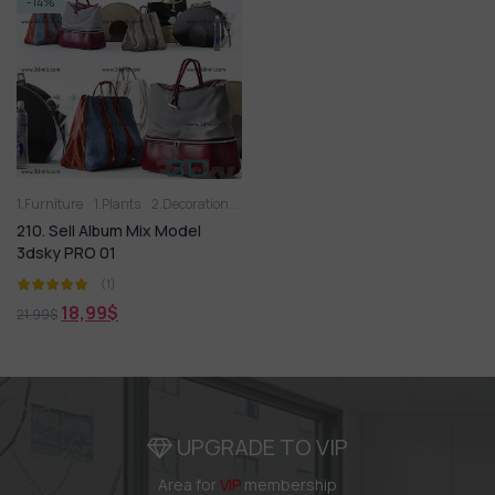
-14%
1.Furniture
1.Plants
2.Decoration
2.Vase
3D panel
Aquarium
Arm chair
210. Sell Album Mix Model
3dsky PRO 01
(1)
18,99
$
21,99
$
UPGRADE TO VIP
Area for
VIP
membership