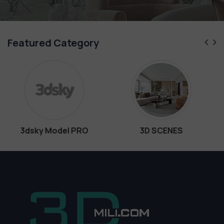
Featured Category
O
3D SCENES
Interiors