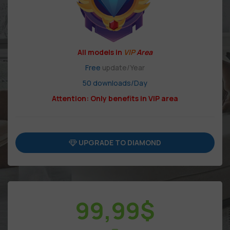
All models in
VIP
Area
Free
update/Year
50 downloads/Day
Attention: Only benefits in VIP area
UPGRADE TO DIAMOND
99,99
$