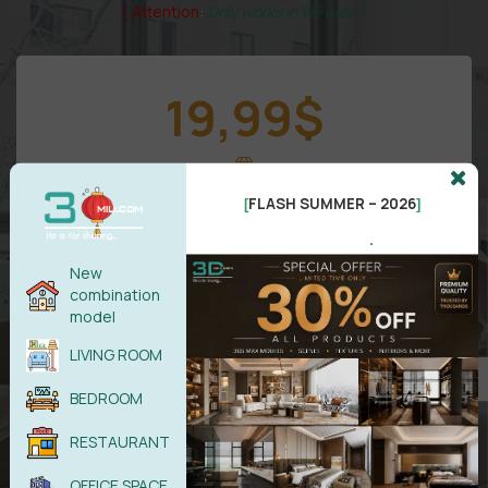
( Attention
:
Only works in VIP area )
19,99
$
VIP 1
FLASH SUMMER – 2026
[
]
.
New
combination
model
LIVING ROOM
VIP
Area
BEDROOM
All models in
RESTAURANT
Free
updates/Month
5 downloads/Day
OFFICE SPACE