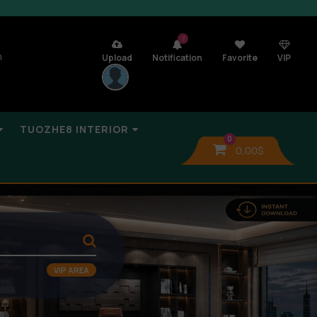
7
n
Upload
Notification
Favorite
VIP
TUOZHE8 INTERIOR
0
0,00
$
VIP AREA