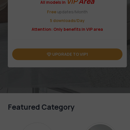
VIP
Area
All models in
Free
updates/Month
5 downloads/Day
Attention: Only benefits in VIP area
UPGRADE TO VIP1
Featured Category