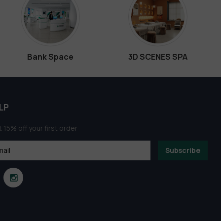
Bank Space
3D SCENES SPA
LP
 15% off your first order
Subscribe