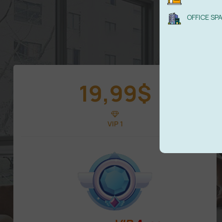
OFFICE SP
19,99
$
VIP 1