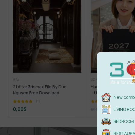
Altar
3DMILI
1.Furniture
1.Pla
21.Altar 3dsmax File By Duc
Huge Collection 3dmi
Nguyen Free Download
– UPDATE 2027
New combi
(1)
(1)
0,00
$
299,00
$
LIVING RO
699,00
$
BEDROOM
RESTAUR