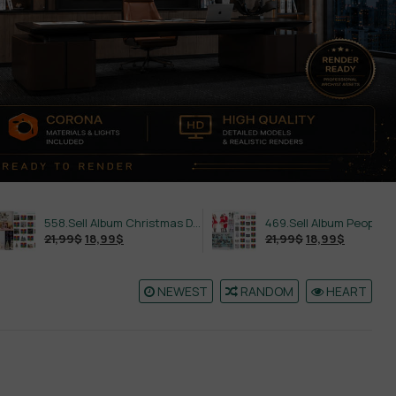
558.Sell Album Christmas Decoration Vol 2
469.Sell Album People PRO Vol 02
21,99
$
18,99
$
21,99
$
18,99
$
NEWEST
RANDOM
HEART