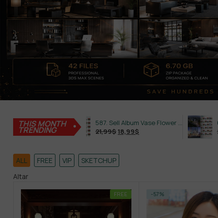
THIS MONTH
645. Sell Album Plant Super Hot Vol 4
587. Sell Album Vase Flower PRO Vol 2
TRENDING
21,99
$
18,99
$
21,99
$
ALL
FREE
VIP
SKETCHUP
Altar
FREE
-57%