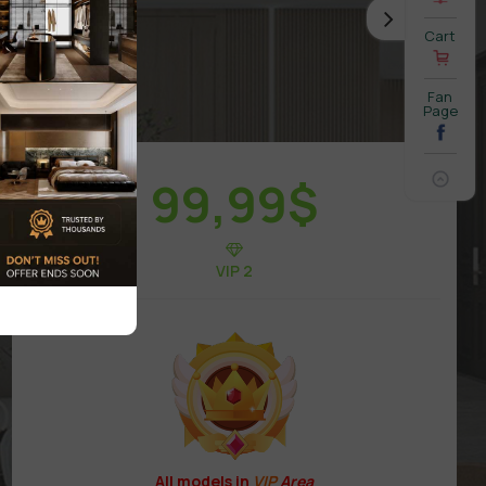
Cart
Fan
Page
99,99
$
VIP 2
All models in
VIP
Area