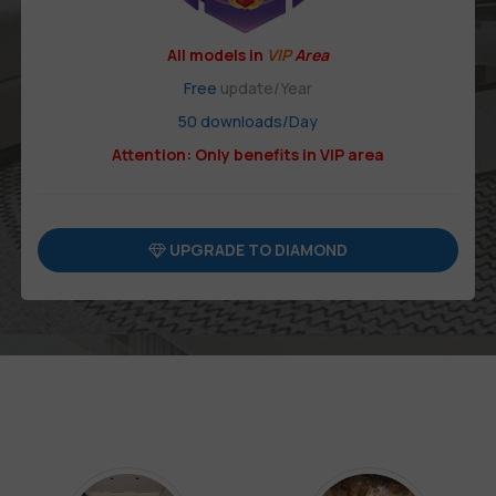
All models in
VIP
Area
Free
update/Year
50 downloads/Day
Attention: Only benefits in VIP area
UPGRADE TO DIAMOND