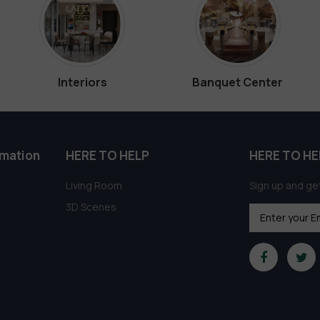
Interiors
Banquet Center
rmation
HERE TO HELP
HERE TO HE
Living Room
Sign up and get
3D Scenes