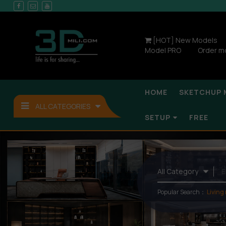
[HOT] New Models
Model PRO
Order m
HOME
SKETCHUP 
ALL CATEGORIES
SETUP
FREE
Popular Search：
Living