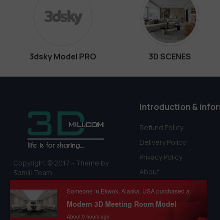
3dsky Model PRO
3D SCENES
Introduction & info
Refund Policy
Delivery Policy
Privacy Policy
Copyright © 2017 - Theme by
About
3dmili Team
Terms Of Service
Someone in Ekwok, Alaska, USA purchased a
Modern 3D Meeting Room Model
About 9 hours ago