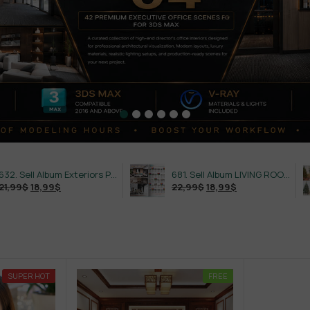
632. Sell Album Exteriors PRO Vol 4
681. Sell Album LIVING ROOM LUXURY VOL 1
18,99
$
22,99
$
18,99
$
SUPER HOT
FREE