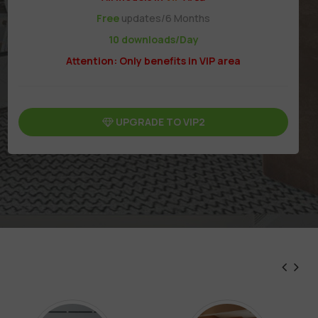
Free
updates/6 Months
10 downloads/Day
Attention: Only benefits in VIP area
UPGRADE TO VIP2