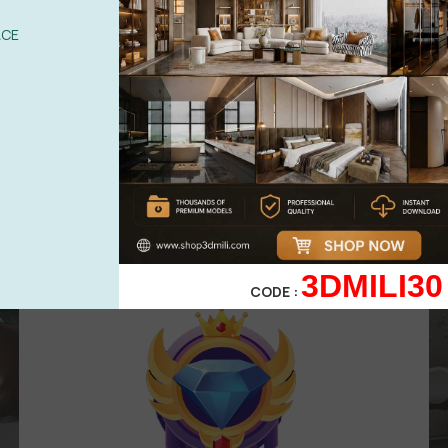
UPGRADE TO VIP
ACE
Area for
VIP
membership
( Attention
:
Only works in VIP area )
499,00
$
299,00
$
VIP 3
3DMILI30
CODE :