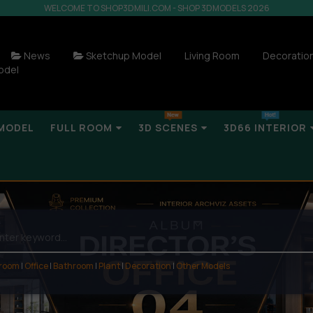
WELCOME TO SHOP3DMILI.COM - SHOP 3DMODELS 2026
News
Sketchup Model
Living Room
Decoratio
odel
MODEL
FULL ROOM
3D SCENES
3D66 INTERIOR
 room
|
Office
|
Bathroom
|
Plant
|
Decoration
|
Other Models