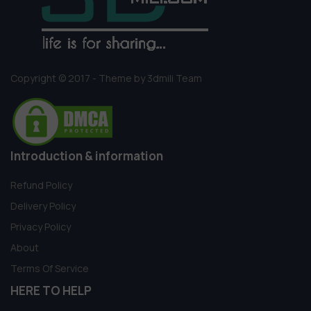
Copyright © 2017 - Theme by 3dmili Team
Introduction & information
Refund Policy
Delivery Policy
Privacy Policy
About
Terms Of Service
HERE TO HELP