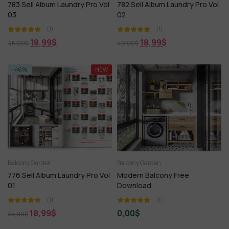
783.Sell Album Laundry Pro Vol
782.Sell Album Laundry Pro Vol
03
02
(1)
(1)
18,99
$
18,99
$
45,00
$
40,00
$
-46%
NEW
Balcony Garden
Balcony Garden
776.Sell Album Laundry Pro Vol
Modern Balcony Free
01
Download
(1)
(1)
18,99
$
0,00
$
35,00
$