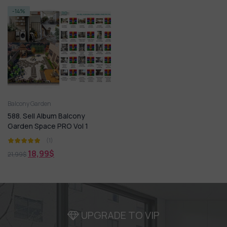
-14%
Balcony Garden
588. Sell Album Balcony
Garden Space PRO Vol 1
(1)
18,99
$
21,99
$
UPGRADE TO VIP