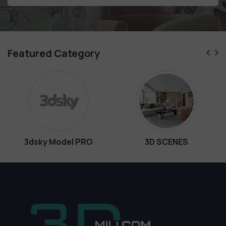
Featured Category
RO
3D SCENES
Interiors