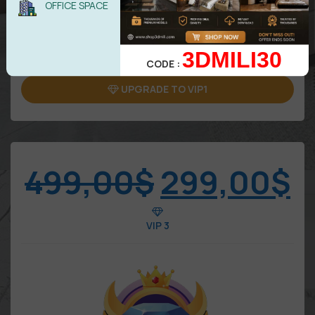
OFFICE SPACE
5 downloads/Day
Attention: Only benefits in VIP area
3DMILI30
CODE :
UPGRADE TO VIP1
499,00
$
299,00
$
VIP 3