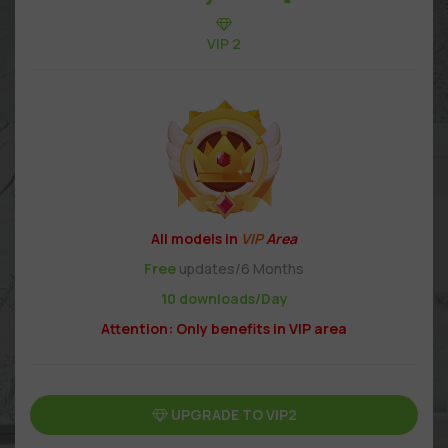
VIP 2
All models in
VIP
Area
Free
updates/6 Months
10 downloads/Day
Attention: Only benefits in VIP area
UPGRADE TO VIP2