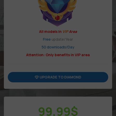
All models in
VIP
Area
Free
update/Year
50 downloads/Day
Attention: Only benefits in VIP area
UPGRADE TO DIAMOND
99,99
$