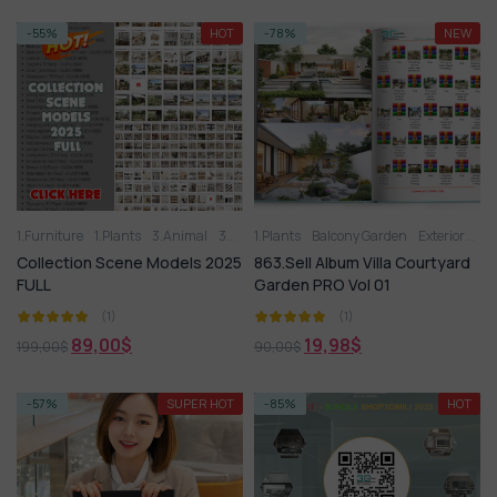
-55%
HOT
-78%
NEW
1.Furniture
1.Plants
3.Animal
3D panel
1.Plants
Aquarium
Balcony Garden
Arm chair
Exteriors Model
Balcony G
Collection Scene Models 2025
863.Sell Album Villa Courtyard
FULL
Garden PRO Vol 01
(1)
(1)
89,00
$
19,98
$
199,00
$
90,00
$
-57%
SUPER HOT
-85%
HOT