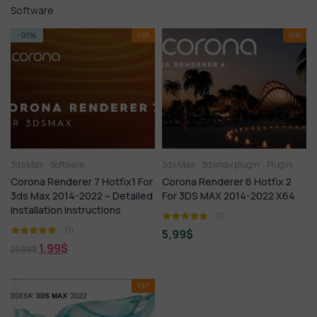
Software
-91%
VIP
VIP
3ds Max
Software
3ds Max
3dsmax plugin
Plugin
Soft
Corona Renderer 7 Hotfix1 For
Corona Renderer 6 Hotfix 2
3ds Max 2014-2022 – Detailed
For 3DS MAX 2014-2022 X64
Installation Instructions
(1)
(1)
5,99
$
1,99
$
21,99
$
VIP