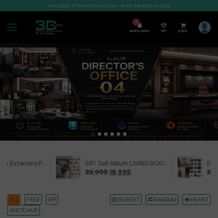
WELCOME TO SHOP3DMILI.COM - SHOP 3DMODELS 2026
7
Notification
VIP
0,00
$
632. Sell Album Exteriors PRO Vol 4
681. Sell Album LIVING ROOM LUXURY VOL 1
22,99
$
18,99
$
21,99
$
ALL
FREE
VIP
NEWEST
RANDOM
HEART
SKETCHUP