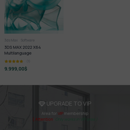
3ds Max
Software
3DS MAX 2022 X64
Multilanguage
(1)
9.999,00
$
UPGRADE TO VIP
Area for
VIP
membership
( Attention
:
Only works in VIP area )