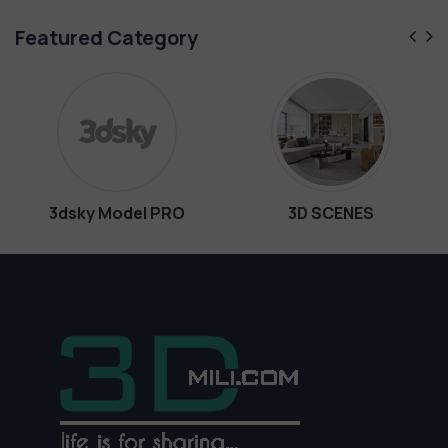
Featured Category
y Model PRO
3D SCENES
Int