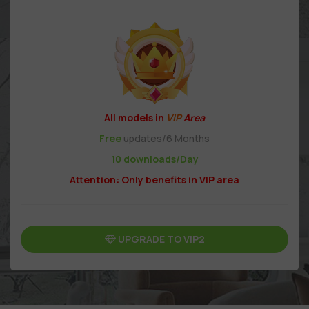
All models in
VIP
Area
Free
updates/6 Months
10 downloads/Day
Attention: Only benefits in VIP area
UPGRADE TO VIP2