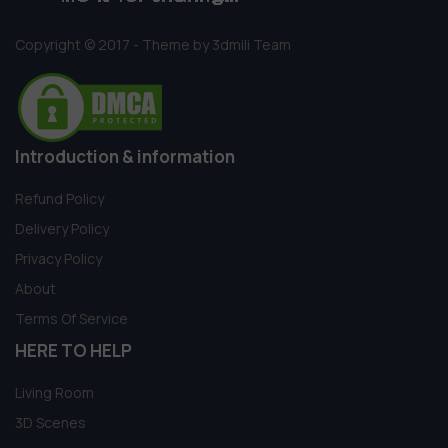
Copyright © 2017 - Theme by 3dmili Team
Introduction & information
Refund Policy
Delivery Policy
Privacy Policy
About
Terms Of Service
HERE TO HELP
Living Room
3D Scenes