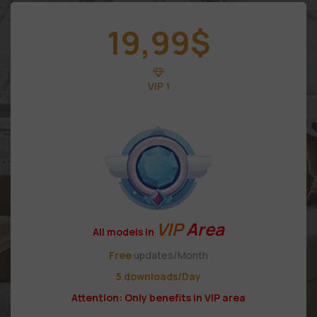
19,99
$
VIP 1
VIP
Area
All models in
Free
updates/Month
5 downloads/Day
Attention: Only benefits in VIP area