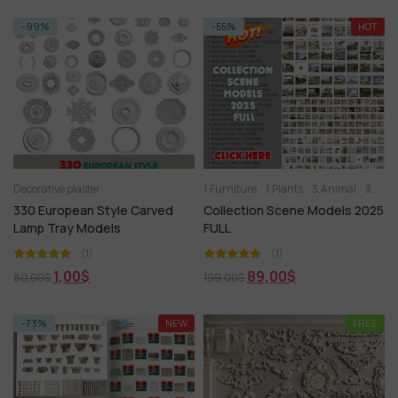
-99%
-55%
HOT
Decorative plaster
1.Furniture
1.Plants
3.Animal
3D panel
330 European Style Carved
Collection Scene Models 2025
Lamp Tray Models
FULL
(1)
(1)
1,00
$
89,00
$
80,00
$
199,00
$
-73%
NEW
FREE