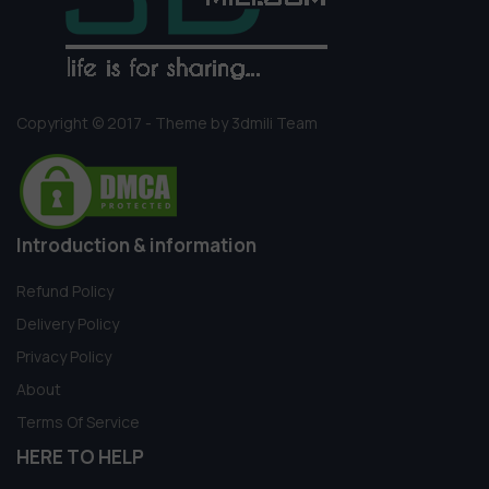
Copyright © 2017 - Theme by 3dmili Team
Introduction & information
Refund Policy
Delivery Policy
Privacy Policy
About
Terms Of Service
HERE TO HELP