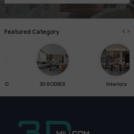
Featured Category
3D SCENES
Interiors