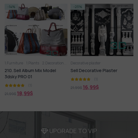
-14%
-23%
1.Furniture
1.Plants
2.Decoration
2.Vase
Decorative plaster
3D panel
Aquarium
Arm chair
210. Sell Album Mix Model
Sell Decorative Plaster
3dsky PRO 01
(1)
(1)
16,99
$
21,99
$
18,99
$
21,99
$
UPGRADE TO VIP