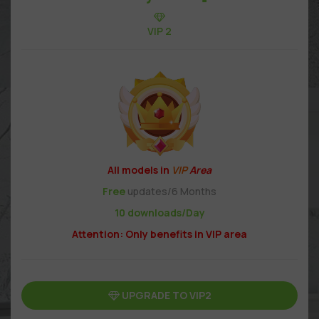
VIP 2
All models in
VIP
Area
Free
updates/6 Months
10 downloads/Day
Attention: Only benefits in VIP area
UPGRADE TO VIP2