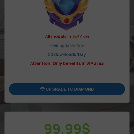
All models in
VIP
Area
Free
update/Year
50 downloads/Day
Attention: Only benefits in VIP area
UPGRADE TO DIAMOND
99,99
$