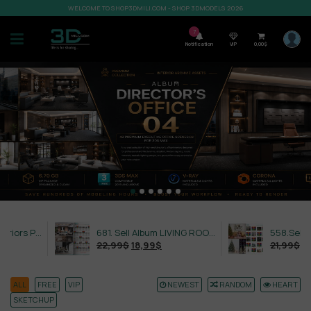
WELCOME TO SHOP3DMILI.COM - SHOP 3DMODELS 2026
7
Notification
VIP
0,00
$
632. Sell Album Exteriors PRO Vol 4
681. Sell Album LIVING ROOM LUXURY VOL 1
22,99
$
18,99
$
21,99
$
18,99
$
ALL
FREE
VIP
NEWEST
RANDOM
HEART
SKETCHUP