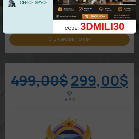
OFFICE SPACE
5 downloads/Day
Attention: Only benefits in VIP area
3DMILI30
CODE :
UPGRADE TO VIP1
499,00
$
299,00
$
VIP 3