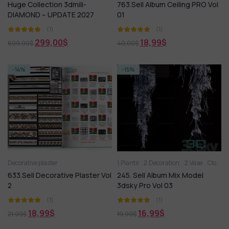
Huge Collection 3dmili-
763.Sell Album Ceiling PRO Vol
DIAMOND – UPDATE 2027
01
(1)
(1)
299,00
$
18,99
$
699,00
$
40,00
$
-14%
-15%
Decorative plaster
1.Plants
2.Decoration
2.Vase
Clothes and shoes
633.Sell Decorative Plaster Vol
245. Sell Album Mix Model
2
3dsky Pro Vol 03
(1)
(1)
18,99
$
16,99
$
21,99
$
19,99
$