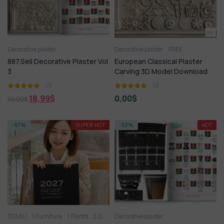
Decorative plaster
Decorative plaster
FREE
887.Sell Decorative Plaster Vol
European Classical Plaster
3
Carving 3D Model Download
(1)
(1)
18,99
$
0,00
$
70,00
$
-57%
SUPER HOT
-53%
HOT
3DMILI
1.Furniture
1.Plants
2.Decoration
Decorative plaster
2.Vase
3.Animal
3.Lighting
3