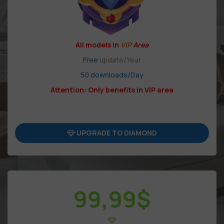
All models in
VIP
Area
Free
update/Year
50 downloads/Day
Attention: Only benefits in VIP area
UPGRADE TO DIAMOND
99,99
$