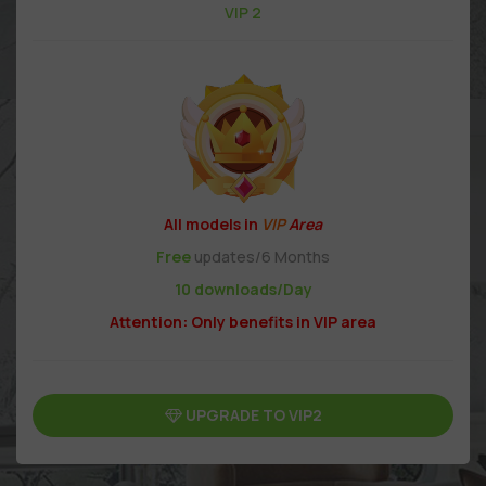
VIP 2
All models in
VIP
Area
Free
updates/6 Months
10 downloads/Day
Attention: Only benefits in VIP area
UPGRADE TO VIP2