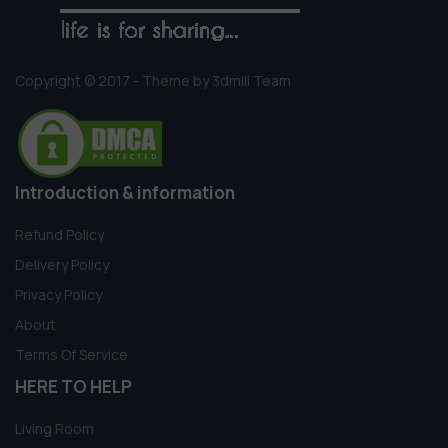
Copyright © 2017 - Theme by 3dmili Team
Introduction & information
Refund Policy
Delivery Policy
Privacy Policy
About
Terms Of Service
HERE TO HELP
Living Room