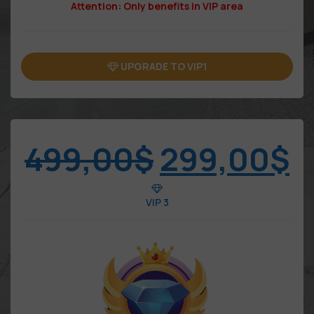
Attention: Only benefits in VIP area
UPGRADE TO VIP1
499,00
$
299,00
$
VIP 3