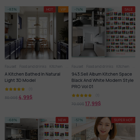
-83%
HOT
VIP
-74%
SALE
Fauset
Food and drinks
Kitchen
Kitchen - Dining Room
Fauset
Food and drinks
Kitchen appliance
Kitchen
Kitc
A Kitchen Bathed In Natural
943.Sell Album Kitchen Space
Light 3D Model
Black And White Modern Style
PRO Vol 01
(1)
(1)
4,99
$
30,00
$
17,99
$
70,00
$
-68%
NEW
-57%
SUPER HOT