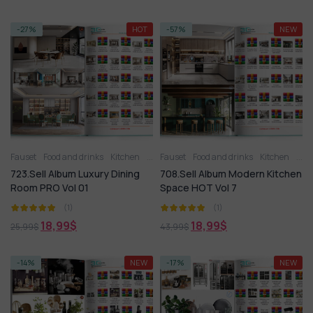
-27%
HOT
-57%
NEW
Fauset
Food and drinks
Kitchen
Kitchen
Fauset
Kitchen - Dining Room
Food and drinks
Kitchen
Kitchen a
Kitc
723.Sell Album Luxury Dining
708.Sell Album Modern Kitchen
Room PRO Vol 01
Space HOT Vol 7
(1)
(1)
18,99
$
18,99
$
25,99
$
43,99
$
-14%
NEW
-17%
NEW