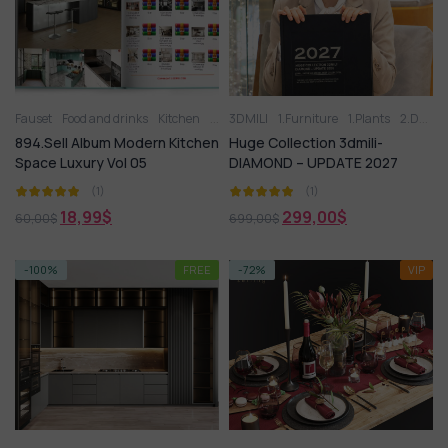
Fauset
Food and drinks
Kitchen
Kitchen - Dining Room
3DMILI
1.Furniture
Kitchen appliance
1.Plants
2.Decoration
894.Sell Album Modern Kitchen
Huge Collection 3dmili-
Space Luxury Vol 05
DIAMOND – UPDATE 2027
(1)
(1)
18,99
$
299,00
$
60,00
$
699,00
$
-100%
FREE
-72%
VIP