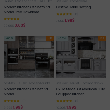
Fauset
Food and drinks
FREE
Kitchen
3ds Max
Kitchen appliance
Kitchenware
Kitchenware
Ot
Modern Kitchen Cabinets 3d
Festive Table Setting
Model Free Download
(1)
(1)
1,99
$
7,00
$
0,00
$
20,00
$
-80%
VIP
-80%
VIP
3ds Max
Fauset
Food and drinks
Kitchen
3ds Max
Kitchen
Fauset
Kitchen appliance
Food and drinks
Kit
Kit
Modern Kitchen Cabinet 3d
02.3d Model Of American Fully
Model
Equipped Kitchen
(1)
(1)
1,99
$
1,99
$
9,99
$
10,00
$