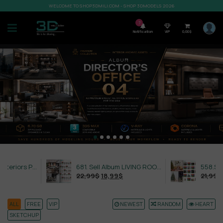
WELCOME TO SHOP3DMILI.COM - SHOP 3DMODELS 2026
7
Notification
VIP
0,00
$
632. Sell Album Exteriors PRO Vol 4
681. Sell Album LIVING ROOM LUXURY VOL 1
22,99
$
18,99
$
21,99
$
18,99
$
ALL
FREE
VIP
NEWEST
RANDOM
HEART
SKETCHUP