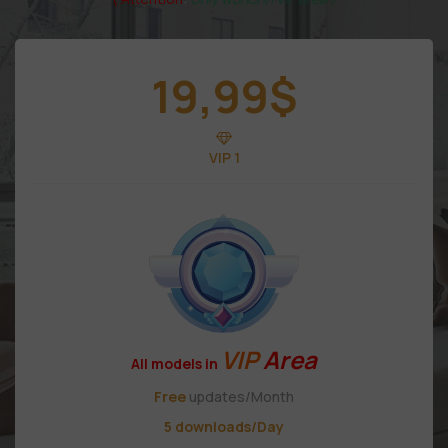
19,99
$
VIP 1
VIP
Area
All models in
Free
updates/Month
5 downloads/Day