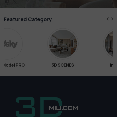
Featured Category
3D SCENES
Interiors