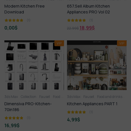
Modern Kitchen Free
657.Sell Album Kitchen
Download
Appliances PRO Vol 02
(1)
(1)
0,00
$
18,99
$
22,99
$
VIP
VIP
3ds Max
Collection
Fauset
Food and drinks
3ds Max
Kitchen
Fauset
Kitchen appliance
Food and drinks
Kit
K
Dimensiva PRO-Kitchen-
Kitchen Appliances PART 1
70in186
(1)
(1)
4,99
$
16,99
$