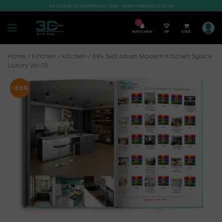
WELCOME TO SHOP3DMILI.COM - SHOP 3DMODELS 2026
7
Notification
VIP
0,00
$
Home
/
Kitchen
/
Kitchen
/ 894.Sell Album Modern Kitchen Space
Luxury Vol 05
-68%