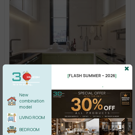
FLASH SUMMER – 2026
[
]
.
New
combination
model
LIVING ROOM
BEDROOM