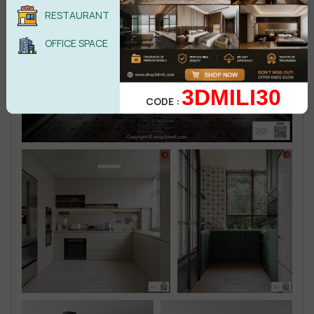
RESTAURANT
OFFICE SPACE
3DMILI30
CODE :