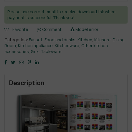
Please use correct email to receive download link when
payment is successful. Thank you!
Favorite
Comment
Model error
Categories:
Fauset
,
Food and drinks
,
Kitchen
,
Kitchen - Dining
Room
,
Kitchen appliance
,
Kitchenware
,
Other kitchen
accessories
,
Sink
,
Tableware
Description