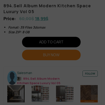
894.Sell Album Modern Kitchen Space
Luxury Vol 05
60,00
$
18,99
$
Fomat: 39 Files 3dsmax
Size ZIP: 8 GB
ADD TO CART
BUY NOW
Salesman
FOLLOW
894.Sell Album Modern
Kitchen Space Luxury Vol 05