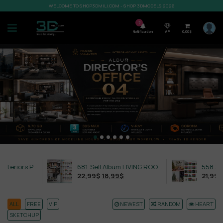
WELCOME TO SHOP3DMILI.COM - SHOP 3DMODELS 2026
7
Notification
VIP
0,00
$
632. Sell Album Exteriors PRO Vol 4
681. Sell Album LIVING ROOM LUXURY VOL 1
22,99
$
18,99
$
21,99
$
18,99
$
ALL
FREE
VIP
NEWEST
RANDOM
HEART
SKETCHUP