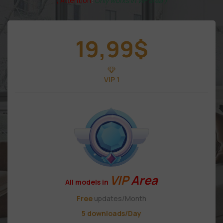
( Attention
:
Only works in VIP area )
19,99
$
VIP 1
VIP
Area
All models in
Free
updates/Month
5 downloads/Day