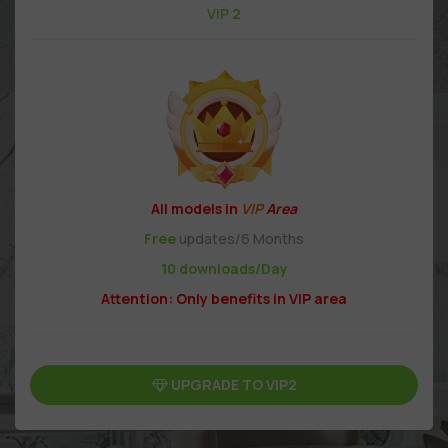
VIP 2
All models in
VIP
Area
Free
updates/6 Months
10 downloads/Day
Attention: Only benefits in VIP area
UPGRADE TO VIP2