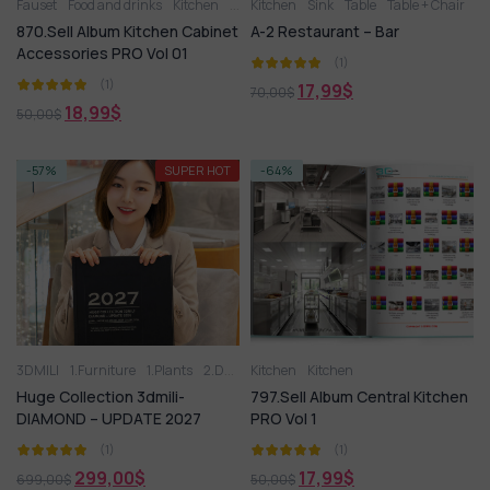
Fauset
Food and drinks
Kitchen
Kitchen appliance
Kitchen
Sink
Table
Other kitchen accessori
Table + Chair
870.Sell Album Kitchen Cabinet
A-2 Restaurant – Bar
Accessories PRO Vol 01
(1)
(1)
17,99
$
70,00
$
18,99
$
50,00
$
-57%
SUPER HOT
-64%
3DMILI
1.Furniture
1.Plants
2.Decoration
Kitchen
2.Vase
Kitchen
3.Animal
3.Lighting
3
Huge Collection 3dmili-
797.Sell Album Central Kitchen
DIAMOND – UPDATE 2027
PRO Vol 1
(1)
(1)
299,00
$
17,99
$
699,00
$
50,00
$