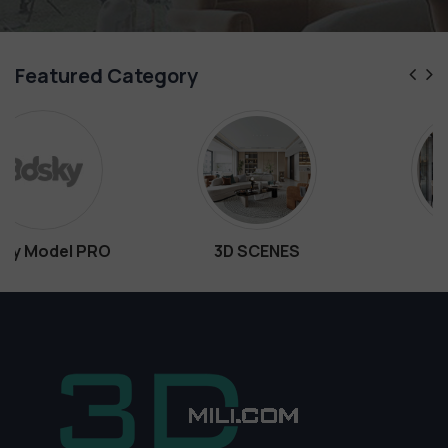
Featured Category
3D SCENES
Interiors