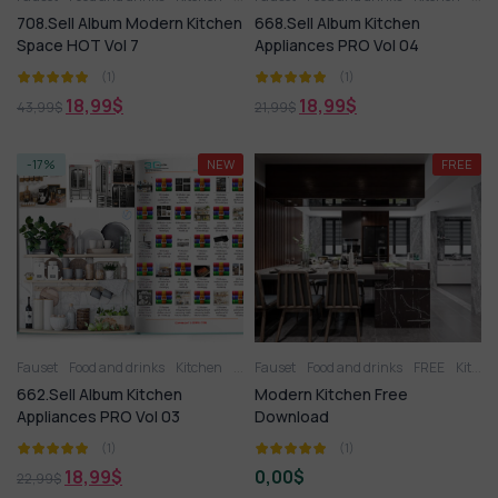
708.Sell Album Modern Kitchen
668.Sell Album Kitchen
Space HOT Vol 7
Appliances PRO Vol 04
(1)
(1)
18,99
$
18,99
$
43,99
$
21,99
$
-17%
NEW
FREE
Fauset
Food and drinks
Kitchen
Kitchen
Fauset
Kitchen appliance
Food and drinks
Kitchenware
FREE
Kitchen
662.Sell Album Kitchen
Modern Kitchen Free
Appliances PRO Vol 03
Download
(1)
(1)
18,99
$
0,00
$
22,99
$