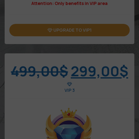
Attention: Only benefits in VIP area
UPGRADE TO VIP1
499,00
$
299,00
$
VIP 3