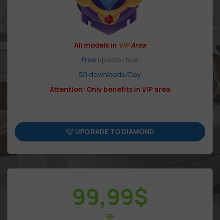
All models in
VIP
Area
Free
update/Year
50 downloads/Day
Attention: Only benefits in VIP area
UPGRADE TO DIAMOND
99,99
$