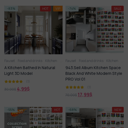
-83%
HOT
VIP
-74%
SALE
Fauset
Food and drinks
Kitchen
Kitchen - Dining Room
Fauset
Food and drinks
Kitchen appliance
Kitchen
Kitc
A Kitchen Bathed In Natural
943.Sell Album Kitchen Space
Light 3D Model
Black And White Modern Style
PRO Vol 01
(1)
(1)
4,99
$
30,00
$
17,99
$
70,00
$
-55%
HOT
-68%
NEW