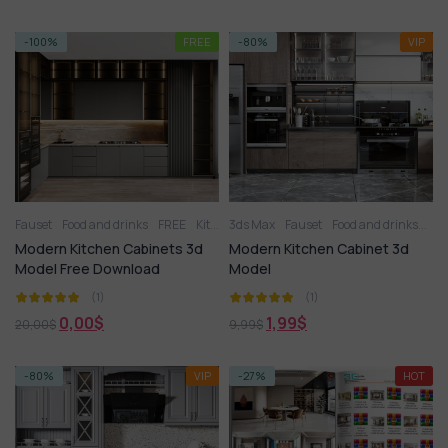
-100%
FREE
-80%
VIP
Fauset
Food and drinks
FREE
Kitchen
3ds Max
Kitchen appliance
Fauset
Food and drinks
Kitchenware
Kit
Ot
Modern Kitchen Cabinets 3d
Modern Kitchen Cabinet 3d
Model Free Download
Model
(1)
(1)
0,00
$
1,99
$
20,00
$
9,99
$
-80%
VIP
-27%
HOT