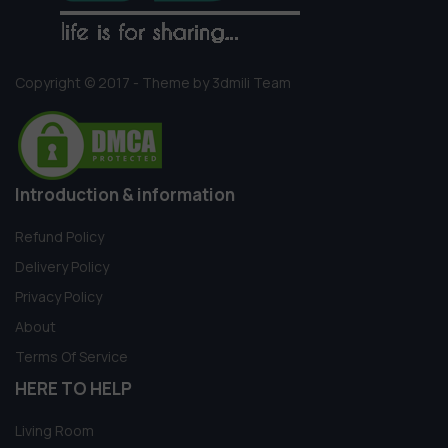
Copyright © 2017 - Theme by 3dmili Team
Introduction & information
Refund Policy
Delivery Policy
Privacy Policy
About
Terms Of Service
HERE TO HELP
Living Room