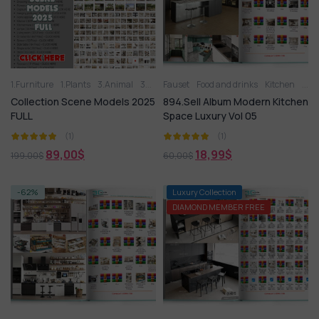
1.Furniture
1.Plants
3.Animal
3D panel
Fauset
Aquarium
Food and drinks
Arm chair
Kitchen
Balcony G
Kitc
Collection Scene Models 2025
894.Sell Album Modern Kitchen
FULL
Space Luxury Vol 05
(1)
(1)
89,00
$
18,99
$
199,00
$
60,00
$
-62%
-74%
Luxury Collection
DIAMOND MEMBER FREE