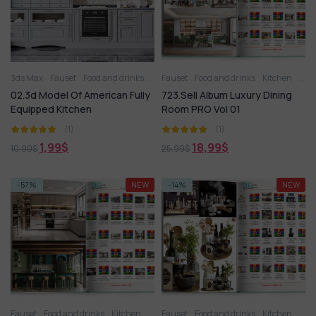
3ds Max
Fauset
Food and drinks
Kitchen
Fauset
Kitchen appliance
Food and drinks
Kitchen
Kitchenware
Kitc
02.3d Model Of American Fully
723.Sell Album Luxury Dining
Equipped Kitchen
Room PRO Vol 01
(1)
(1)
1,99
$
18,99
$
10,00
$
25,99
$
-57%
NEW
-14%
NEW
Fauset
Food and drinks
Kitchen
Kitchen
Fauset
Kitchen - Dining Room
Food and drinks
Kitchen
Kitchen a
Kitc