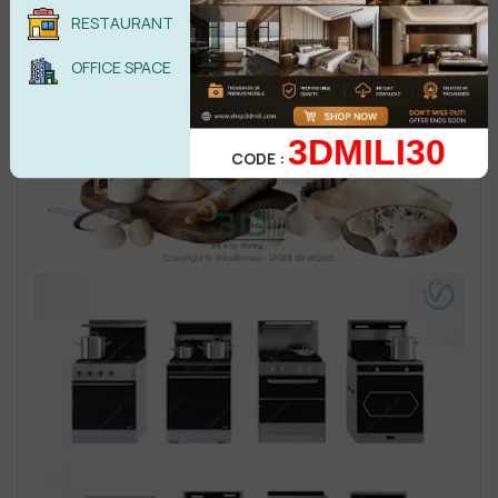
RESTAURANT
OFFICE SPACE
3DMILI30
CODE :