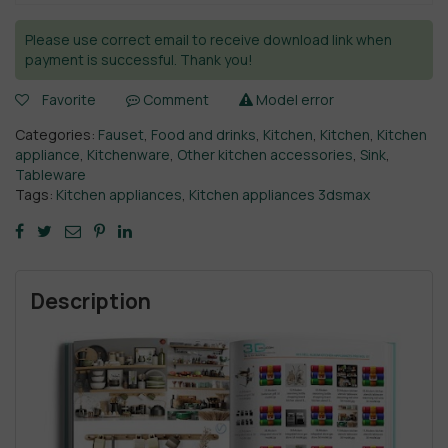
Please use correct email to receive download link when
payment is successful. Thank you!
Favorite
Comment
Model error
Categories:
Fauset
,
Food and drinks
,
Kitchen
,
Kitchen
,
Kitchen
appliance
,
Kitchenware
,
Other kitchen accessories
,
Sink
,
Tableware
Tags:
Kitchen appliances
,
Kitchen appliances 3dsmax
Description