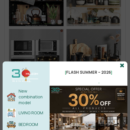
FLASH SUMMER – 2026
[
]
.
New
combination
model
LIVING ROOM
BEDROOM