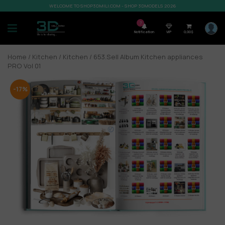
WELCOME TO SHOP3DMILI.COM - SHOP 3DMODELS 2026
7
Notification
VIP
0,00
$
Home
/
Kitchen
/
Kitchen
/ 653.Sell Album Kitchen appliances
PRO Vol 01
-17%