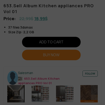
653.Sell Album Kitchen appliances PRO
Vol 01
22,99
$
18,99
$
37 files 3dsmax
Size Zip: 2,2 GB
ADD TO CART
BUY NOW
Salesman
FOLLOW
653.Sell Album Kitchen
appliances PRO Vol 01