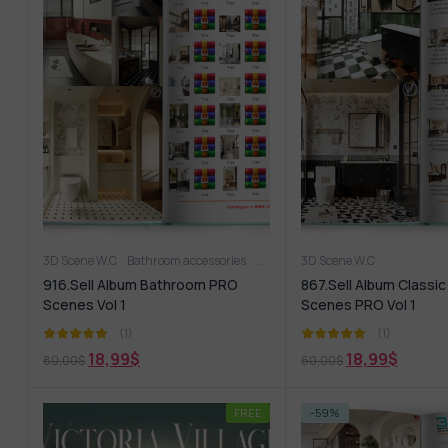
3D Scene W.C
Bathroom accessories
Bathroom furniture
3D Scene W.C
Bathtub
Sh
916.Sell Album Bathroom PRO
867.Sell Album Classic
Scenes Vol 1
Scenes PRO Vol 1
(1)
(1)
18,99
$
18,99
$
80,00
$
60,00
$
FREE
-59%