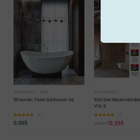
3D Scene W.C
FREE
3D Scene W.C
35.Nordic Toilet Bathroom 3d
600.Sell Album Morde
VOL 9
(1)
(1)
0,00
$
18,99
$
22,99
$