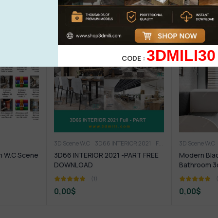
3DMILI30
CODE :
3D Scene W.C
3D66 INTERIOR 2021
FREE
Living Room
3D Scene W.C
Of
n W.C Scene
3D66 INTERIOR 2021 -PART FREE
Modern Bla
DOWNLOAD
Bathroom 3
Download
(1)
0,00
$
0,00
$