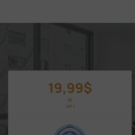
19,99
$
VIP 1