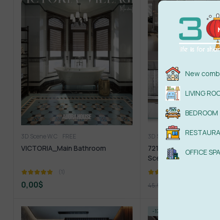
New combi
LIVING RO
BEDROOM
RESTAUR
3D Scene W.C
FREE
3D Scene W.C
VICTORIA_Main Bathroom
721.Sell Album Morden
OFFICE SP
Scenes PRO Vol 1
(1)
(1)
0,00
$
18,99
$
45,99
$
-17%