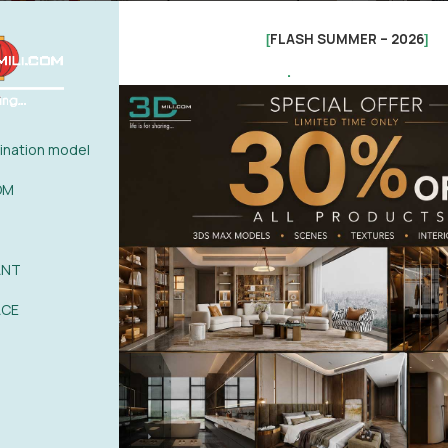
FLASH SUMMER – 2026
[
]
.
nation model
OM
ANT
3D Scene W.C
FREE
3D Scene W.C
 W.C
Modern Bathroom 3d Model Free
648.Sell A
ACE
Download
VOL 10
(1)
0,00
$
18,9
5,00
$
21,99
$