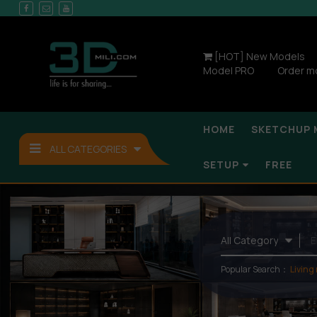
[HOT] New Models
Model PRO
Order m
HOME
SKETCHUP 
ALL CATEGORIES
SETUP
FREE
Popular Search：
Living