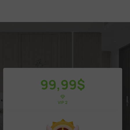
99,99
$
VIP 2