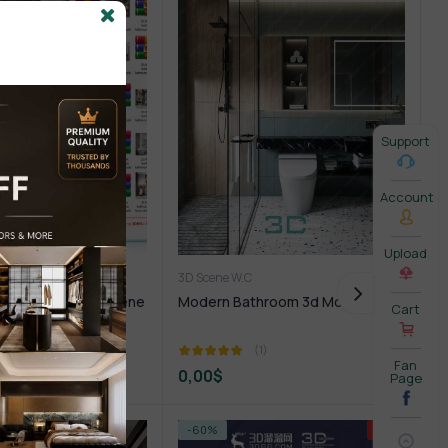
Support
Account
Upload
3D Scene W.C
lbum Morden W.C Scene
Modern Bathroom 3d Model
Cart
(1)
(1)
Fan
9
$
0,00
$
Page
-60%
HOT