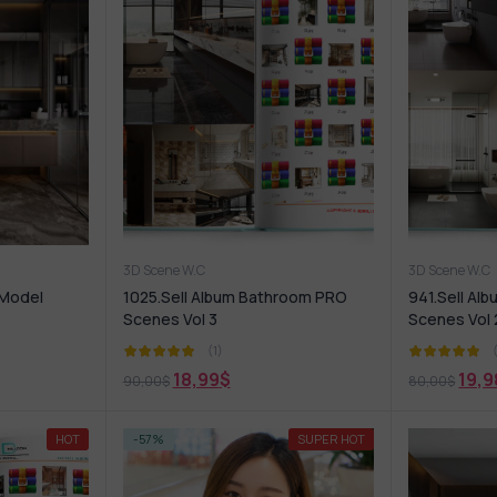
3D Scene W.C
3D Scene W.C
 Model
1025.Sell Album Bathroom PRO
941.Sell Al
Scenes Vol 3
Scenes Vol 
(1)
18,99
$
19,9
90,00
$
80,00
$
HOT
-57%
SUPER HOT