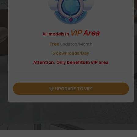
VIP
Area
All models in
Free
updates/Month
5 downloads/Day
Attention: Only benefits in VIP area
UPGRADE TO VIP1