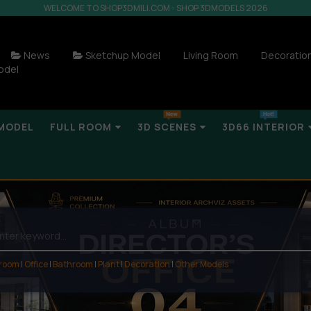
WELCOME TO SHOP3DMILI.COM - SHOP 3DMODELS 2026
News
Sketchup Model
Living Room
Decoratio
odel
MODEL
FULL ROOM
3D SCENES
3D66 INTERIOR
 room
|
Office
|
Bathroom
|
Plant
|
Decoration
|
Other Models