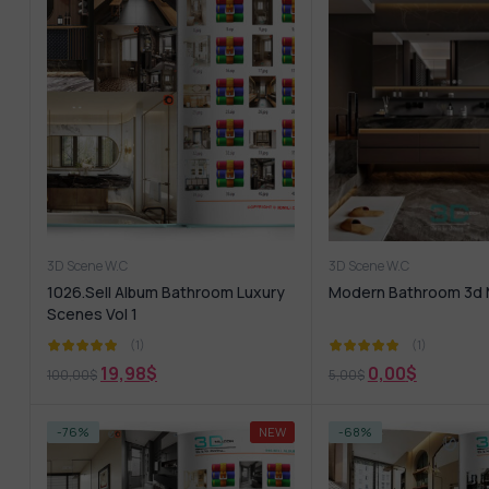
3D Scene W.C
3D Scene W.C
1026.Sell Album Bathroom Luxury
Modern Bathroom 3d
Scenes Vol 1
(1)
(1)
19,98
$
0,00
$
100,00
$
5,00
$
-76%
NEW
-68%