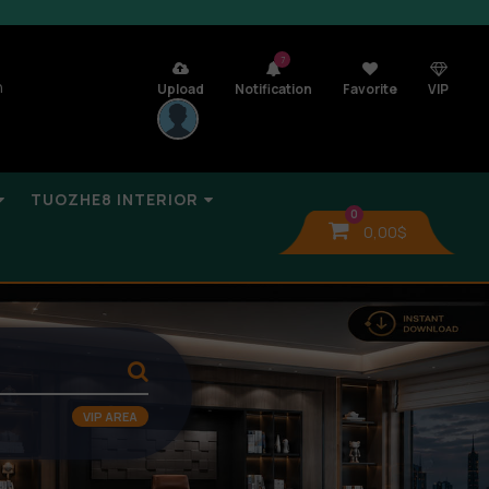
7
n
Upload
Notification
Favorite
VIP
TUOZHE8 INTERIOR
0
0,00
$
VIP AREA