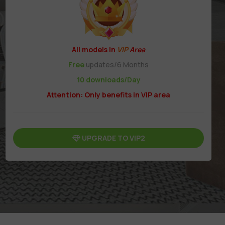
All models in
VIP
Area
Free
updates/6 Months
10 downloads/Day
Attention: Only benefits in VIP area
UPGRADE TO VIP2