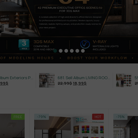
632. Sell Album Exteriors PRO Vol 4
681. Sell Album LIVING ROOM LUXURY VOL 1
22,99
$
18,99
$
21,99
$
18,99
$
FREE
-79%
HOT
-75%