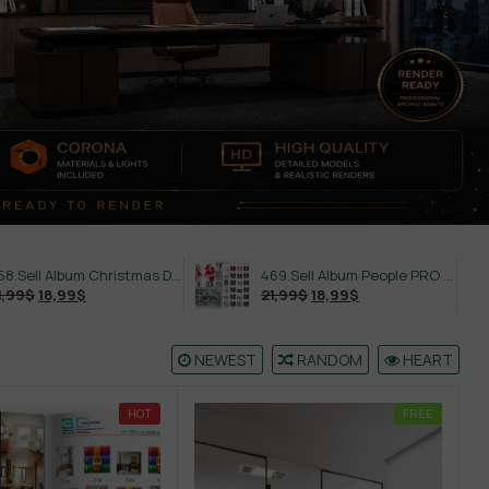
558.Sell Album Christmas Decoration Vol 2
469.Sell Album People PRO Vol 02
21,99
$
18,99
$
21,99
$
NEWEST
RANDOM
HEART
HOT
FREE