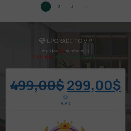
1
2
3
→
UPGRADE TO VIP
Area for
VIP
membership
( Attention
:
Only works in VIP area )
499,00
$
299,00
$
VIP 3