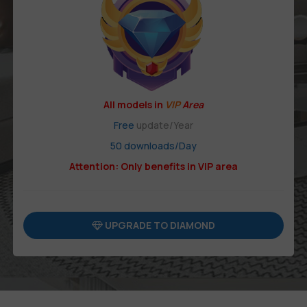
All models in
VIP
Area
Free
update/Year
50 downloads/Day
Attention: Only benefits in VIP area
UPGRADE TO DIAMOND