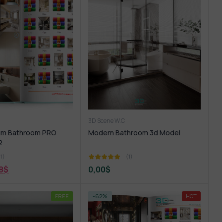
3D Scene W.C
bum Bathroom PRO
Modern Bathroom 3d Model
2
(1)
(1)
8
$
0,00
$
FREE
-62%
HOT