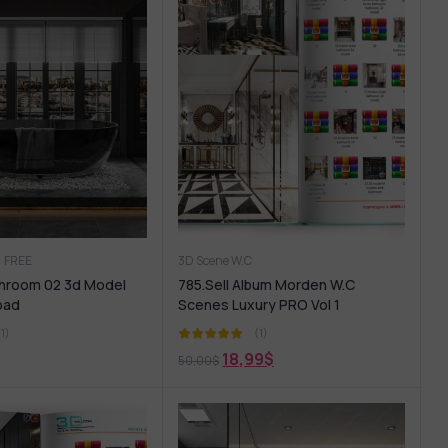
al
FREE
3.Lighting
3D panel
3D Scene GYM
3D Scene W.C
3D Scene SALON
3D Scene W.C
3D S
hroom 02 3d Model
785.Sell Album Morden W.C
oad
Scenes Luxury PRO Vol 1
(1)
(1)
18,99
$
50,00
$