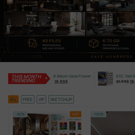
THIS MONTH
587. Sell Album Vase Flower PRO Vol 2
TRENDING
21,99
$
18,99
$
21,99
$
18,99
$
ALL
FREE
VIP
SKETCHUP
-80%
HOT
-100%