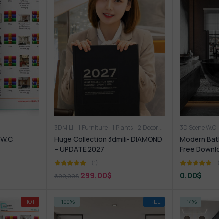
ower
Wash basin
3DMILI
1.Furniture
1.Plants
2.Decoration
2.Vase
3D Scene W.C
3.Anim
 W.C
Huge Collection 3dmili- DIAMOND
Modern Bat
– UPDATE 2027
Free Downl
(1)
299,00
$
0,00
$
699,00
$
HOT
-100%
FREE
-14%