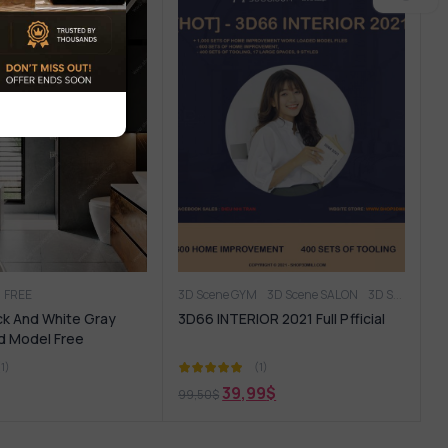
fices Interiors
FREE
3D Scene GYM
3D Scene SALON
3D Scene W.C
ck And White Gray
3D66 INTERIOR 2021 Full Pfficial
d Model Free
(1)
(1)
39,99
$
99,50
$