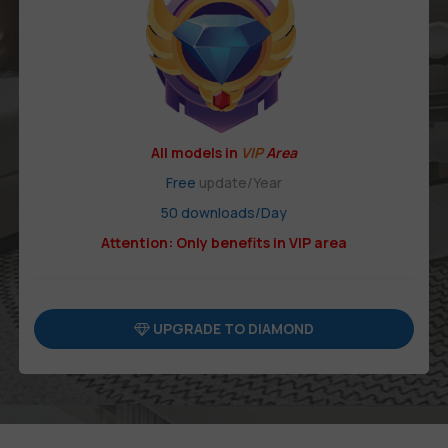
All models in
VIP
Area
Free
update/Year
50 downloads/Day
Attention: Only benefits in VIP area
UPGRADE TO DIAMOND