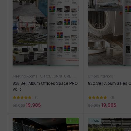
Meeting Rooms
OFFICE FURNITURE
Offices Interiors
Offices Interiors
858.Sell Album Offices Space PRO
820.Sell Album Sales O
Vol 3
(1)
(1)
19,98
$
19,98
$
60,00
$
90,00
$
FREE
-75%