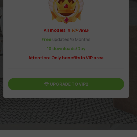
All models in
VIP
Area
Free
updates/6 Months
10 downloads/Day
Attention: Only benefits in VIP area
UPGRADE TO VIP2