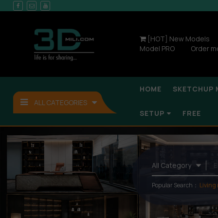
[HOT] New Models
Model PRO
Order m
HOME
SKETCHUP 
ALL CATEGORIES
SETUP
FREE
Popular Search：
Living