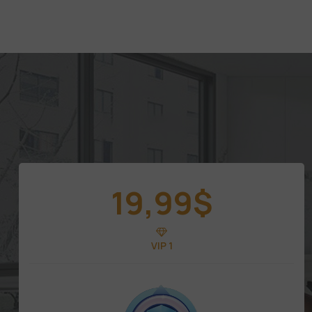
19,99
$
VIP 1