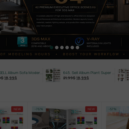
486.SELL Album Sofa Modern Style Vol 7
645. Sell Album Plant Super Hot Vol 4
21,99
$
18,99
$
21,99
$
18,9
NEW
-76%
NEW
-57%