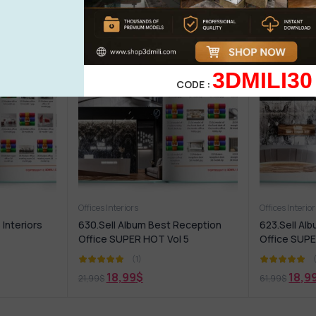
3DMILI30
CODE :
Offices Interiors
Offices Interio
 Interiors
630.Sell Album Best Reception
623.Sell Al
Office SUPER HOT Vol 5
Office SUPE
(1)
18,99
$
18,9
21,99
$
61,99
$