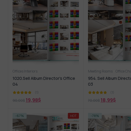
Offices Interiors
Meeting Rooms
Office Ch
1020.Sell Album Director’s Office
954. Sell Album Directo
04
03
(1)
(1)
19,98
$
18,99
$
90,00
$
70,00
$
-67%
HOT
-78%