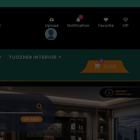
7
n
Upload
Notification
Favorite
VIP
TUOZHE8 INTERIOR
0
0,00
$
VIP AREA