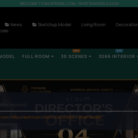
WELCOME TO SHOP3DMILI.COM - SHOP 3DMODELS 2026
News
Sketchup Model
Living Room
Decoratio
odel
MODEL
FULL ROOM
3D SCENES
3D66 INTERIOR
 room
|
Office
|
Bathroom
|
Plant
|
Decoration
|
Other Models