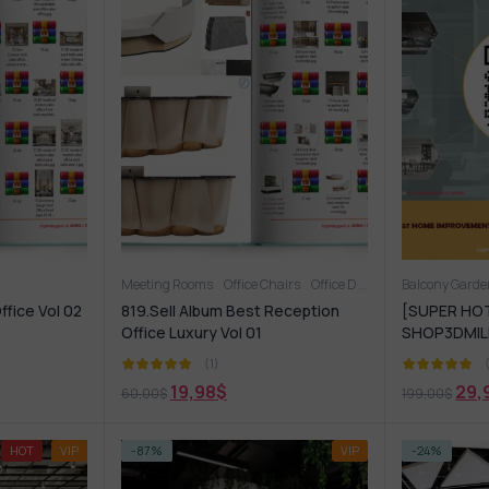
Meeting Rooms
Office Chairs
Office Desk
OFFICE FURNITU
Balcony Gard
ffice Vol 02
819.Sell Album Best Reception
[SUPER HOT
Office Luxury Vol 01
SHOP3DMILI
(1)
19,98
$
29,
60,00
$
199,00
$
HOT
VIP
-87%
VIP
-24%