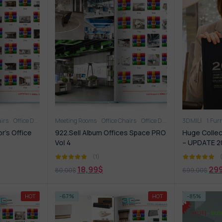
airs
Office Desk
Office furniture
Meeting Rooms
OFFICE FURNITURE
Office Chairs
Office Desk
Office Supplies
Office Supplies
3DMILI
Office Ta
1.Fur
r’s Office
922.Sell Album Offices Space PRO
Huge Collec
Vol 4
– UPDATE 2
(1)
18,99
$
29
80,00
$
699,00
$
HOT
-67%
HOT
-85%