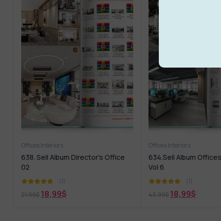
Offices Interiors
Offices Interiors
638. Sell Album Director’s Office
634.Sell Album Offices
02
Vol 6
(1)
(1)
18,99
$
18,99
$
21,99
$
43,99
$