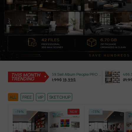
THIS MONTH
469.Sell Album People PRO Vol 02
TRENDING
21,99
$
18,99
$
21,99
$
18,99
$
ALL
FREE
VIP
SKETCHUP
-78%
NEW
-73%