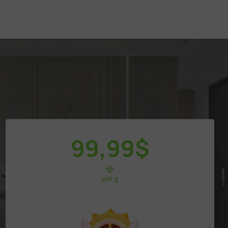
99,99
$
VIP 2