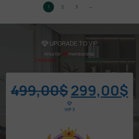
1
2
3
→
UPGRADE TO VIP
Area for
VIP
membership
( Attention
:
Only works in VIP area )
499,00
$
299,00
$
VIP 3