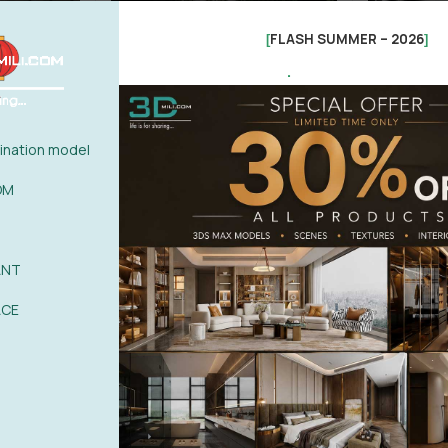
FLASH SUMMER – 2026
[
]
.
nation model
OM
ANT
3ds Max
Office Chairs
Office Desk
Office Supplies
Office Chairs
Office 
max File
3d Model Of Modern Office Open
726.Sell Al
ACE
Plan Office Area
Vol 1
(1)
1,99
$
18,9
15,00
$
25,00
$
-14%
-69%