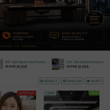
587. Sell Album Vase Flower PRO Vol 2
632. Sell Album Exteriors PRO Vol 4
9
$
21,99
$
18,99
$
NEWEST
RANDOM
HEART
SUPER HOT
-100%
FREE