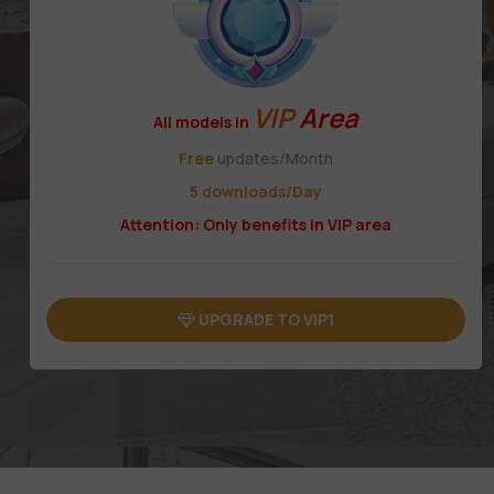
VIP
Area
All models in
Free
updates/Month
5 downloads/Day
Attention: Only benefits in VIP area
UPGRADE TO VIP1