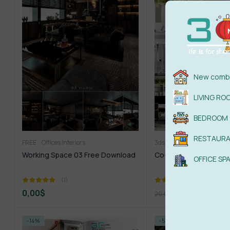
New combi
LIVING RO
BEDROOM
RESTAUR
FREE
Offices Interiors
3ds Max
Offices Interiors
Working Space 03 Free Download
Co-Working Space 3ds
OFFICE SP
(1)
(1)
0,00
$
4,99
$
20,00
$
-14%
-57%