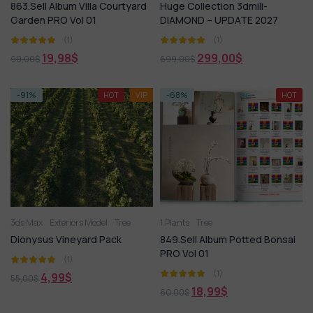
863.Sell Album Villa Courtyard
Huge Collection 3dmili-
Garden PRO Vol 01
DIAMOND – UPDATE 2027
(1)
(1)
19,98
$
299,00
$
90,00
$
699,00
$
-91%
HOT
VIP
-68%
HOT
3ds Max
Exteriors Model
Tree
1.Plants
Tree
Dionysus Vineyard Pack
849.Sell Album Potted Bonsai
PRO Vol 01
(1)
(1)
4,99
$
55,00
$
18,99
$
60,00
$