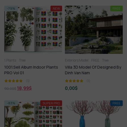
-79%
NEW
FREE
1.Plants
Tree
Exteriors Model
FREE
Tree
1001.Sell Album Indoor Plants
Villa 3D Model Of Designed By
PRO Vol 01
Dinh Van Nam
(1)
(1)
18,99
$
0,00
$
90,00
$
-83%
SUPER PRO
FREE