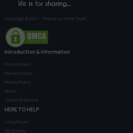
Copyright © 2017 - Theme by 3dmili Team
Introduction & information
Refund Policy
Delivery Policy
Privacy Policy
About
Terms Of Service
HERE TO HELP
Living Room
3D Scenes