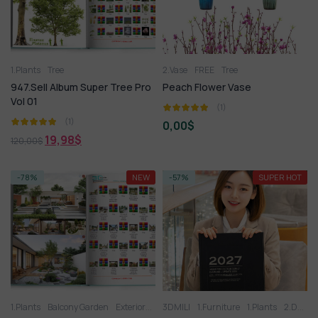
1.Plants
Tree
2.Vase
FREE
Tree
947.Sell Album Super Tree Pro
Peach Flower Vase
Vol 01
(1)
(1)
0,00
$
19,98
$
120,00
$
-78%
NEW
-57%
SUPER HOT
1.Plants
Balcony Garden
Exteriors Model
3DMILI
Tree
1.Furniture
1.Plants
2.Decoration