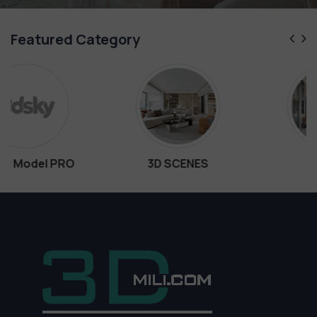
Featured Category
3D SCENES
Interiors