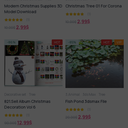
Modern Christmas Supplies 3D
Christmas Tree 01 For Corona
Model Download
(1)
(1)
2,99
$
10,00
$
2,99
$
10,00
$
-86%
HOT
-85%
HOT
VIP
Decorative set
Tree
3.Animal
3ds Max
Tree
821.Sell Album Christmas
Fish Pond 3dsmax File
Decoration Vol 6
(1)
(1)
2,99
$
20,00
$
12,99
$
90,00
$