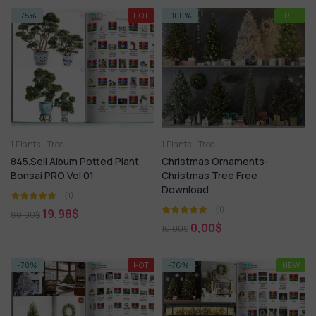
-75%
HOT
-100%
FREE
1.Plants
Tree
1.Plants
Tree
845.Sell Album Potted Plant
Christmas Ornaments-
Bonsai PRO Vol 01
Christmas Tree Free
Download
(1)
(1)
19,98
$
80,00
$
0,00
$
10,00
$
-78%
HOT
-76%
NEW