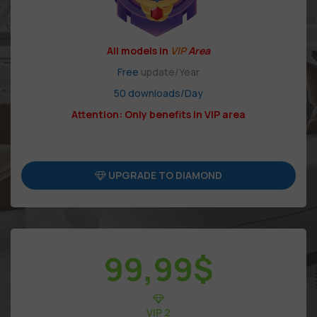
All models in
VIP
Area
Free
update/Year
50 downloads/Day
Attention: Only benefits in VIP area
UPGRADE TO DIAMOND
99,99
$
VIP 2