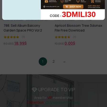
3DMILI30
CODE :
Exteriors Model
Miniature Garden
Tree
Exteriors Model
FREE
Tree
788. Sell Album Balcony
Apricot Blossom Tree 3dsmax
Garden Space PRO Vol 2
File Free Download
(1)
(1)
18,99
$
0,00
$
80,00
$
10,00
$
1
2
→
UPGRADE TO VIP
Area for
VIP
membership
( Attention
:
Only works in VIP area )