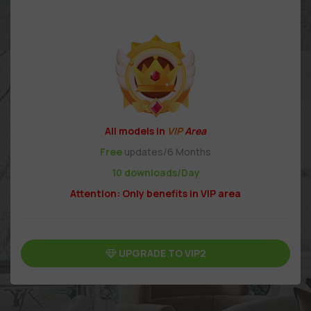
All models in
VIP
Area
Free
updates/6 Months
10 downloads/Day
Attention: Only benefits in VIP area
UPGRADE TO VIP2