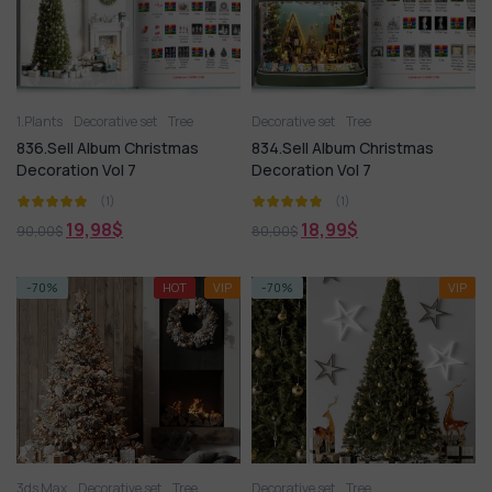
1.Plants
Decorative set
Tree
Decorative set
Tree
836.Sell Album Christmas
834.Sell Album Christmas
Decoration Vol 7
Decoration Vol 7
(1)
(1)
19,98
$
18,99
$
90,00
$
80,00
$
-70%
HOT
VIP
-70%
VIP
3ds Max
Decorative set
Tree
Decorative set
Tree