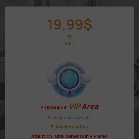
19,99
$
VIP 1
VIP
Area
All models in
Free
updates/Month
5 downloads/Day
Attention: Only benefits in VIP area