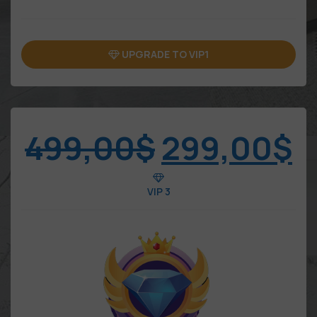
UPGRADE TO VIP1
499,00
$
299,00
$
VIP 3