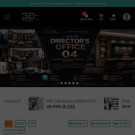
WELCOME TO SHOP3DMILI.COM - SHOP 3DMODELS 2026
7
Notification
VIP
0,00
$
632. Sell Album Exteriors PRO Vol 4
681. Sell Album LIVING ROOM LUXURY VOL 1
22,99
$
18,99
$
21,99
$
18,99
$
ALL
FREE
VIP
NEWEST
RANDOM
HEART
SKETCHUP