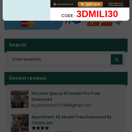
3DMILI30
CODE :
Search
Recent reviews
Kitchen Space 3D Model Pro Free
Download
by phamhanh11088@gmail.com
Apartment 3D Model Free Download By
ChinhLam