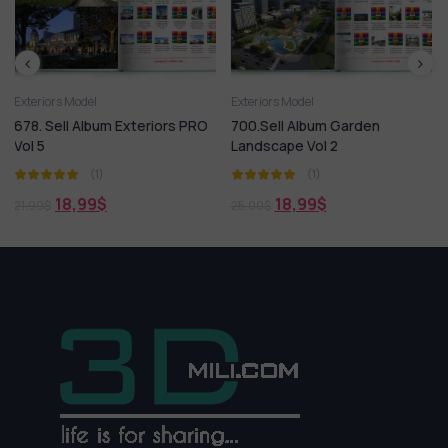
Exteriors Model
3ds Max
Exteriors M
 Exteriors PRO
700.Sell Album Garden
Outdoor Garden 
Landscape Vol 2
And Tree
(1)
(1)
18,99
$
1,99
$
25,00
$
7,00
$