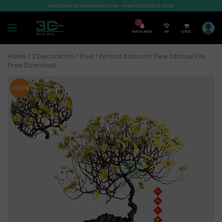
WELCOME TO SHOP3DMILI.COM - SHOP 3DMODELS 2026
7
Notification
VIP
0,00
$
Home
/
2.Decoration
/
Tree
/ Apricot blossom Tree 3dsmax File
Free Download
-100%