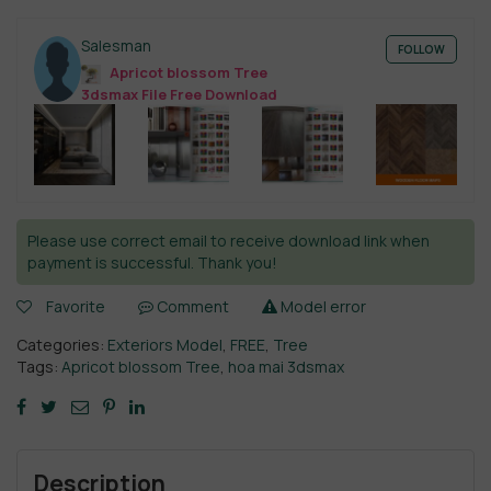
Salesman
FOLLOW
Apricot blossom Tree
3dsmax File Free Download
Please use correct email to receive download link when
payment is successful. Thank you!
Favorite
Comment
Model error
Categories:
Exteriors Model
,
FREE
,
Tree
Tags:
Apricot blossom Tree
,
hoa mai 3dsmax
Description