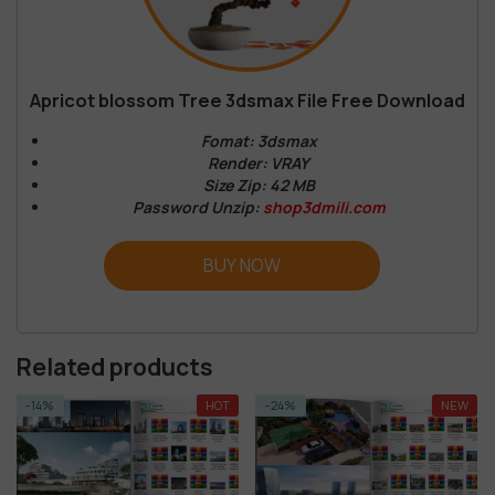
Apricot blossom Tree 3dsmax File Free Download
Fomat: 3dsmax
Render: VRAY
Size Zip: 42 MB
Password Unzip:
shop3dmili.com
BUY NOW
Related products
HOT
-24%
NEW
-72%