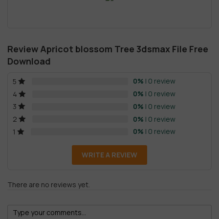
Review Apricot blossom Tree 3dsmax File Free
Download
0%
| 0 review
5
0%
| 0 review
4
0%
| 0 review
3
0%
| 0 review
2
0%
| 0 review
1
WRITE A REVIEW
There are no reviews yet.