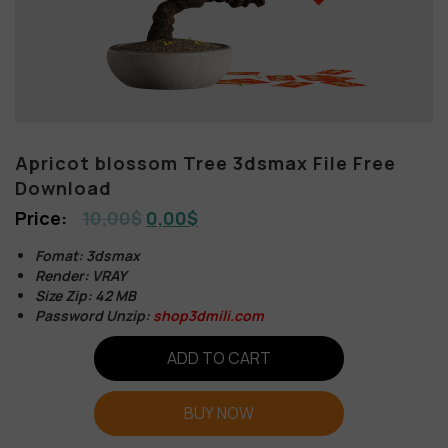
Apricot blossom Tree 3dsmax File Free
Download
10,00
$
0,00
$
Fomat: 3dsmax
Render: VRAY
Size Zip: 42 MB
Password Unzip:
shop3dmili.com
ADD TO CART
BUY NOW