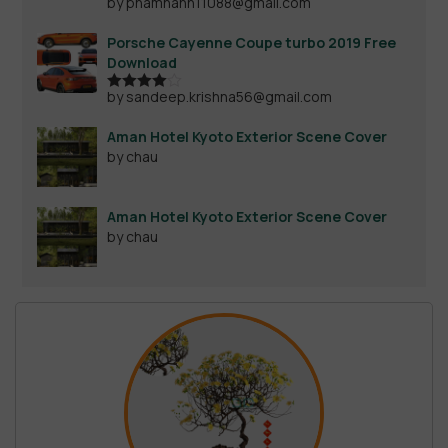
by phamhanh11088@gmail.com
Rated
4
out of 5
Porsche Cayenne Coupe turbo 2019 Free
Download
by sandeep.krishna56@gmail.com
Rated
4
out of 5
Aman Hotel Kyoto Exterior Scene Cover
by chau
Aman Hotel Kyoto Exterior Scene Cover
by chau