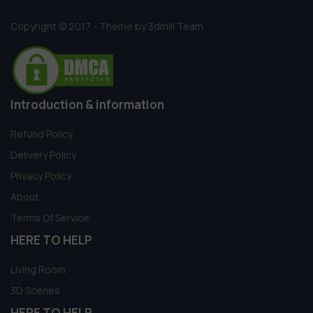
Copyright © 2017 - Theme by 3dmili Team
Introduction & information
Refund Policy
Delivery Policy
Privacy Policy
About
Terms Of Service
HERE TO HELP
Living Room
3D Scenes
HERE TO HELP