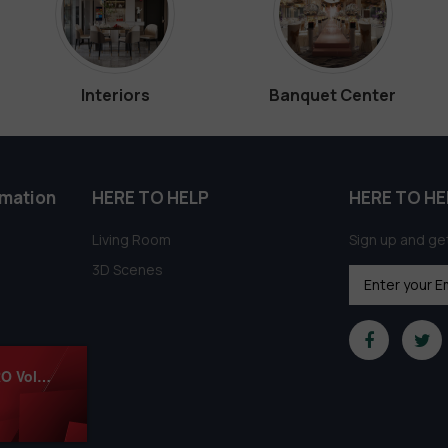
Interiors
Banquet Center
rmation
HERE TO HELP
HERE TO HE
Living Room
Sign up and get
3D Scenes
1044.Sell Album Apartment Luxury Scense PRO Vol 02