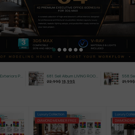
632. Sell Album Exteriors PRO Vol 4
681. Sell Album LIVING ROOM LUXURY VOL 1
22,99
$
18,99
$
21,99
$
18,99
$
-75%
Luxury Collection
-84%
Luxury Colle
DIAMOND MEMBER FREE
DIAMOND M