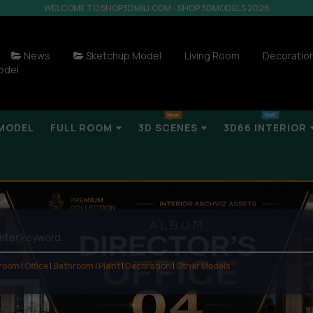
WELCOME TO SHOP3DMILI.COM - SHOP 3DMODELS 2026
News
Sketchup Model
Living Room
Decoratio
odel
MODEL
FULL ROOM
3D SCENES
3D66 INTERIOR
 room
|
Office
|
Bathroom
|
Plant
|
Decoration
|
Other Models