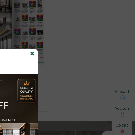
ing Room
MODEL SECENSE 01
ant – New Chinese
Support
(1)
9
$
Account
Upload