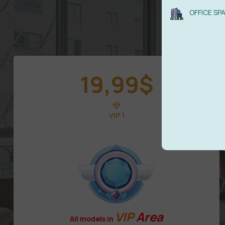
OFFICE SP
19,99
$
VIP 1
VIP
Area
All models in