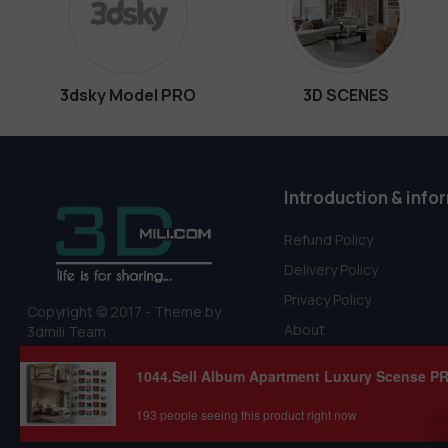
3dsky Model PRO
3D SCENES
Introduction & info
Refund Policy
Delivery Policy
Privacy Policy
Copyright © 2017 - Theme by
About
3dmili Team
Terms Of Service
193 people seeing this product right now