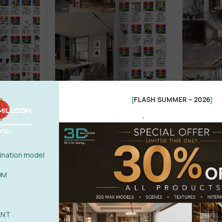
FLASH SUMMER – 2026
[
]
.
1
Chair
MODEL SECENSE 01
Table + Chair
Kitchen - Din
g Chair
A-2 Restaurant – Long Table
A-2 Restaur
Restaurant
nation model
(1)
14,99
$
12,9
60,00
$
82,00
$
OM
ANT