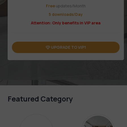
Free
updates/Month
5 downloads/Day
Attention: Only benefits in VIP area
UPGRADE TO VIP1
Featured Category