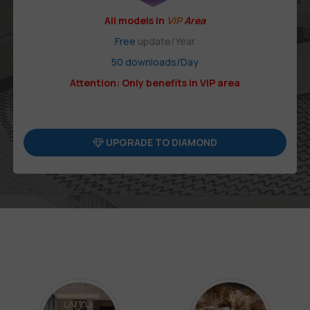
All models in
VIP
Area
Free
update/Year
50 downloads/Day
Attention: Only benefits in VIP area
UPGRADE TO DIAMOND