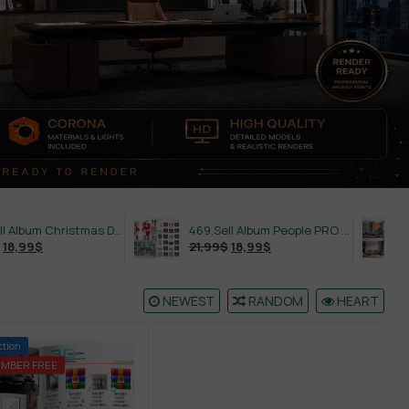
558.Sell Album Christmas Decoration Vol 2
469.Sell Album People PRO Vol 02
21,99
$
18,99
$
21,99
$
NEWEST
RANDOM
HEART
ction
EMBER FREE