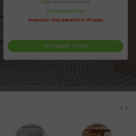
Free
updates/6 Months
10 downloads/Day
Attention: Only benefits in VIP area
UPGRADE TO VIP2