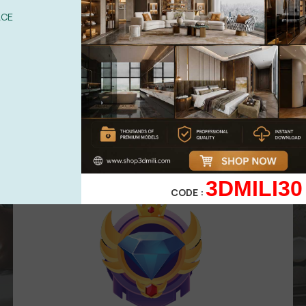
UPGRADE TO VIP
ACE
Area for
VIP
membership
( Attention
:
Only works in VIP area )
499,00
$
299,00
$
VIP 3
3DMILI30
CODE :