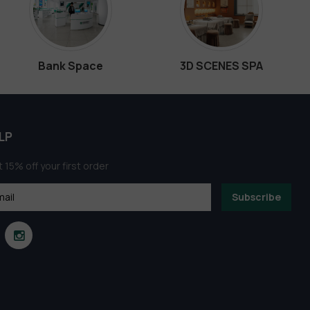
Bank Space
3D SCENES SPA
LP
 15% off your first order
Subscribe