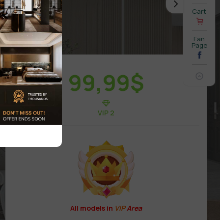
Cart
Fan
Page
99,99
$
VIP 2
All models in
VIP
Area