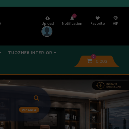
7
n
Upload
Notification
Favorite
VIP
TUOZHE8 INTERIOR
0
0,00
$
VIP AREA