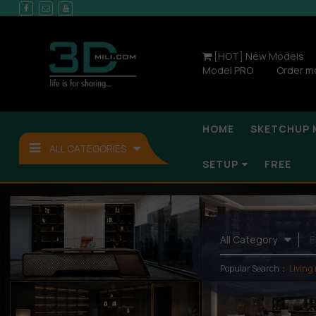
[HOT] New Models
Model PRO
Order m
HOME
SKETCHUP 
ALL CATEGORIES
SETUP
FREE
Popular Search：
Living