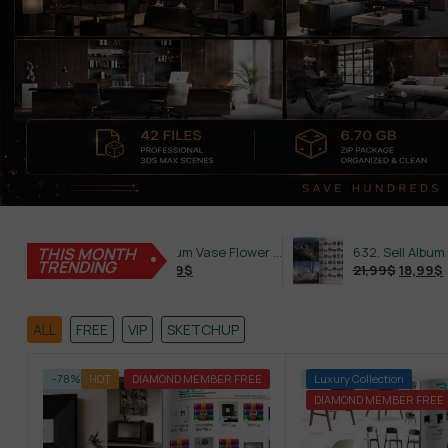
THIS MONTH
587. Sell Album Vase Flower PRO Vol 2
TRENDING
21,99
$
18,99
$
21,99
$
18,99
$
ALL
FREE
VIP
SKETCHUP
-78%
HOT
DIAMOND MEMBER FREE
-79%
Luxury Collection
DIAMOND MEMBER FREE