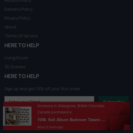
Refund Policy
Delivery Policy
Privacy Policy
About
Terms Of Service
HERE TO HELP
Living Room
3D Scenes
HERE TO HELP
Sign up and get 15% off your first order
Subscribe
Someone in Aldergrove, British Columbia,
Canada purchased a
1048. Sell Album Bedroom Tatami Style Pro Vol 02
About 5 hours ago