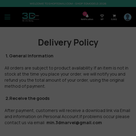
WELCOME TO SHOP3DMILI.COM - SHOP 3DMODELS 2026
7
Notification
VIP
0,00
$
Delivery Policy
1. General Information
All orders are subject to product availability. If an item is not in
stock at the time you place your order, we will notify you and
refund you the total amount of your order, using the original
method of payment.
2.Receive the goods
After payment, customers will receive a download link via Email
and information on Personal Account.If problems occur please
contact us via email:
min.3dmarvel@gmail.com