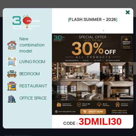
FLASH SUMMER – 2026
[
]
.
New
combination
model
LIVING ROOM
BEDROOM
RESTAURANT
Copyright © 2017 - Theme by 3dmili Team
OFFICE SPACE
3DMILI30
Introduction & information
CODE :