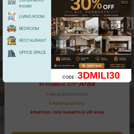
19,99
$
model
LIVING ROOM
VIP 1
BEDROOM
RESTAURANT
OFFICE SPACE
3DMILI30
CODE :
VIP
Area
All models in
Free
updates/Month
5 downloads/Day
Attention: Only benefits in VIP area