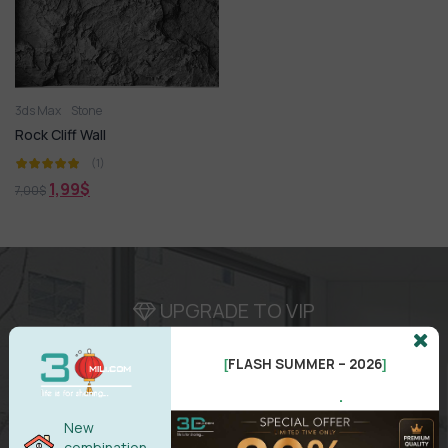
3ds Max
Stone
Rock Cliff Wall
(1)
1,99
$
7,00
$
UPGRADE TO VIP
Area for
VIP
membership
FLASH SUMMER – 2026
( Attention
:
Only works in VIP area )
[
]
.
New
combination