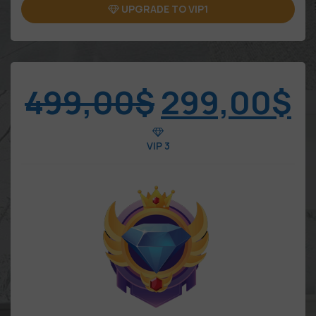
UPGRADE TO VIP1
499,00
$
299,00
$
VIP 3