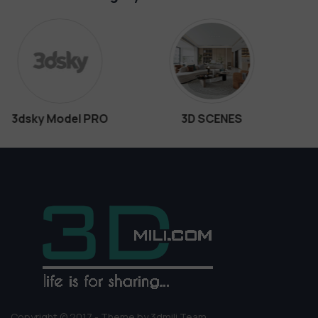
3D SCENES
Interiors
Copyright © 2017 - Theme by 3dmili Team