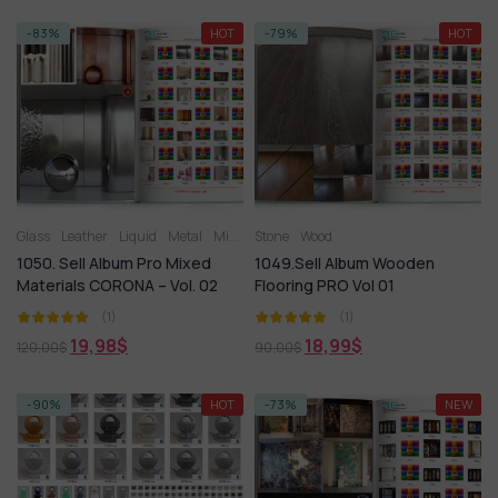
-83%
HOT
-79%
HOT
Glass
Leather
Liquid
Metal
Miscellaneous
Stone
Wood
Plastic
Stone
Tile
Wood
1050. Sell Album Pro Mixed
1049.Sell Album Wooden
Materials CORONA – Vol. 02
Flooring PRO Vol 01
(1)
(1)
19,98
$
18,99
$
120,00
$
90,00
$
-90%
HOT
-73%
NEW