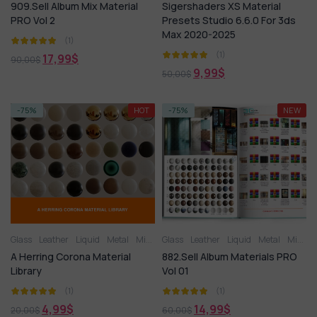
909.Sell Album Mix Material
Sigershaders XS Material
PRO Vol 2
Presets Studio 6.6.0 For 3ds
Max 2020-2025
(1)
(1)
17,99
$
90,00
$
9,99
$
50,00
$
-75%
HOT
-75%
NEW
Glass
Leather
Liquid
Metal
Miscellaneous
Glass
Leather
Plastic
Liquid
Stone
Metal
Tile
Wood
Miscellaneous
A Herring Corona Material
882.Sell Album Materials PRO
Library
Vol 01
(1)
(1)
4,99
$
14,99
$
20,00
$
60,00
$