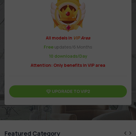
All models in
VIP
Area
Free
updates/6 Months
10 downloads/Day
Attention: Only benefits in VIP area
UPGRADE TO VIP2
Featured Category