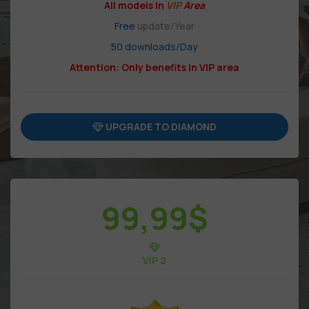
All models in
VIP
Area
Free
update/Year
50 downloads/Day
Attention: Only benefits in VIP area
UPGRADE TO DIAMOND
99,99
$
VIP 2