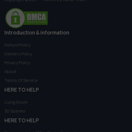
Introduction & information
Refund Policy
Delivery Policy
Privacy Policy
About
Terms Of Service
HERE TO HELP
Living Room
3D Scenes
HERE TO HELP