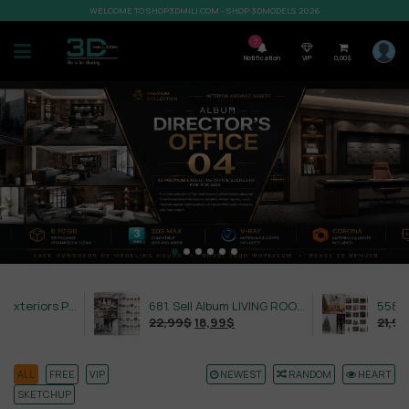
WELCOME TO SHOP3DMILI.COM - SHOP 3DMODELS 2026
7
Notification
VIP
0,00
$
632. Sell Album Exteriors PRO Vol 4
681. Sell Album LIVING ROOM LUXURY VOL 1
22,99
$
18,99
$
21,99
$
18,
ALL
FREE
VIP
NEWEST
RANDOM
HEART
SKETCHUP