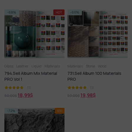
-68%
HOT
-60%
Glass
Leather
Liquid
Materials
Metal
Materials
Miscellaneous
Stone
Wood
Plastic
Stone
Til
794.Sell Album Mix Material
731.Sell Album 100 Materials
PRO Vol 1
PRO
(1)
(1)
18,99
$
19,98
$
60,00
$
50,00
$
-72%
VIP