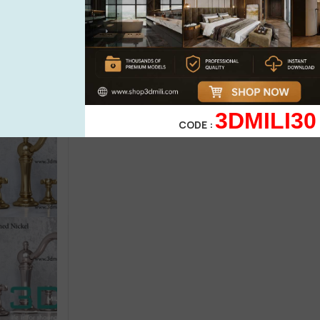
Wash basin
Bathroom furn
ary Ware PRO
288.Sell Album Washbasin PRO Vol
115. Sell Al
01
3dsky PRO
(1)
18,99
$
18,9
21,99
$
21,99
$
3DMILI30
CODE :