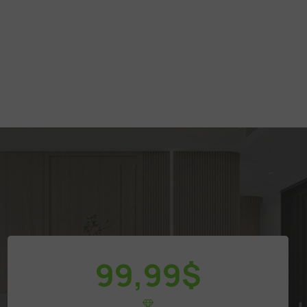
99,99
$