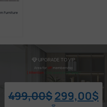
om Furniture
UPGRADE TO VIP
Area for
VIP
membership
( Attention
:
Only works in VIP area )
499,00
$
299,00
$