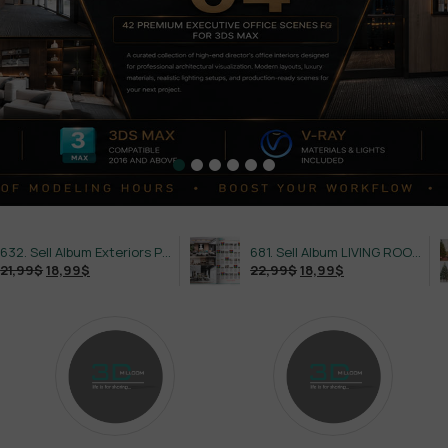
632. Sell Album Exteriors PRO Vol 4
681. Sell Album LIVING ROOM LUXURY VOL 1
22,99
$
18,99
$
21,99