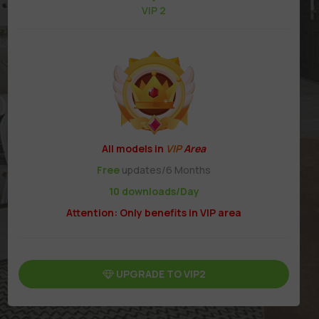
VIP 2
All models in
VIP
Area
Free
updates/6 Months
10 downloads/Day
Attention: Only benefits in VIP area
UPGRADE TO VIP2