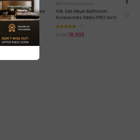
iture
Bathroom accessories
bum Bathroom Furniture
108. Sell Album Bathroom
Accessories 3dsky PRO Vol 01
(1)
(1)
9
$
18,99
$
21,99
$