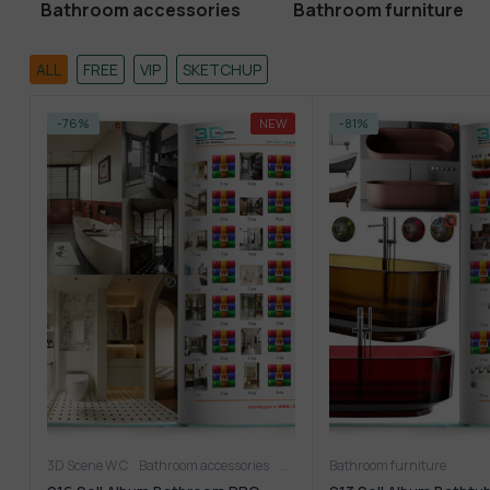
Bathroom accessories
Bathroom furniture
ALL
FREE
VIP
SKETCHUP
-76%
NEW
-81%
3D Scene W.C
Bathroom accessories
Bathroom furniture
Bathroom furniture
Bathtub
Sh