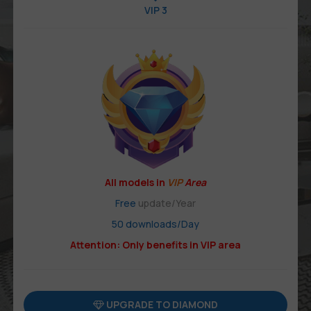
VIP 3
All models in
VIP
Area
Free
update/Year
50 downloads/Day
Attention: Only benefits in VIP area
UPGRADE TO DIAMOND