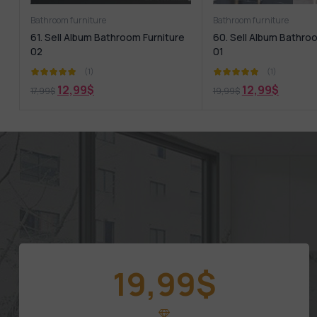
Bathroom furniture
Bathroom furniture
61. Sell Album Bathroom Furniture
60. Sell Album Bathro
02
01
(1)
(1)
12,99
$
12,99
$
17,99
$
19,99
$
19,99
$