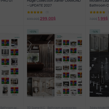
b PRO 01
Huge Collection 3dmili- DIAMOND
Modern Lau
– UPDATE 2027
Bathroom C
(1)
299,00
$
1,99
$
699,00
$
7,00
$
-65%
-14%
asin
Bathroom accessories
3D Scene W.C
Bathroom furniture
Bathroom accessories
Shower
Wash basin
Bathroom furniture
3dsky Model 
S