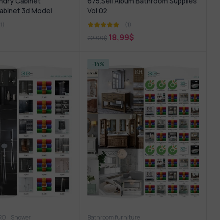
ndry Cabinet
675.Sell Album Bathroom Supplies
abinet 3d Model
Vol 02
(1)
(1)
18,99
$
22,99
$
-14%
PRO
hower
Shower
Wash basin
Bathroom furniture