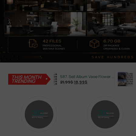
645. Sell Album Plant Super Hot Vol 4
THIS MONTH
587. Sell Album Vase Flower PRO Vol 2
TRENDING
21,99
$
18,99
$
21,99
$
18,99
$