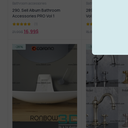
Bathroom accessories
Bathroom furniture
290. Sell Album Bathroom
289. Sell Album Sanit
Accessories PRO Vol 1
Vol 01
(1)
(1)
16,99
$
12,99
$
21,99
$
15,99
$
-28%
-35%