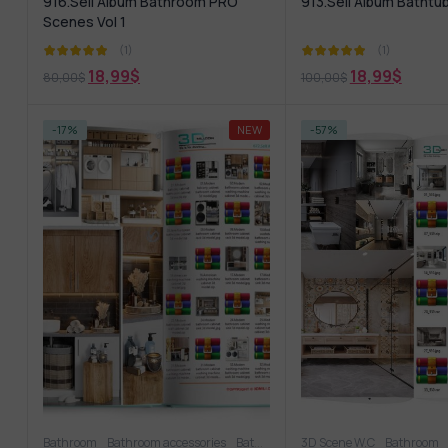
916.Sell Album Bathroom PRO
913.Sell Album Bathtu
Scenes Vol 1
(1)
(1)
18,99
$
18,99
$
80,00
$
100,00
$
-17%
NEW
-57%
Bathroom
Bathroom accessories
Bathroom furniture
3D Scene W.C
Shower
Bathroom
Wash b