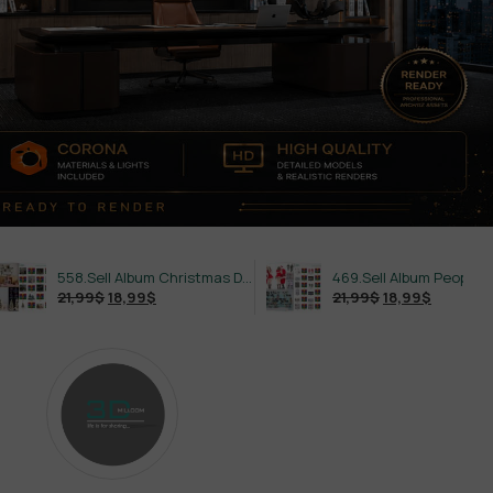
558.Sell Album Christmas Decoration Vol 2
469.Sell Album People PRO Vol 02
$
18,99
$
21,99
$
18,99
$