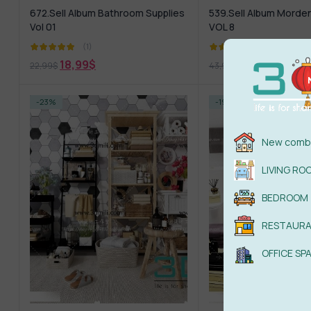
672.Sell Album Bathroom Supplies
539.Sell Album Morde
Vol 01
VOL 8
(1)
(1)
18,99
$
18,99
$
22,99
$
43,99
$
-23%
-19%
New combi
LIVING RO
BEDROOM
RESTAUR
OFFICE SP