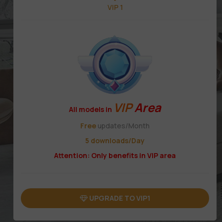
VIP 1
VIP
Area
All models in
Free
updates/Month
5 downloads/Day
Attention: Only benefits in VIP area
UPGRADE TO VIP1