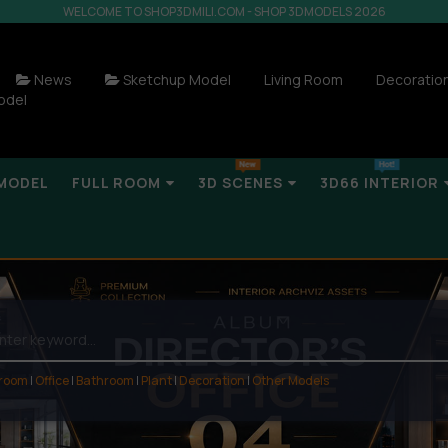
WELCOME TO SHOP3DMILI.COM - SHOP 3DMODELS 2026
News
Sketchup Model
Living Room
Decoratio
odel
MODEL
FULL ROOM
3D SCENES
3D66 INTERIOR
 room
|
Office
|
Bathroom
|
Plant
|
Decoration
|
Other Models