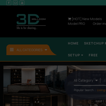
[HOT] New Models
Model PRO
Order m
HOME
SKETCHUP 
ALL CATEGORIES
SETUP
FREE
Popular Search：
Living