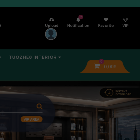
7
n
Upload
Notification
Favorite
VIP
TUOZHE8 INTERIOR
0
0,00
$
VIP AREA