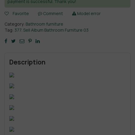
payment is successful. Thank you!
Favorite
Comment
Model error
Category:
Bathroom furniture
Tag:
377. Sell Album Bathroom Furniture 03
Description