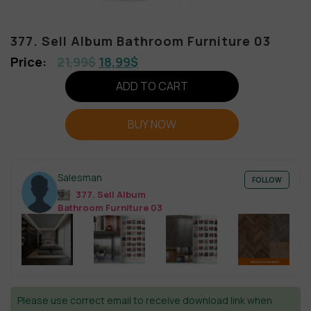
377. Sell Album Bathroom Furniture 03
21,99
$
18,99
$
ADD TO CART
BUY NOW
Salesman
FOLLOW
377. Sell Album
Bathroom Furniture 03
Please use correct email to receive download link when