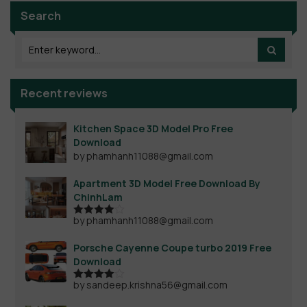
Search
Recent reviews
Kitchen Space 3D Model Pro Free
Download
by phamhanh11088@gmail.com
Apartment 3D Model Free Download By
ChinhLam
by phamhanh11088@gmail.com
Rated
4
out of 5
Porsche Cayenne Coupe turbo 2019 Free
Download
by sandeep.krishna56@gmail.com
Rated
4
out of 5