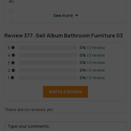
See more
Review 377. Sell Album Bathroom Furniture 03
0%
| 0 review
5
0%
| 0 review
4
0%
| 0 review
3
0%
| 0 review
2
0%
| 0 review
1
WRITE A REVIEW
There are no reviews yet.