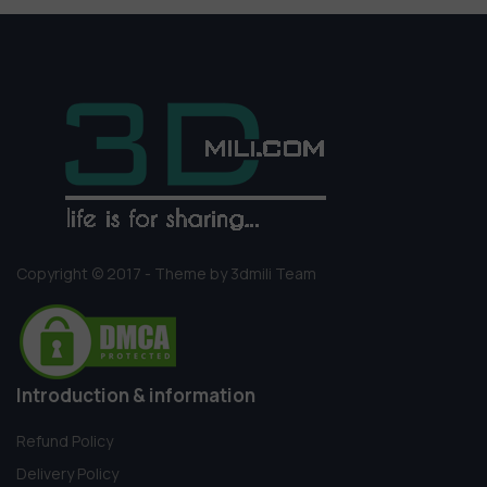
Copyright © 2017 - Theme by 3dmili Team
Introduction & information
Refund Policy
Delivery Policy