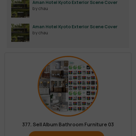
Aman Hotel Kyoto Exterior Scene Cover
by chau
Aman Hotel Kyoto Exterior Scene Cover
by chau
377. Sell Album Bathroom Furniture 03