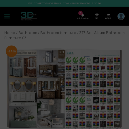
WELCOME TO SHOP3DMILI.COM - SHOP 3DMODELS 2026
7
Notification
VIP
0,00
$
Home
/
Bathroom
/
Bathroom furniture
/ 377. Sell Album Bathroom
Furniture 03
-14%