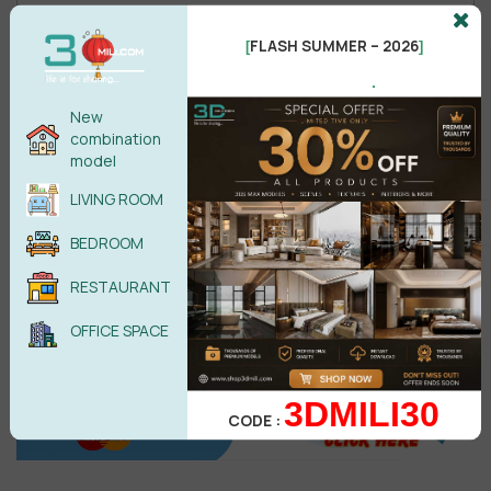
FLASH SUMMER – 2026
[
]
.
Male
Female
New
combination
model
POST COMMENT
LIVING ROOM
No comments yet
BEDROOM
RESTAURANT
OFFICE SPACE
3DMILI30
CODE :