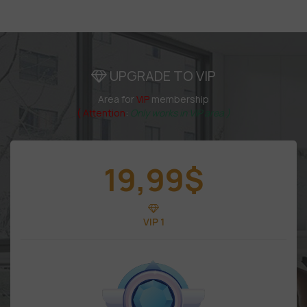
UPGRADE TO VIP
Area for
VIP
membership
( Attention
:
Only works in VIP area )
19,99
$
VIP 1