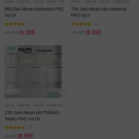
Glass
Leather
Liquid
Metal
Miscellaneous
Glass
Leather
Plastic
Liquid
Stone
Materials
Tile
Wood
Met
882.Sell Album Materials PRO
794.Sell Album Mix Material
Vol 01
PRO Vol 1
(1)
(1)
14,99
$
18,99
$
60,00
$
60,00
$
-14%
Glass
Leather
Liquid
Materials
Metal
Miscellaneous
Plastic
230. Sell Album MATERIALS
3dsky PRO Vol 02
(1)
18,99
$
21,99
$