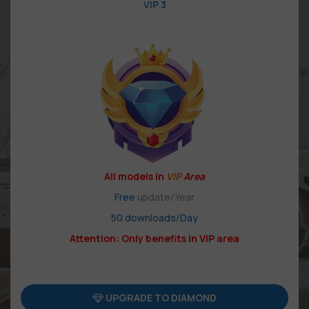
VIP 3
All models in
VIP
Area
Free
update/Year
50 downloads/Day
Attention: Only benefits in VIP area
UPGRADE TO DIAMOND