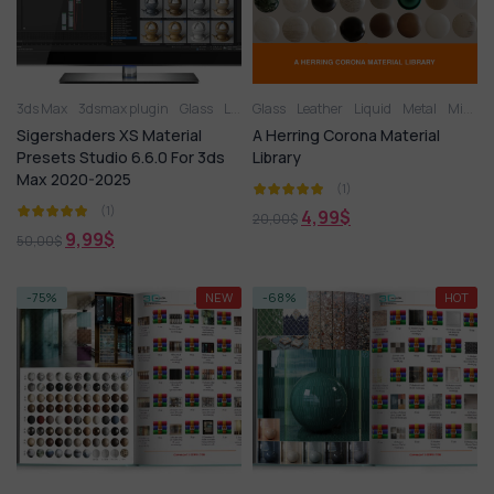
3ds Max
3dsmax plugin
Glass
Leather
Glass
Liquid
Leather
Metal
Liquid
Miscellaneous
Metal
Miscellaneous
Pla
Sigershaders XS Material
A Herring Corona Material
Presets Studio 6.6.0 For 3ds
Library
Max 2020-2025
(1)
(1)
4,99
$
20,00
$
9,99
$
50,00
$
-75%
NEW
-68%
HOT