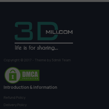
Copyright © 2017 - Theme by 3dmili Team
Introduction & information
Refund Policy
Delivery Policy