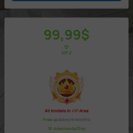
99,99
$
VIP 2
All models in
VIP
Area
Free
updates/6 Months
10 downloads/Day