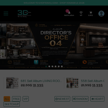
WELCOME TO SHOP3DMILI.COM - SHOP 3DMODELS 2026
7
Notification
VIP
0,00
$
681. Sell Album LIVING ROOM LUXURY VOL 1
22,99
$
18,99
$
21,99
$
18,99
$
ALL
FREE
VIP
NEWEST
RANDOM
HEART
SKETCHUP