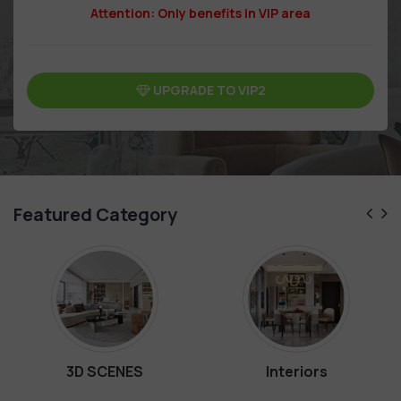
Attention: Only benefits in VIP area
UPGRADE TO VIP2
Featured Category
3D SCENES
Interiors