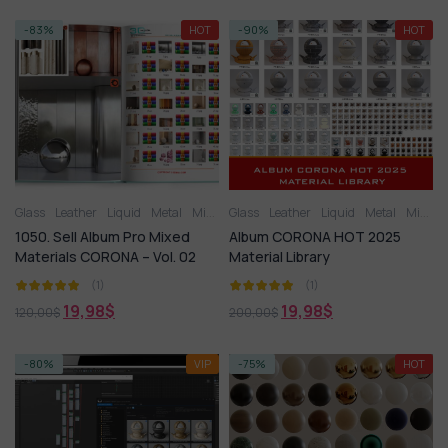
-83%
HOT
-90%
HOT
Glass
Leather
Liquid
Metal
Miscellaneous
Glass
Leather
Plastic
Liquid
Stone
Metal
Tile
Wood
Miscellaneous
1050. Sell Album Pro Mixed
Album CORONA HOT 2025
Materials CORONA – Vol. 02
Material Library
(1)
(1)
19,98
$
19,98
$
120,00
$
200,00
$
-80%
VIP
-75%
HOT