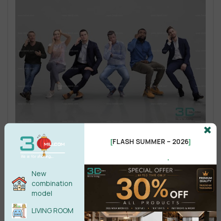
FLASH SUMMER – 2026
[
]
.
New
combination
model
LIVING ROOM