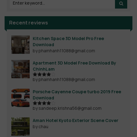
Recent reviews
Kitchen Space 3D Model Pro Free
Download
by phamhanh11088@gmail.com
Apartment 3D Model Free Download By
ChinhLam
by phamhanh11088@gmail.com
Rated
4
out of 5
Porsche Cayenne Coupe turbo 2019 Free
Download
by sandeep.krishna56@gmail.com
Rated
4
out of 5
Aman Hotel Kyoto Exterior Scene Cover
by chau