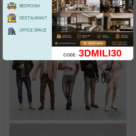
BEDROOM
RESTAURANT
OFFICE SPACE
3DMILI30
CODE :