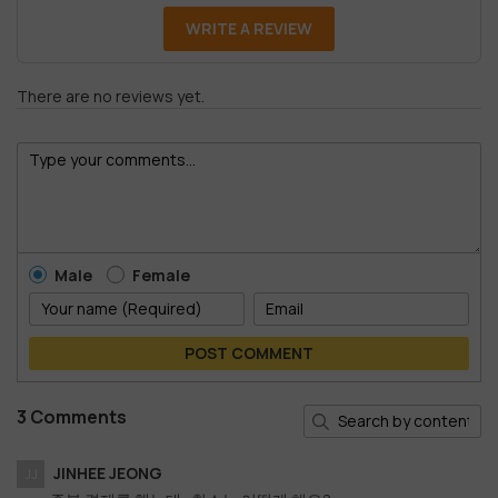
WRITE A REVIEW
There are no reviews yet.
Male
Female
POST COMMENT
3 Comments
JINHEE JEONG
JJ