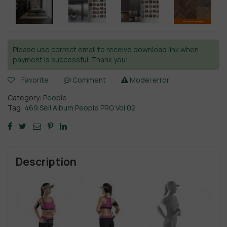
Please use correct email to receive download link when
payment is successful. Thank you!
Favorite
Comment
Model error
Category:
People
Tag:
469.Sell Album People PRO Vol 02
Description