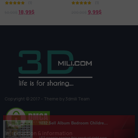
(1)
(1)
9,99
$
0,00
$
200,00
$
5,00
$
Copyright © 2017 - Theme by 3dmili Team
Introduction & information