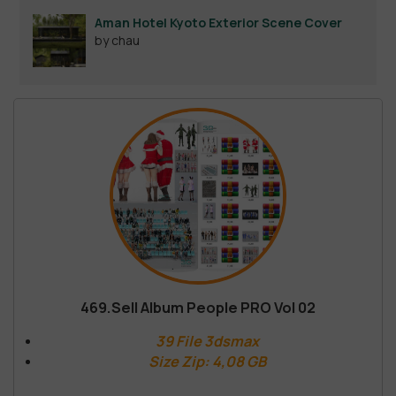
Aman Hotel Kyoto Exterior Scene Cover
by chau
469.Sell Album People PRO Vol 02
39 File 3dsmax
Size Zip: 4,08 GB