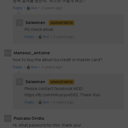
중복 결제를 했는데.. 취소는 어떻게 해요?
Reply
•
like
•
2 years ago
Salesman
S
ADMINISTRATOR
Plz check email
Reply
•
like
•
2 years ago
Mansour_antoine
MA
how to buy the album by credit or master card?
Reply
•
like
•
4 years ago
Salesman
S
ADMINISTRATOR
Please contact facebook MOD:
https://fb.com/minyoyo4592. Thank You!
Reply
•
like
•
4 years ago
Puscasu Ovidiu
PO
Hi, what pasword for this. thank you!