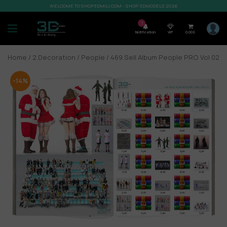
WELCOME TO SHOP3DMILI.COM - SHOP 3DMODELS 2026
7
Notification
VIP
0,00
$
Home
/
2.Decoration
/
People
/ 469.Sell Album People PRO Vol 02
-14%