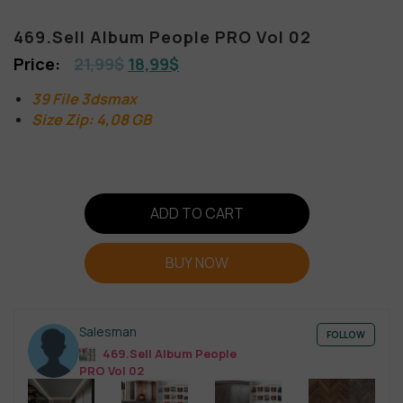
469.Sell Album People PRO Vol 02
21,99
$
18,99
$
39 File 3dsmax
Size Zip: 4,08 GB
ADD TO CART
BUY NOW
Salesman
FOLLOW
469.Sell Album People
PRO Vol 02