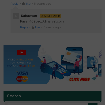
Reply
•
like
•
5 years ago
Salesman
S
ADMINISTRATOR
Pass: 469pe_3dmarvel.com
Reply
•
like
•
5 years ago
Search