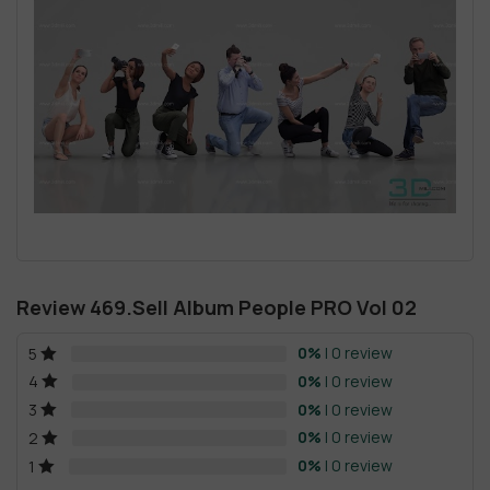
Review 469.Sell Album People PRO Vol 02
0%
| 0 review
5
0%
| 0 review
4
0%
| 0 review
3
0%
| 0 review
2
0%
| 0 review
1