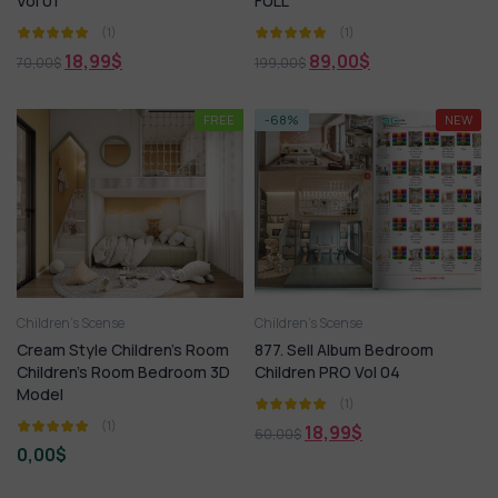
Vol 01
FULL
(1)
(1)
18,99
$
89,00
$
70,00
$
199,00
$
FREE
-68%
NEW
Children’s Scense
Children’s Scense
Cream Style Children’s Room
877. Sell Album Bedroom
Children’s Room Bedroom 3D
Children PRO Vol 04
Model
(1)
(1)
18,99
$
60,00
$
0,00
$