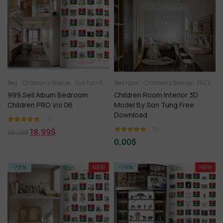
Bed
Children’s Scense
Full furniture set
Bed room
Toy
Wardrobe
Children’s Scense
FREE
999.Sell Album Bedroom
Children Room Interior 3D
Children PRO Vol 06
Model By Son Tung Free
Download
(1)
(1)
18,99
$
90,00
$
0,00
$
-79%
NEW
-79%
NEW