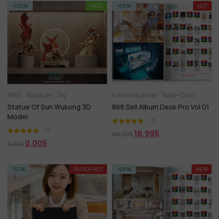
-100%
FREE
-68%
HOT
FREE
Sculpture
Toy
Full furniture set
Table + Chair
Statue Of Sun Wukong 3D
868.Sell Album Desk Pro Vol 01
Model
(1)
(1)
18,99
$
60,00
$
0,00
$
5,00
$
-57%
SUPER HOT
-68%
NEW