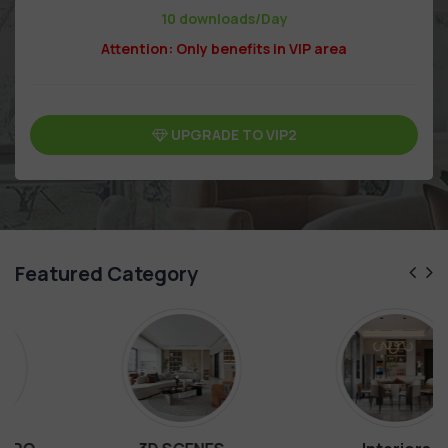
10 downloads/Day
Attention: Only benefits in VIP area
UPGRADE TO VIP2
Featured Category