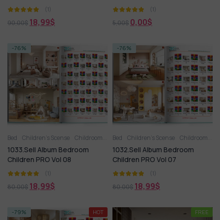
(1)
(1)
18,99
$
0,00
$
90,00
$
5,00
$
-76%
-76%
Bed
Children’s Scense
Childroom
Full furniture set
Bed
Children’s Scense
Toy
Wardrobe
Childroom
Fu
1033.Sell Album Bedroom
1032.Sell Album Bedroom
Children PRO Vol 08
Children PRO Vol 07
(1)
(1)
18,99
$
18,99
$
80,00
$
80,00
$
-79%
HOT
FREE