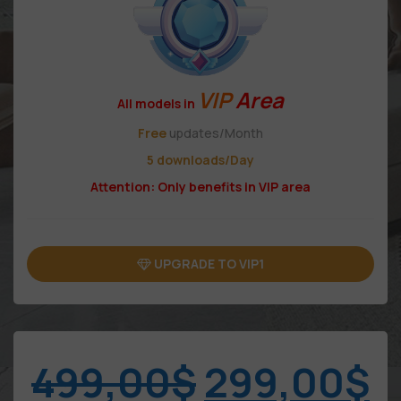
VIP
Area
All models in
Free
updates/Month
5 downloads/Day
Attention: Only benefits in VIP area
UPGRADE TO VIP1
499,00
$
299,00
$