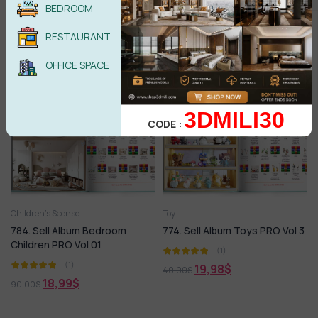
Children PRO Vol 02
PRO Vol 3
BEDROOM
(1)
(1)
RESTAURANT
18,99
$
18,99
$
48,00
$
50,00
$
OFFICE SPACE
-79%
HOT
-50%
HOT
3DMILI30
CODE :
Children’s Scense
Toy
784. Sell Album Bedroom
774. Sell Album Toys PRO Vol 3
Children PRO Vol 01
(1)
(1)
19,98
$
40,00
$
18,99
$
90,00
$