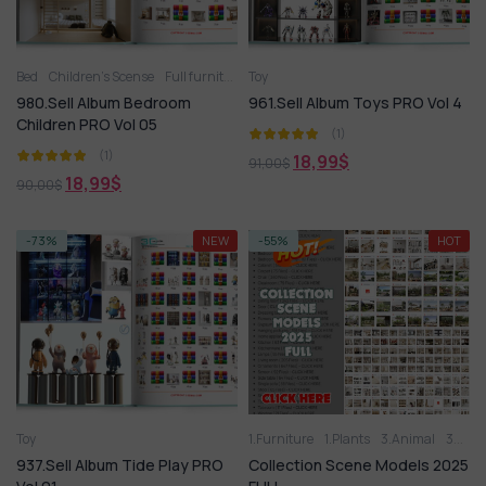
Bed
Children’s Scense
Full furniture set
Toy
Toy
Wardrobe
980.Sell Album Bedroom
961.Sell Album Toys PRO Vol 4
Children PRO Vol 05
(1)
(1)
18,99
$
91,00
$
18,99
$
90,00
$
-73%
NEW
-55%
HOT
Toy
1.Furniture
1.Plants
3.Animal
3D panel
937.Sell Album Tide Play PRO
Collection Scene Models 2025