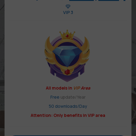
VIP 3
All models in
VIP
Area
Free
update/Year
50 downloads/Day
Attention: Only benefits in VIP area