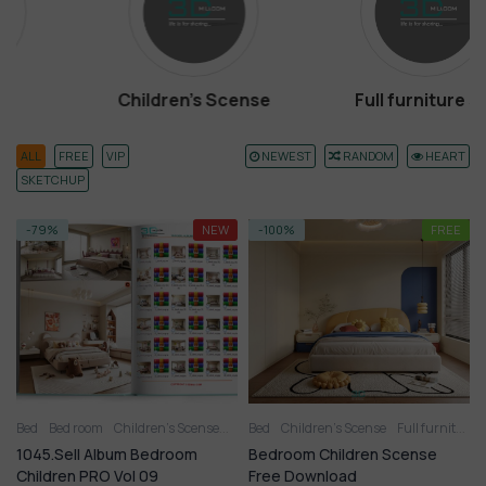
Children’s Scense
Full furniture set
ALL
FREE
VIP
NEWEST
RANDOM
HEART
SKETCHUP
-79%
NEW
-100%
FREE
Bed
Bed room
Children’s Scense
Full furniture set
Bed
Children’s Scense
Toy
Wardrobe
Full furniture set
1045.Sell Album Bedroom
Bedroom Children Scense
Children PRO Vol 09
Free Download