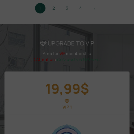
1
2
3
4
→
UPGRADE TO VIP
Area for
VIP
membership
( Attention
:
Only works in VIP area )
19,99
$
VIP 1