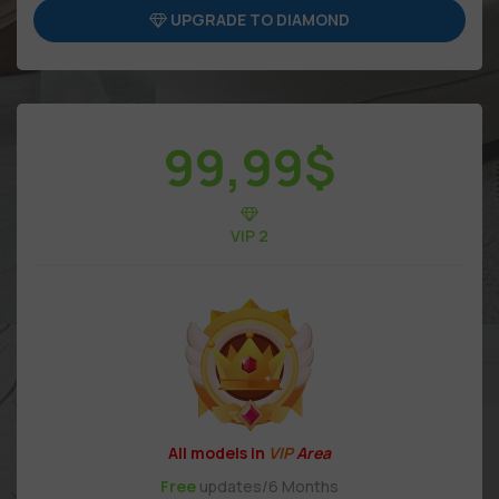
UPGRADE TO DIAMOND
99,99
$
VIP 2
All models in
VIP
Area
Free
updates/6 Months