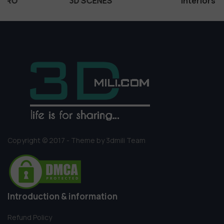
3D SCENES
Interiors
Copyright © 2017 - Theme by 3dmili Team
Introduction & information
Refund Policy