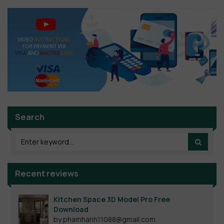
Search
Recent reviews
Kitchen Space 3D Model Pro Free
Download
by phamhanh11088@gmail.com