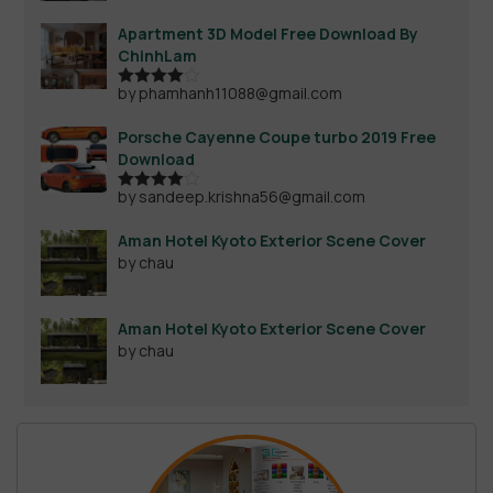
Apartment 3D Model Free Download By
ChinhLam
by phamhanh11088@gmail.com
Rated
4
out of 5
Porsche Cayenne Coupe turbo 2019 Free
Download
by sandeep.krishna56@gmail.com
Rated
4
out of 5
Aman Hotel Kyoto Exterior Scene Cover
by chau
Aman Hotel Kyoto Exterior Scene Cover
by chau