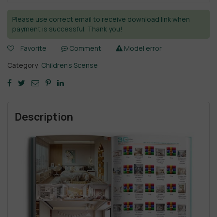
Please use correct email to receive download link when
payment is successful. Thank you!
Favorite
Comment
Model error
Category:
Children’s Scense
Description