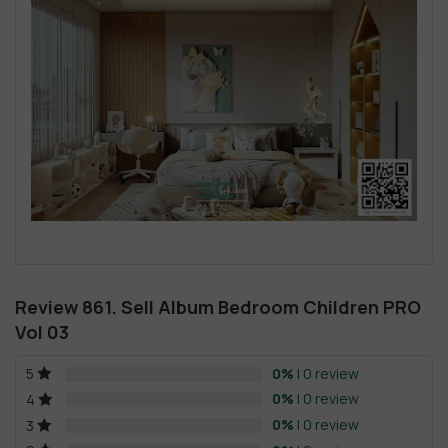
Review 861. Sell Album Bedroom Children PRO
Vol 03
0%
| 0 review
5
0%
| 0 review
4
0%
| 0 review
3