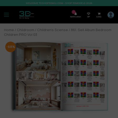
WELCOME TO SHOP3DMILI.COM - SHOP 3DMODELS 2026
7
Notification
VIP
0,00
$
Home
/
Childroom
/
Children’s Scense
/ 861. Sell Album Bedroom
Children PRO Vol 03
-68%