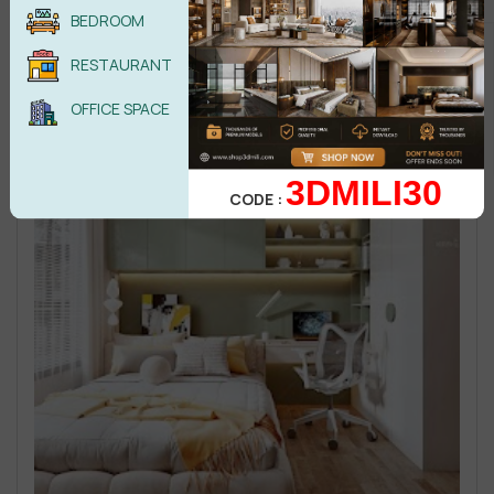
BEDROOM
RESTAURANT
OFFICE SPACE
3DMILI30
CODE :