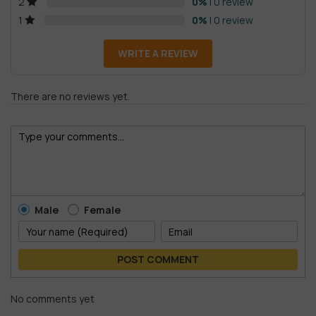
0%
| 0 review
2
0%
| 0 review
1
WRITE A REVIEW
There are no reviews yet.
Male
Female
POST COMMENT
No comments yet