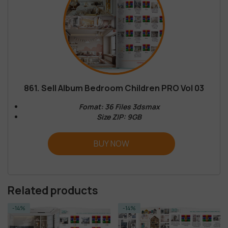
861. Sell Album Bedroom Children PRO Vol 03
Fomat: 36 Files 3dsmax
Size ZIP: 9GB
BUY NOW
Related products
-14%
-14%