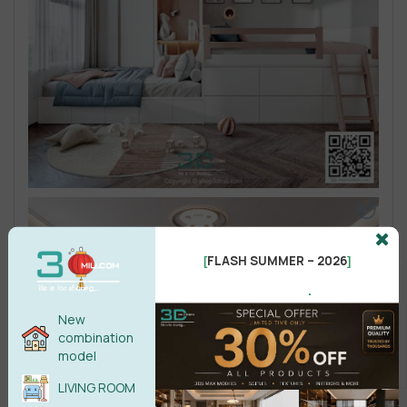
FLASH SUMMER – 2026
[
]
.
New
combination
model
LIVING ROOM