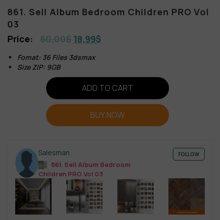
861. Sell Album Bedroom Children PRO Vol
03
60,00
$
18,99
$
Fomat: 36 Files 3dsmax
Size ZIP: 9GB
ADD TO CART
BUY NOW
Salesman
FOLLOW
861. Sell Album Bedroom
Children PRO Vol 03