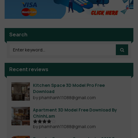
Search
Recent reviews
Kitchen Space 3D Model Pro Free
Download
by phamhanh11088@gmail.com
Apartment 3D Model Free Download By
ChinhLam
by phamhanh11088@gmail.com
Rated
4
out of 5