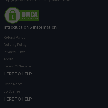
Copyright © 2017 - Theme by 3dmili Team
Introduction & information
Refund Policy
Delivery Policy
Privacy Policy
About
Terms Of Service
HERE TO HELP
Living Room
3D Scenes
HERE TO HELP