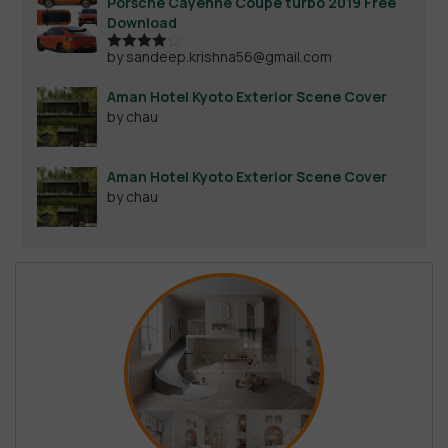
Porsche Cayenne Coupe turbo 2019 Free
Download
by sandeep.krishna56@gmail.com
Rated
4
out of 5
Aman Hotel Kyoto Exterior Scene Cover
by chau
Aman Hotel Kyoto Exterior Scene Cover
by chau