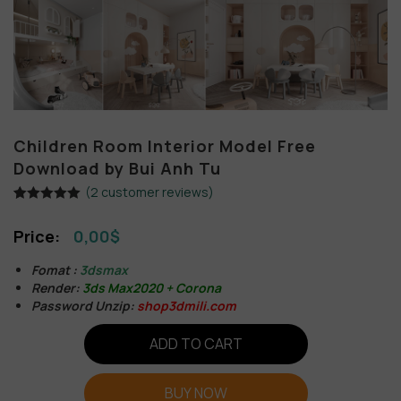
Children Room Interior Model Free
Download by Bui Anh Tu
(
2
customer reviews)
Rated
2
5.00
out of 5
0,00
$
based on
customer
ratings
Fomat :
3dsmax
Render:
3ds Max2020 + Corona
Password Unzip:
shop3dmili.com
ADD TO CART
BUY NOW