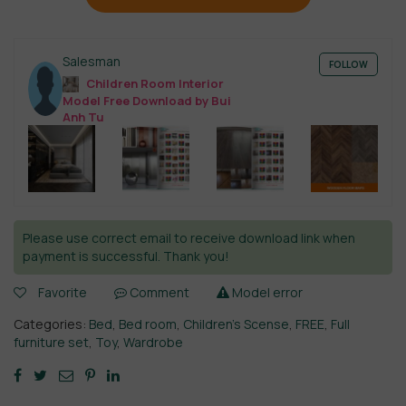
Salesman
FOLLOW
Children Room Interior
Model Free Download by Bui
Anh Tu
Please use correct email to receive download link when
payment is successful. Thank you!
Favorite
Comment
Model error
Categories:
Bed
,
Bed room
,
Children’s Scense
,
FREE
,
Full
furniture set
,
Toy
,
Wardrobe