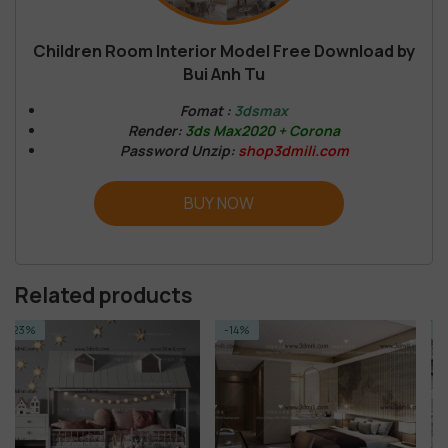
Children Room Interior Model Free Download by
Bui Anh Tu
Fomat :
3dsmax
Render:
3ds Max2020 + Corona
Password Unzip:
shop3dmili.com
BUY NOW
Related products
-14%
-14%