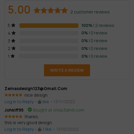
5.00
2
customer reviews
Rated
2
5.00
100%
| 2 reviews
5
out of 5
based on
0%
| 0 review
4
customer
0%
| 0 review
3
ratings
0%
| 0 review
2
0%
| 0 review
1
WRITE A REVIEW
Zeinasdesign123@gmail.com
nice design
Rated
5
out
Log in to Reply
•
like
•
13/11/2022
of 5
Johkiff95
Bought at shop3dmili.com
thanks.
this is very good design.
Rated
5
out
of 5
Log in to Reply
•
1
like
•
13/10/2022