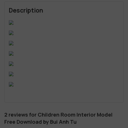
Description
2 reviews for
Children Room Interior Model
Free Download by Bui Anh Tu