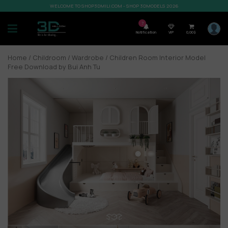
WELCOME TO SHOP3DMILI.COM - SHOP 3DMODELS 2026
7
Notification
VIP
0,00
$
Home
/
Childroom
/
Wardrobe
/ Children Room Interior Model
Free Download by Bui Anh Tu