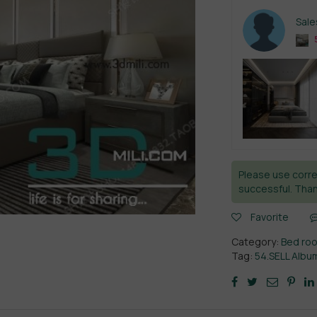
Sal
Please use corre
successful. Than
Favorite
Category:
Bed ro
Tag:
54.SELL Alb