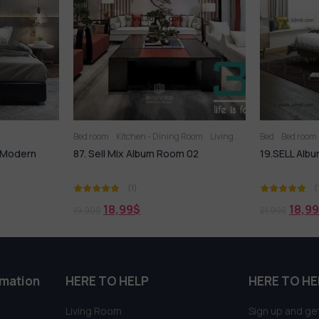
ing Room
Living Room
Bed
Bed room
Bed room
oom 02
19.SELL Album Bed Modern Style 04
244. Sell
PRO
(1)
18,99
$
18
21,99
$
21,99
$
rmation
HERE TO HELP
HERE TO HE
Living Room
Sign up and get