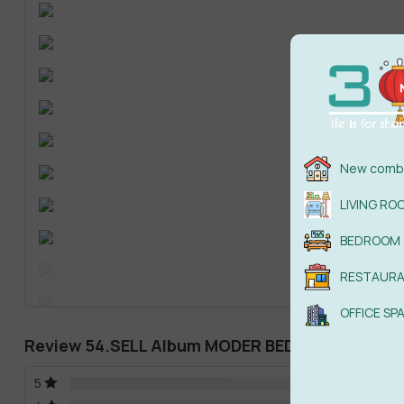
New combi
LIVING RO
BEDROOM
RESTAUR
OFFICE SP
Review 54.SELL Album MODER BEDROOM
5