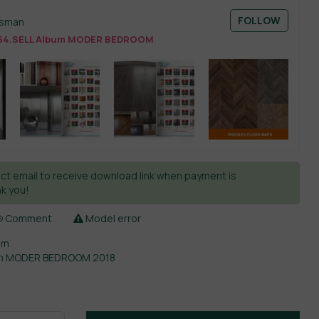
FOLLOW
esman
54.SELL Album MODER BEDROOM
ct email to receive download link when payment is
k you!
Comment
Model error
om
um MODER BEDROOM 2018