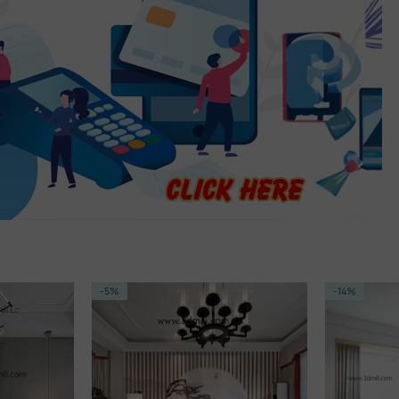
-14%
-14%