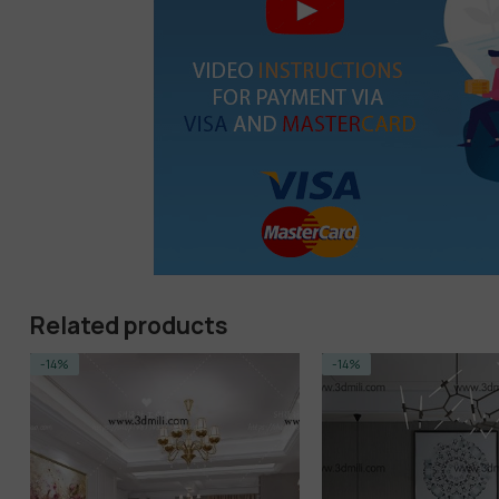
Related products
-14%
-5%