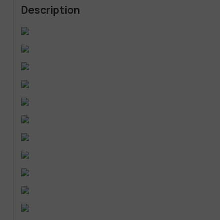
Description