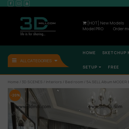
[HOT] New Models
Model PRO
Order m
HOME
SKETCHUP 
ALL CATEGORIES
SETUP
FREE
Home
/
3D SCENES
/
Interiors
/
Bed room
/ 54.SELL Album MODE
-20%