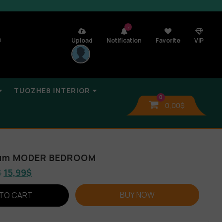
7
n
Upload
Notification
Favorite
VIP
TUOZHE8 INTERIOR
0
0,00
$
bum MODER BEDROOM
$
15,99
$
BUY NOW
TO CART