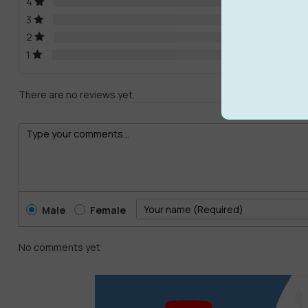
4
3
2
1
There are no reviews yet.
Male
Female
No comments yet