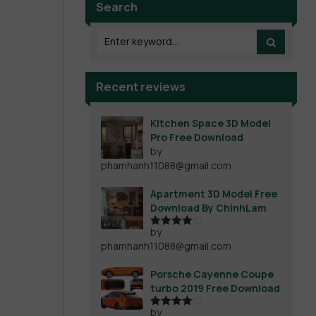
Search
Recent reviews
Kitchen Space 3D Model
Pro Free Download
by
phamhanh11088@gmail.com
Apartment 3D Model Free
Download By ChinhLam
by
Rated
4
phamhanh11088@gmail.com
out of 5
Porsche Cayenne Coupe
turbo 2019 Free Download
by
Rated
4