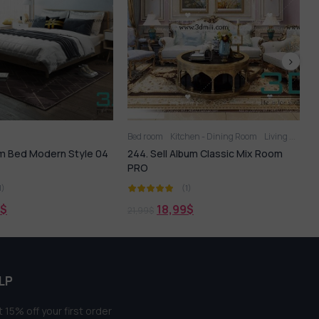
Kitchen - Dining Room
Living Room
Bed
Bed room
 Album Classic Mix Room
225. SELL Album MODERN BED ROOM
VOL 05
(1)
(1)
,99
$
18,99
$
21,99
$
LP
 15% off your first order