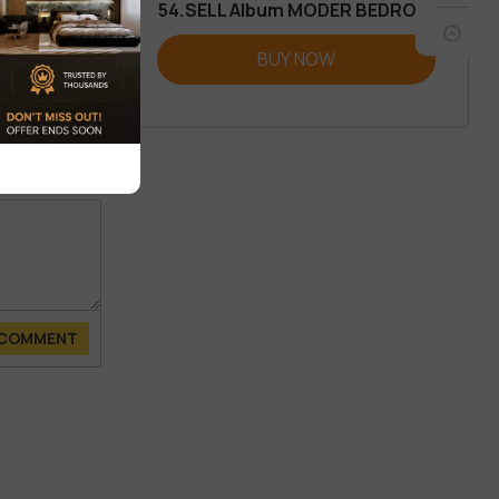
54.SELL Album MODER BEDROOM
REVIEW
BUY NOW
 COMMENT