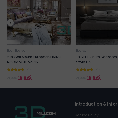
Bed room
Bed room
Kitchen - Din
18.SELL Album Bedroom Modern
87. Sell Mix Album R
Style 03
(1)
(1)
18,99
$
18,99
$
21,99
$
19,99
$
Introduction & info
Refund Policy