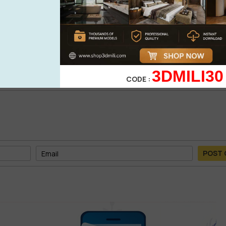
0%
| 0 review
0%
| 0 review
WRITE A 
0%
| 0 review
0%
| 0 review
3DMILI30
CODE :
POST