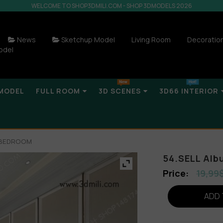
WELCOME TO SHOP3DMILI.COM - SHOP 3DMODELS 2026
News
Sketchup Model
Living Room
Decoratio
odel
MODEL
FULL ROOM
3D SCENES
3D66 INTERIOR
R BEDROOM
54.SELL Al
19,99
ADD 