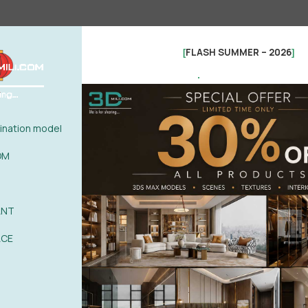
FLASH SUMMER – 2026
[
]
.
nation model
OM
ANT
See more
ACE
0%
| 0 review