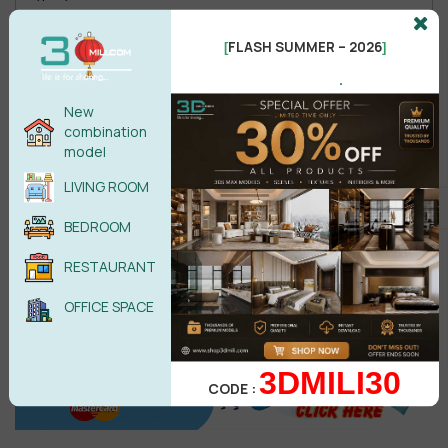
FLASH SUMMER – 2026
[
]
.
Male
Female
New
combination
model
POST COMMENT
LIVING ROOM
No comments yet
BEDROOM
RESTAURANT
OFFICE SPACE
3DMILI30
CODE :