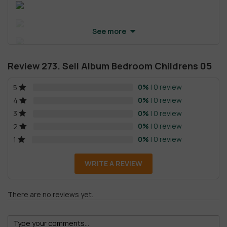
See more
Review 273. Sell Album Bedroom Childrens 05
0%
| 0 review
5
0%
| 0 review
4
0%
| 0 review
3
0%
| 0 review
2
0%
| 0 review
1
WRITE A REVIEW
There are no reviews yet.