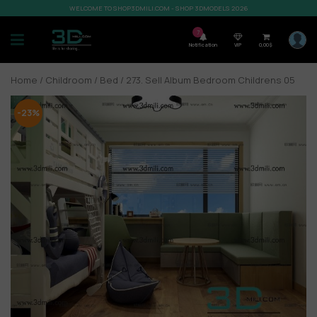
WELCOME TO SHOP3DMILI.COM - SHOP 3DMODELS 2026
7
Notification
VIP
0,00
$
Home
/
Childroom
/
Bed
/ 273. Sell Album Bedroom Childrens 05
-23%