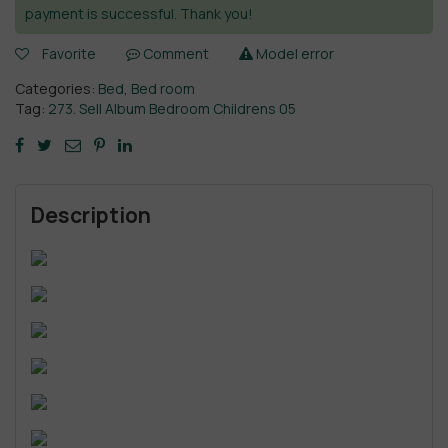
payment is successful. Thank you!
Favorite
Comment
Model error
Categories:
Bed
,
Bed room
Tag:
273. Sell Album Bedroom Childrens 05
Description