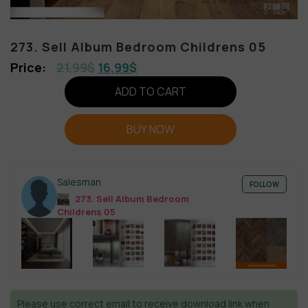
273. Sell Album Bedroom Childrens 05
21,99
$
16,99
$
ADD TO CART
BUY NOW
Salesman
FOLLOW
273. Sell Album Bedroom
Childrens 05
Please use correct email to receive download link when