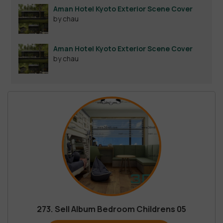
Aman Hotel Kyoto Exterior Scene Cover
by chau
Aman Hotel Kyoto Exterior Scene Cover
by chau
273. Sell Album Bedroom Childrens 05