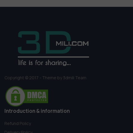
Copyright © 2017 - Theme by 3dmili Team
Introduction & information
Refund Policy
Delivery Policy