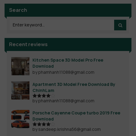
Search
Recent reviews
Kitchen Space 3D Model Pro Free
Download
by phamhanh11088@gmail.com
Apartment 3D Model Free Download By
ChinhLam
by phamhanh11088@gmail.com
Rated
4
out of 5
Porsche Cayenne Coupe turbo 2019 Free
Download
by sandeep.krishna56@gmail.com
Rated
4
out of 5