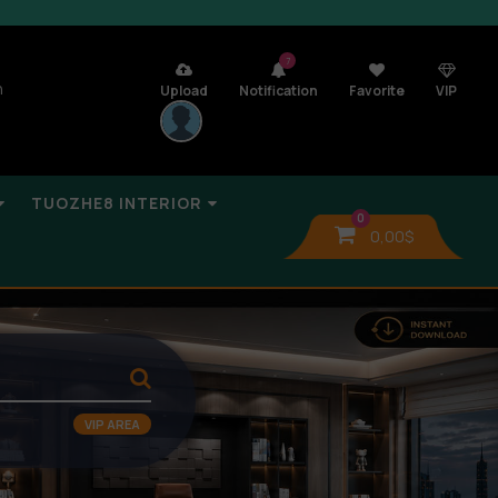
7
n
Upload
Notification
Favorite
VIP
TUOZHE8 INTERIOR
0
0,00
$
VIP AREA