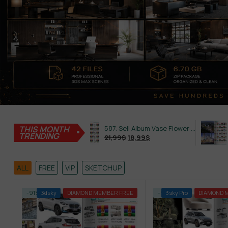
THIS MONTH
645. Sell Album Plant Super Hot Vol 4
587. Sell Album Vase Flower PRO Vol 2
TRENDING
21,99
$
18,99
$
21,99
$
ALL
FREE
VIP
SKETCHUP
-91%
3dsky
DIAMOND MEMBER FREE
-91%
3sky Pro
DIAMOND 