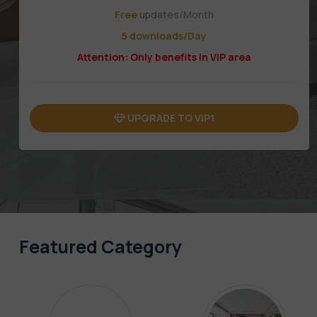
Free
updates/Month
5 downloads/Day
Attention: Only benefits in VIP area
UPGRADE TO VIP1
Featured Category