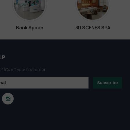
Bank Space
3D SCENES SPA
LP
 15% off your first order
Subscribe