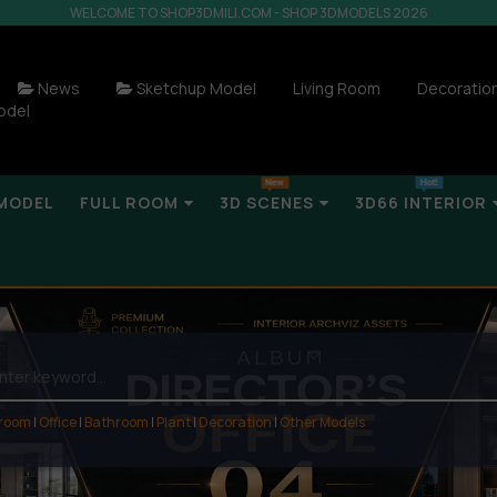
WELCOME TO SHOP3DMILI.COM - SHOP 3DMODELS 2026
News
Sketchup Model
Living Room
Decoratio
odel
MODEL
FULL ROOM
3D SCENES
3D66 INTERIOR
 room
|
Office
|
Bathroom
|
Plant
|
Decoration
|
Other Models