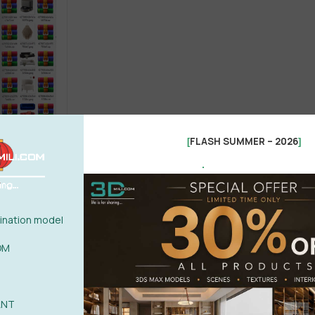
FLASH SUMMER – 2026
[
]
.
Bed
Chair
Office furniture
el 3dsky
nation model
OM
ANT