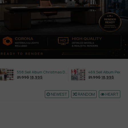
558.Sell Album Christmas Decoration Vol 2
469.Sell Album People PRO Vol 02
21,99
$
18,99
$
21,99
$
18,99
$
NEWEST
RANDOM
HEART