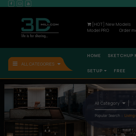
[HOT] New Models
Model PRO
Order m
HOME
SKETCHUP 
ALL CATEGORIES
SETUP
FREE
Popular Search：
Living