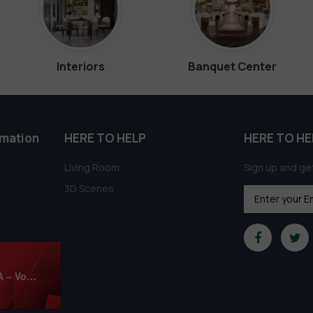
Interiors
Banquet Center
rmation
HERE TO HELP
HERE TO HE
Living Room
Sign up and get
3D Scenes
1050. Sell Album Pro Mixed Materials CORONA – Vol. 02