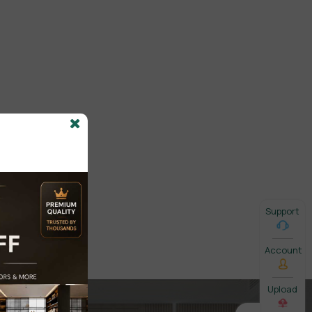
Support
Account
Upload