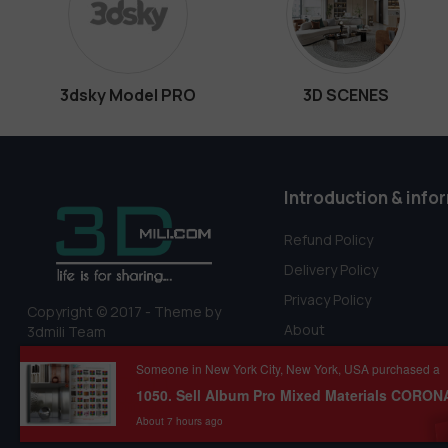
3dsky Model PRO
3D SCENES
Introduction & info
Refund Policy
Delivery Policy
Privacy Policy
Copyright © 2017 - Theme by
About
3dmili Team
Terms Of Service
Someone in New York City, New York, USA purchased a
About 7 hours ago