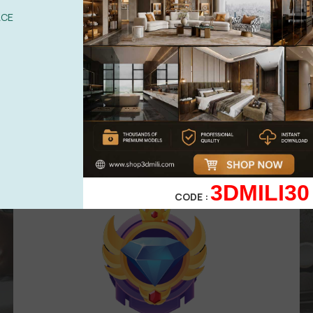
UPGRADE TO VIP
ACE
Area for
VIP
membership
( Attention
:
Only works in VIP area )
499,00
$
299,00
$
VIP 3
3DMILI30
CODE :