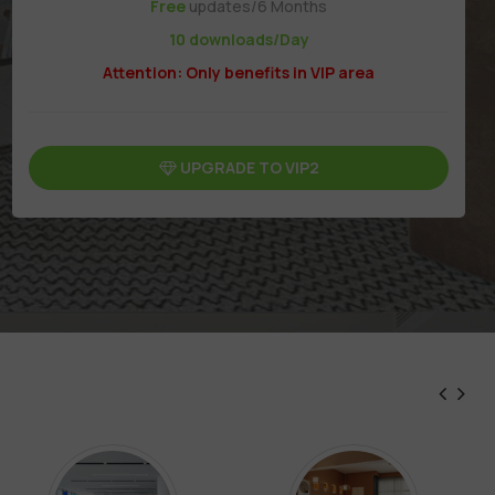
Free
updates/6 Months
10 downloads/Day
Attention: Only benefits in VIP area
UPGRADE TO VIP2