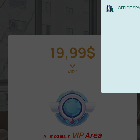
OFFICE SP
19,99
$
VIP 1
VIP
Area
All models in