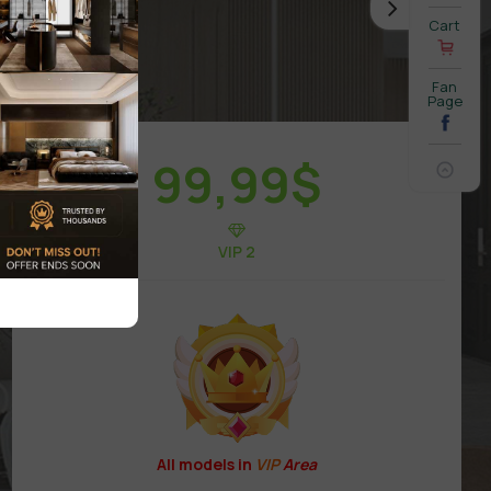
Cart
Fan
Page
99,99
$
VIP 2
All models in
VIP
Area