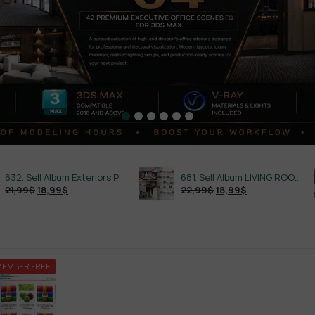
632. Sell Album Exteriors PRO Vol 4
681. Sell Album LIVING ROOM LUXURY VOL 1
18,99
$
22,99
$
18,99
$
MEMBER FREE