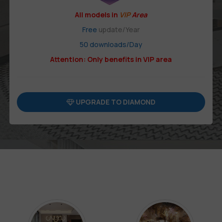
All models in
VIP
Area
Free
update/Year
50 downloads/Day
Attention: Only benefits in VIP area
UPGRADE TO DIAMOND