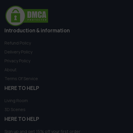
Introduction & information
Refund Policy
Delivery Policy
Privacy Policy
About
Terms Of Service
HERE TO HELP
Living Room
3D Scenes
HERE TO HELP
Sign up and get 15% off your first order