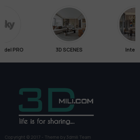
3D SCENES
Interiors
Copyright © 2017 - Theme by 3dmili Team