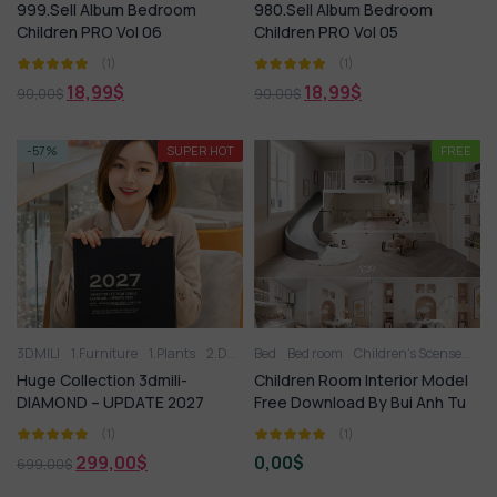
999.Sell Album Bedroom
980.Sell Album Bedroom
Children PRO Vol 06
Children PRO Vol 05
(1)
(1)
18,99
$
18,99
$
90,00
$
90,00
$
-57%
SUPER HOT
FREE
3DMILI
1.Furniture
1.Plants
2.Decoration
Bed
Bed room
2.Vase
3.Animal
Children’s Scense
3.Lighting
FRE
3
Huge Collection 3dmili-
Children Room Interior Model
DIAMOND – UPDATE 2027
Free Download By Bui Anh Tu
(1)
(1)
299,00
$
0,00
$
699,00
$