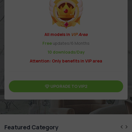
All models in
VIP
Area
Free
updates/6 Months
10 downloads/Day
Attention: Only benefits in VIP area
UPGRADE TO VIP2
Featured Category