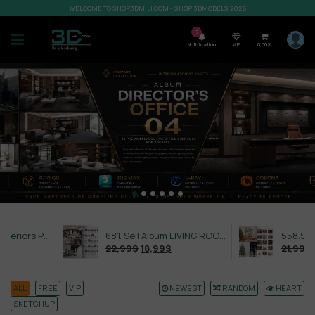
WELCOME TO SHOP3DMILI.COM - SHOP 3DMODELS 2026
7
Notification
VIP
0,00
$
632. Sell Album Exteriors PRO Vol 4
681. Sell Album LIVING ROOM LUXURY VOL 1
22,99
$
18,99
$
21,99
$
18,99
$
ALL
FREE
VIP
NEWEST
RANDOM
HEART
SKETCHUP