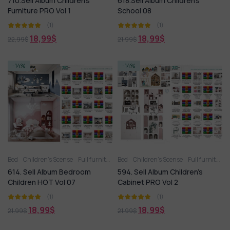
710.Sell Album Children’s
618.Sell Album Children’s
Furniture PRO Vol 1
School 08
(1)
(1)
18,99
$
18,99
$
22,99
$
21,99
$
-14%
-14%
Bed
Children’s Scense
Full furniture set
Bed
Toy
Children’s Scense
Wardrobe
Full furniture set
614. Sell Album Bedroom
594. Sell Album Children’s
Children HOT Vol 07
Cabinet PRO Vol 2
(1)
(1)
18,99
$
18,99
$
21,99
$
21,99
$