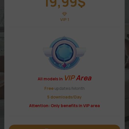
19,99
$
VIP 1
VIP
Area
All models in
Free
updates/Month
5 downloads/Day
Attention: Only benefits in VIP area