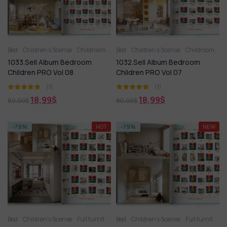
Bed
Children’s Scense
Childroom
Full furniture set
Bed
Children’s Scense
Toy
Wardrobe
Childroom
Fu
1033.Sell Album Bedroom
1032.Sell Album Bedroom
Children PRO Vol 08
Children PRO Vol 07
(1)
(1)
18,99
$
18,99
$
80,00
$
80,00
$
-79%
HOT
-79%
NEW
Bed
Children’s Scense
Full furniture set
Bed
Toy
Children’s Scense
Wardrobe
Full furniture set