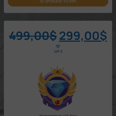
UPGRADE TO VIP1
499,00
$
299,00
$
VIP 3
All models in
VIP
Area