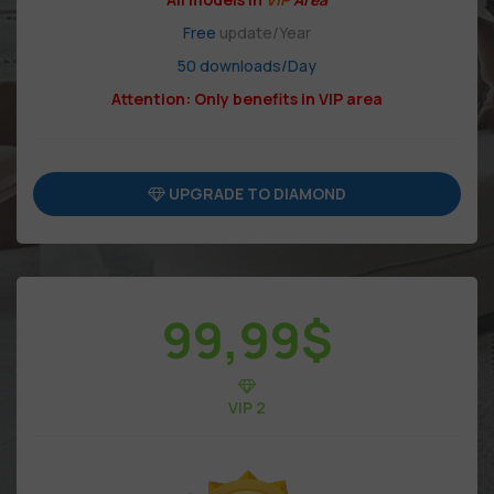
Free
update/Year
50 downloads/Day
Attention: Only benefits in VIP area
UPGRADE TO DIAMOND
99,99
$
VIP 2