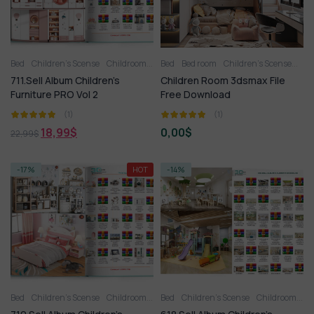
Bed
Children’s Scense
Childroom
Full furniture set
Bed
Bed room
Children’s Scense
Toy
Wardrobe
FRE
711.Sell Album Children’s
Children Room 3dsmax File
Furniture PRO Vol 2
Free Download
(1)
(1)
18,99
$
0,00
$
22,99
$
-17%
HOT
-14%
Bed
Children’s Scense
Childroom
Full furniture set
Bed
Children’s Scense
Toy
Wardrobe
Childroom
Fu