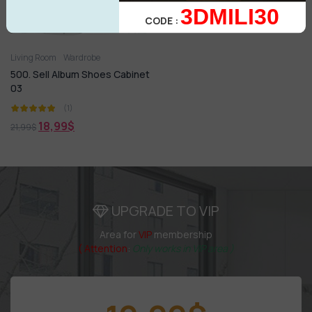
3DMILI30
CODE :
Living Room
Wardrobe
500. Sell Album Shoes Cabinet
03
(1)
18,99
$
21,99
$
UPGRADE TO VIP
Area for
VIP
membership
( Attention
:
Only works in VIP area )