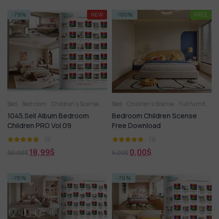
-79%
NEW
-100%
FREE
Bed
Bed room
Children’s Scense
Full furniture set
Bed
Children’s Scense
Toy
Wardrobe
Full furniture set
1045.Sell Album Bedroom
Bedroom Children Scense
Children PRO Vol 09
Free Download
(1)
(1)
18,99
$
0,00
$
90,00
$
5,00
$
-76%
-76%