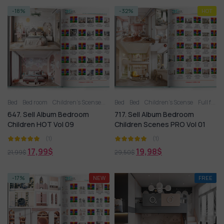
-18%
-32%
HOT
Bed
Bed room
Children’s Scense
Full furniture set
Bed
Bed
Children’s Scense
Toy
Wardrobe
Full furniture set
647. Sell Album Bedroom
717. Sell Album Bedroom
Children HOT Vol 09
Children Scenes PRO Vol 01
(1)
(1)
17,99
$
19,98
$
21,99
$
29,50
$
-17%
NEW
FREE