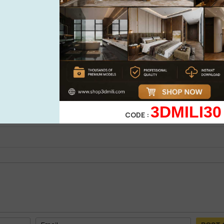
See more
cabinet 3d model
0%
| 0 review
0%
| 0 review
0%
| 0 review
WRITE A 
0%
| 0 review
3DMILI30
0%
| 0 review
CODE :