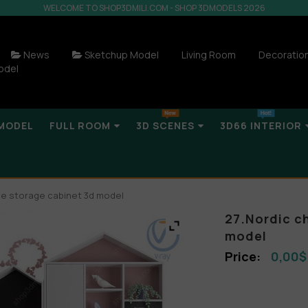
WELCOME TO SHOP3DMILI.COM - SHOP 3DMODELS 2026
News
Sketchup Model
Living Room
Decoratio
odel
MODEL
FULL ROOM
3D SCENES
3D66 INTERIOR
obe storage cabinet 3d model
27.Nordic c
model
0,00
$