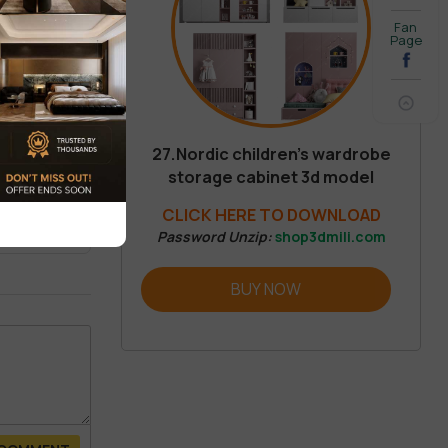
Fan
Page
27.Nordic children’s wardrobe
storage cabinet 3d model
REVIEW
CLICK HERE TO DOWNLOAD
Password Unzip:
shop3dmili.com
BUY NOW