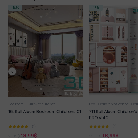
-17%
NEW
-68%
Bed
Children’s Scense
Childroom
Full furniture set
Full furniture set
Toy
Wardrobe
Table + Ch
1
711.Sell Album Children’s Furniture
868.Sell Album Desk Pro
PRO Vol 2
(1)
(1)
18,99
$
18,99
$
22,99
$
60,00
$