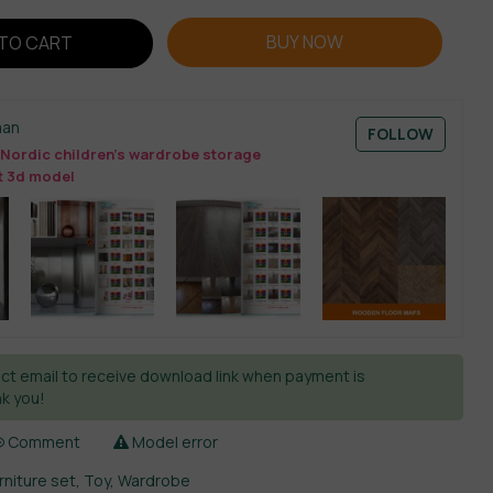
BUY NOW
TO CART
man
FOLLOW
Nordic children’s wardrobe storage
t 3d model
ct email to receive download link when payment is
k you!
Comment
Model error
urniture set
,
Toy
,
Wardrobe