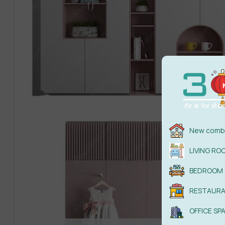
New combi
LIVING RO
BEDROOM
RESTAUR
OFFICE SP