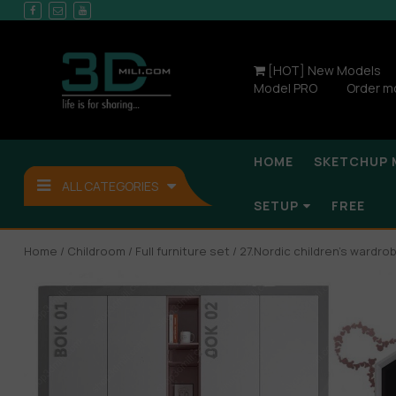
[HOT] New Models
Model PRO
Order m
HOME
SKETCHUP 
ALL CATEGORIES
SETUP
FREE
Home
/
Childroom
/
Full furniture set
/ 27.Nordic children’s wardr