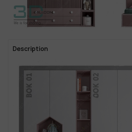
Description