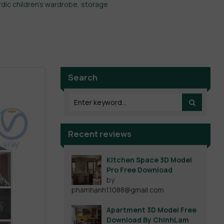
dic children's wardrobe
,
storage
Search
Recent reviews
Kitchen Space 3D Model
Pro Free Download
by
phamhanh11088@gmail.com
Apartment 3D Model Free
Download By ChinhLam