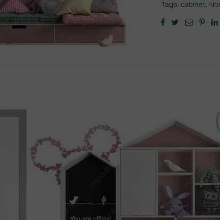
Tags:
cabinet
,
Nor