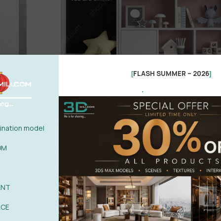
FLASH SUMMER – 2026
[
]
.
nation model
OM
ANT
ACE