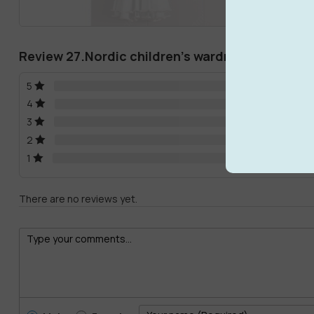
Review 27.Nordic children’s wardrobe storage 
5
4
3
2
1
There are no reviews yet.