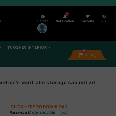
7
n
Upload
Notification
Favorite
VIP
TUOZHE8 INTERIOR
0
0,00
$
hildren’s wardrobe storage cabinet 3d
CLICK HERE TO DOWNLOAD
Password Unzip:
shop3dmili.com