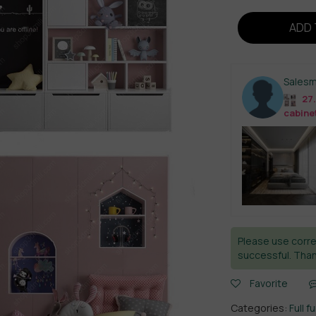
ADD 
Sales
27.
cabine
Please use corre
successful. Than
Favorite
Categories:
Full f