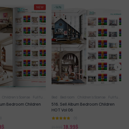
-14%
rdrobe
Children’s Scense
Full furniture set
Bed
Children’s Scense
Full furniture set
Toy
lbum Bedroom Children
594. Sell Album Children’s Cabinet
PRO Vol 2
(1)
(1)
9
$
18,99
$
21,99
$