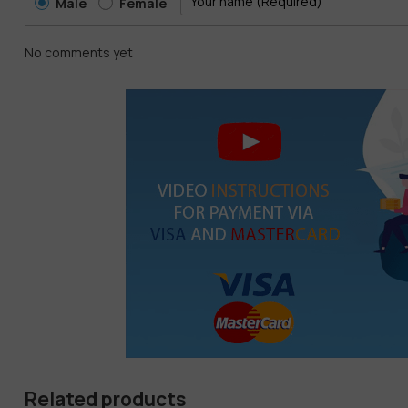
Male
Female
No comments yet
Related products