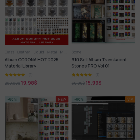
Glass
Leather
Liquid
Metal
Miscellaneous
Stone
Plastic
Stone
Tile
Wood
Album CORONA HOT 2025
910.Sell Album Translucent
Material Library
Stones PRO Vol 01
(1)
(1)
19,98
$
15,99
$
200,00
$
60,00
$
-80%
NEW
-80%
VIP