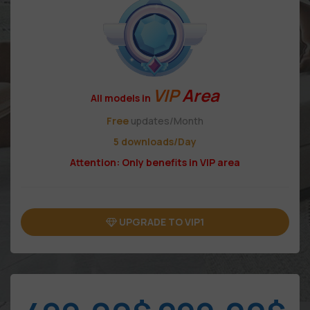
VIP
Area
All models in
Free
updates/Month
5 downloads/Day
Attention: Only benefits in VIP area
UPGRADE TO VIP1