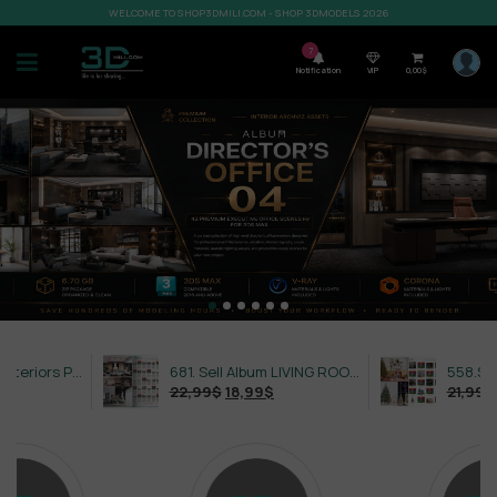
WELCOME TO SHOP3DMILI.COM - SHOP 3DMODELS 2026
7
Notification
VIP
0,00
$
632. Sell Album Exteriors PRO Vol 4
681. Sell Album LIVING ROOM LUXURY VOL 1
22,99
$
18,99
$
21,99
$
18,99
$