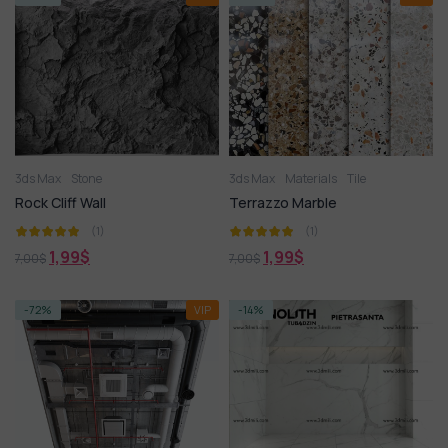
3ds Max
Stone
3ds Max
Materials
Tile
Rock Cliff Wall
Terrazzo Marble
(1)
(1)
1,99
$
1,99
$
7,00
$
7,00
$
-72%
VIP
-14%