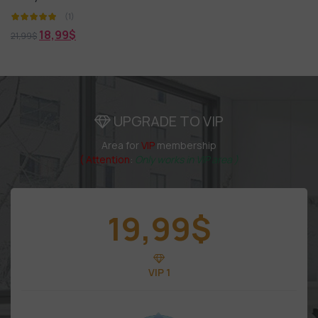
(1)
18,99
$
21,99
$
UPGRADE TO VIP
Area for
VIP
membership
( Attention
:
Only works in VIP area )
19,99
$
VIP 1