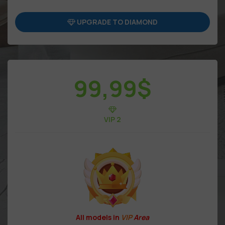
UPGRADE TO DIAMOND
99,99
$
VIP 2
All models in
VIP
Area