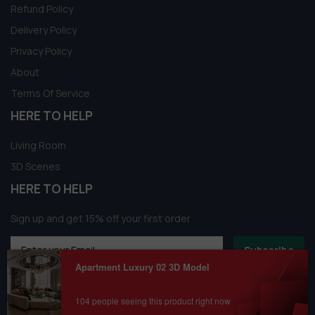
Refund Policy
Delivery Policy
Privacy Policy
About
Terms Of Service
HERE TO HELP
Living Room
3D Scenes
HERE TO HELP
Sign up and get 15% off your first order
Subscribe
Apartment Luxury 02 3D Model
104 people seeing this product right now