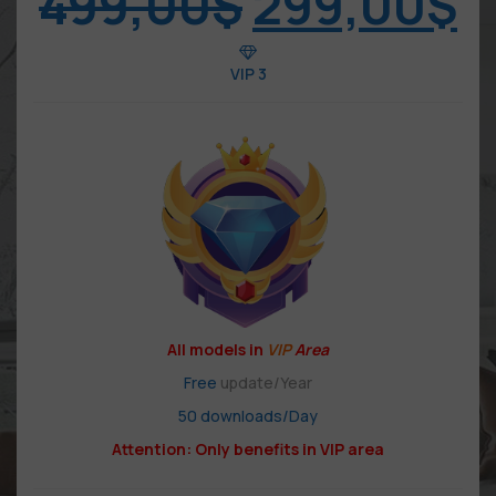
499,00
$
299,00
$
VIP 3
All models in
VIP
Area
Free
update/Year
50 downloads/Day
Attention: Only benefits in VIP area