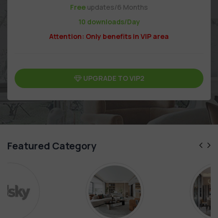
Free
updates/6 Months
10 downloads/Day
Attention: Only benefits in VIP area
UPGRADE TO VIP2
Featured Category