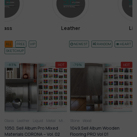
Leather
Liquid
ALL
FREE
VIP
NEWEST
RANDOM
HEART
SKETCHUP
-83%
HOT
-79%
HOT
Glass
Leather
Liquid
Metal
Miscellaneous
Stone
Wood
Plastic
Stone
Tile
Wood
1050. Sell Album Pro Mixed
1049.Sell Album Wooden
Materials CORONA – Vol. 02
Flooring PRO Vol 01