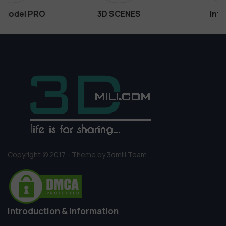
3D SCENES
Interiors
Copyright © 2017 - Theme by 3dmili Team
Introduction & information