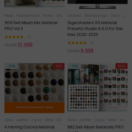
Metal
Miscellaneous
Plastic
Stone
3ds Max
Tile
3dsmax plugin
Glass
Leather
909.Sell Album Mix Material
Sigershaders XS Material
PRO Vol 2
Presets Studio 6.6.0 For 3ds
Max 2020-2025
(1)
(1)
17,99
$
90,00
$
9,99
$
50,00
$
-75%
HOT
-75%
NEW
Glass
Leather
Liquid
Metal
Miscellaneous
Glass
Leather
Plastic
Liquid
Stone
Metal
Tile
Wood
Miscellaneous
A Herring Corona Material
882.Sell Album Materials PRO