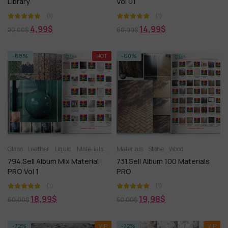
Library
Vol 01
(1)
(1)
4,99
$
14,99
$
20,00
$
60,00
$
-68%
HOT
-60%
Glass
Leather
Liquid
Materials
Metal
Materials
Miscellaneous
Stone
Wood
Plastic
Stone
Til
794.Sell Album Mix Material
731.Sell Album 100 Materials
PRO Vol 1
PRO
(1)
(1)
18,99
$
19,98
$
60,00
$
50,00
$
-72%
VIP
-72%
VIP