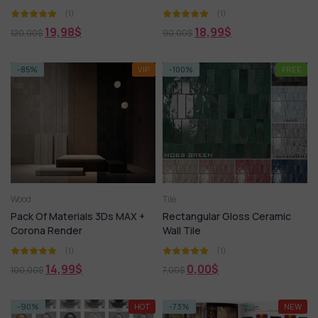
(1)
(1)
19,98
$
18,99
$
120,00
$
90,00
$
-85%
VIP
-100%
FREE
Wood
Tile
Pack Of Materials 3Ds MAX +
Rectangular Gloss Ceramic
Corona Render
Wall Tile
(1)
(1)
14,99
$
0,00
$
100,00
$
7,00
$
-90%
HOT
-73%
NEW