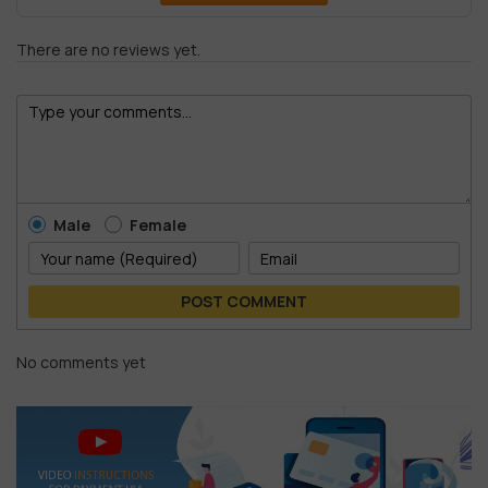
There are no reviews yet.
Male
Female
POST COMMENT
No comments yet