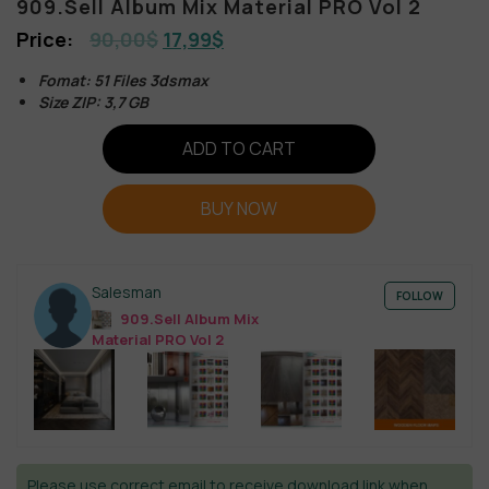
909.Sell Album Mix Material PRO Vol 2
90,00
$
17,99
$
Fomat: 51 Files 3dsmax
Size ZIP: 3,7 GB
ADD TO CART
BUY NOW
Salesman
FOLLOW
909.Sell Album Mix
Material PRO Vol 2
Please use correct email to receive download link when