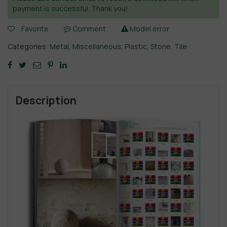
payment is successful. Thank you!
Favorite
Comment
Model error
Categories:
Metal
,
Miscellaneous
,
Plastic
,
Stone
,
Tile
Description