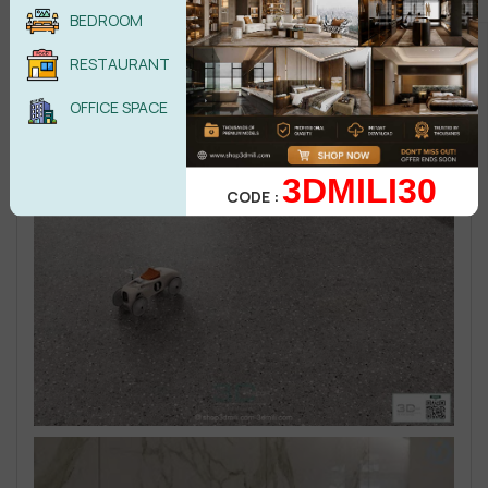
BEDROOM
RESTAURANT
OFFICE SPACE
3DMILI30
CODE :