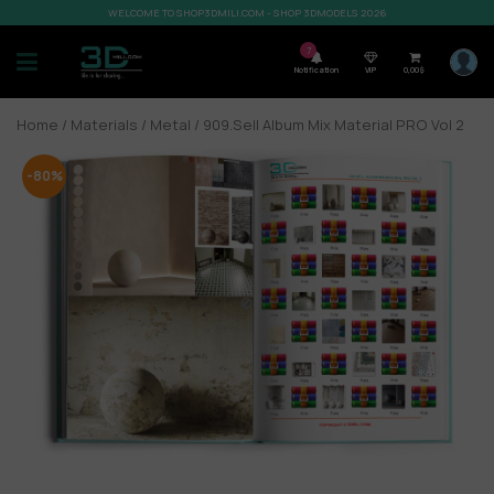
WELCOME TO SHOP3DMILI.COM - SHOP 3DMODELS 2026
7
Notification
VIP
0,00
$
Home
/
Materials
/
Metal
/ 909.Sell Album Mix Material PRO Vol 2
-80%