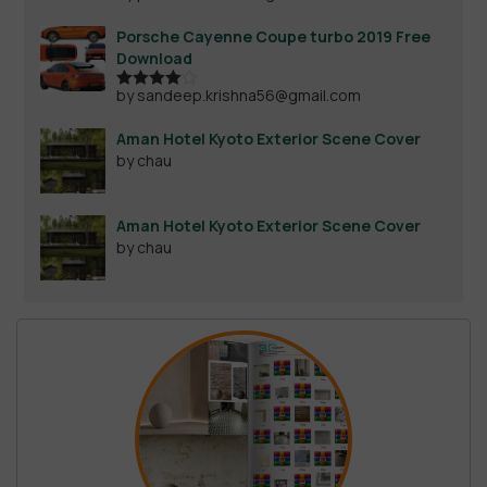
out of 5
Porsche Cayenne Coupe turbo 2019 Free
Download
by sandeep.krishna56@gmail.com
Rated
4
out of 5
Aman Hotel Kyoto Exterior Scene Cover
by chau
Aman Hotel Kyoto Exterior Scene Cover
by chau