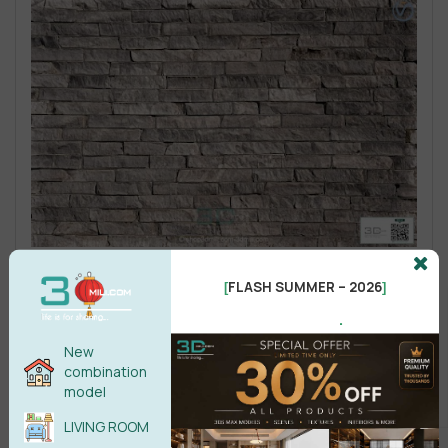
FLASH SUMMER – 2026
[
]
.
New
combination
model
LIVING ROOM