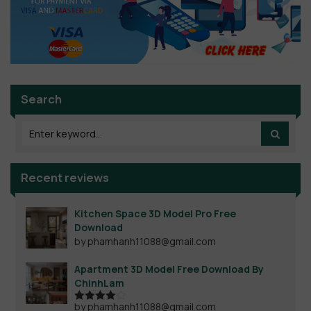
Search
Recent reviews
Kitchen Space 3D Model Pro Free
Download
by phamhanh11088@gmail.com
Apartment 3D Model Free Download By
ChinhLam
by phamhanh11088@gmail.com
Rated
4