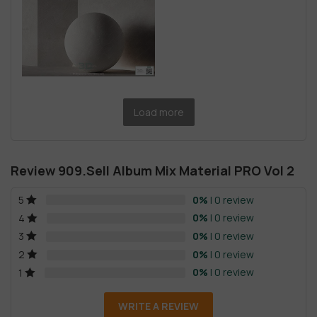
Load more
Review 909.Sell Album Mix Material PRO Vol 2
0%
| 0 review
5
0%
| 0 review
4
0%
| 0 review
3
0%
| 0 review
2
0%
| 0 review
1
WRITE A REVIEW