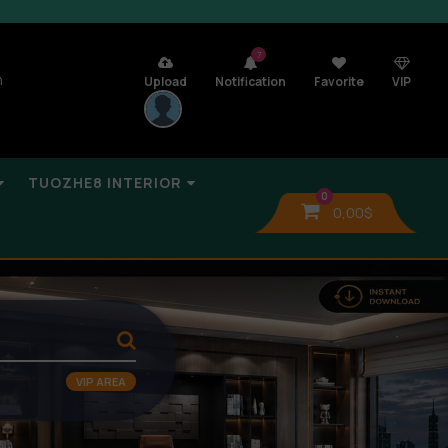
7
n
Upload
Notification
Favorite
VIP
TUOZHE8 INTERIOR
0
0,00
$
VIP AREA