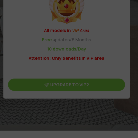
All models in
VIP
Area
Free
updates/6 Months
10 downloads/Day
Attention: Only benefits in VIP area
UPGRADE TO VIP2