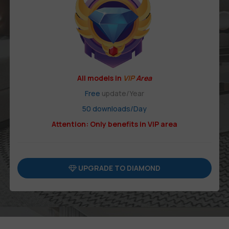
All models in
VIP
Area
Free
update/Year
50 downloads/Day
Attention: Only benefits in VIP area
UPGRADE TO DIAMOND