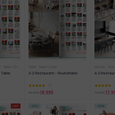
1
Table + Chair
Table
Table + Chair
Kitchen
Sink
 Table
A-2 Restaurant – Roundtable
A-2 Restaur
(1)
18,99
$
17,9
60,00
$
70,00
$
HOT
-53%
-80%