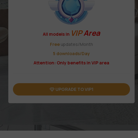
VIP
Area
All models in
Free
updates/Month
5 downloads/Day
Attention: Only benefits in VIP area
UPGRADE TO VIP1