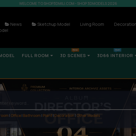
WELCOME TO SHOP3DMILI.COM - SHOP 3DMODELS 2026
News
Sketchup Model
Living Room
Decoratio
odel
MODEL
FULL ROOM
3D SCENES
3D66 INTERIOR
 room
|
Office
|
Bathroom
|
Plant
|
Decoration
|
Other Models