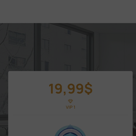
19,99
$
VIP 1