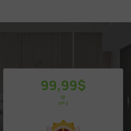
99,99
$
VIP 2