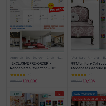
Arm chair
Bed
Bed room
Chair
Kitchen - Dining Room
1.Furniture
Arm chair
Living Room
B
[EXCLUSIVE PRE-ORDER]-
893.Furniture Collecti
Renderverse Collection – BIG
Modenese Gastone (
ALBUM 2026
(1)
(1)
199,00
$
19,98
$
699,00
$
100,00
$
-68%
HOT
-75%
Luxury Collection
DIAMOND MEMBER FREE