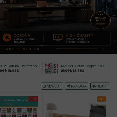
558.Sell Album Christmas Decoration Vol 2
469.Sell Album People PRO Vol 02
21,99
$
18,99
$
21,99
$
NEWEST
RANDOM
HEART
HOT
VIP