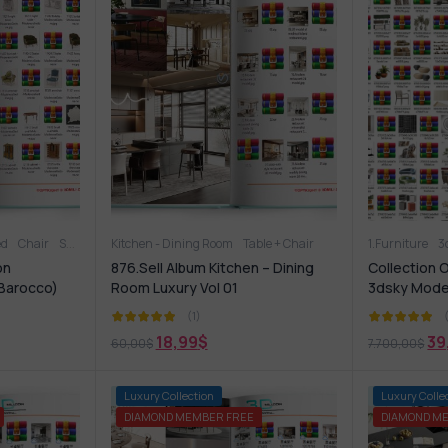
ed
Office furniture
Chair
Sofa
Table
Other
Kitchen - Dining Room
Table + Chair
Other soft seating
Sideboard & Chest of drawer
Table + Chair
1.Furniture
Sofa
Ta
3
on
876.Sell Album Kitchen – Dining
Collection 
Barocco)
Room Luxury Vol 01
3dsky Mode
(1)
18,99
$
39
60,00
$
7.700,00
$
-68%
Luxury Collection
-74%
Luxury Colle
DIAMOND MEMBER FREE
DIAMOND M