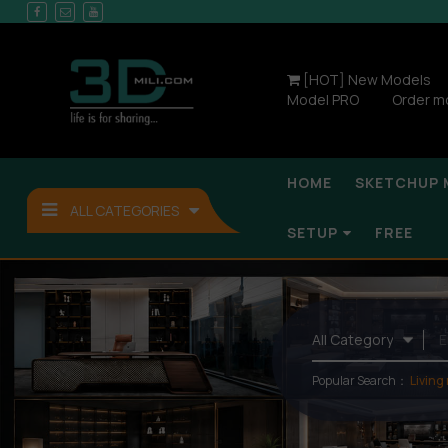
[HOT] New Models
Model PRO
Order m
HOME
SKETCHUP 
ALL CATEGORIES
SETUP
FREE
Popular Search：
Living