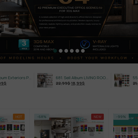
632. Sell Album Exteriors PRO Vol 4
681. Sell Album LIVING ROOM LUXURY VOL 1
22,99
$
18,99
$
21,99
$
18,99
$
HOT
-68%
NEW
-99%