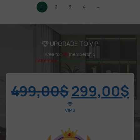
1
2
3
4
→
UPGRADE TO VIP
Area for
VIP
membership
( Attention
:
Only works in VIP area )
499,00
$
299,00
$
VIP 3