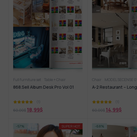
Full furniture set
Table + Chair
Chair
MODEL SECENSE 0
868.Sell Album Desk Pro Vol 01
A-2 Restaurant – Long
(1)
(1)
18,99
$
14,99
$
60,00
$
60,00
$
-57%
SUPER HOT
-68%