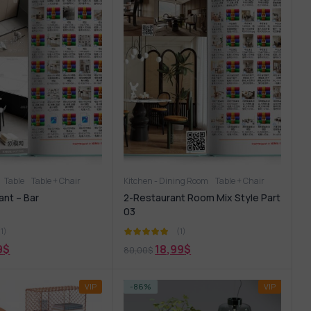
Table
Table + Chair
Kitchen - Dining Room
Table + Chair
ant – Bar
2-Restaurant Room Mix Style Part
03
(1)
(1)
9
$
18,99
$
80,00
$
VIP
-86%
VIP