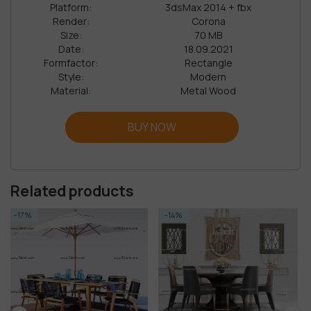
Platform:
3dsMax 2014 + fbx
Render:
Corona
Size:
70 MB
Date:
18.09.2021
Formfactor:
Rectangle
Style:
Modern
Material:
Metal Wood
BUY NOW
Related products
-14%
-14%