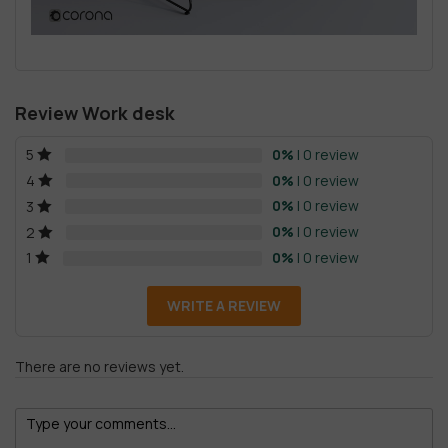
Review Work desk
0%
| 0 review
5
0%
| 0 review
4
0%
| 0 review
3
0%
| 0 review
2
0%
| 0 review
1
WRITE A REVIEW
There are no reviews yet.