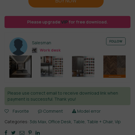
BUY NOW
Please upgrade
VIP
for free download.
FOLLOW
Salesman
Work desk
Please use correct email to receive download link when
payment is successful. Thank you!
Favorite
Comment
Model error
Categories:
3ds Max
,
Office Desk
,
Table
,
Table + Chair
,
Vip