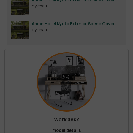
by chau
Aman Hotel Kyoto Exterior Scene Cover
by chau
Work desk
model details