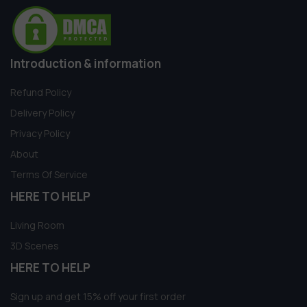
Introduction & information
Refund Policy
Delivery Policy
Privacy Policy
About
Terms Of Service
HERE TO HELP
Living Room
3D Scenes
HERE TO HELP
Sign up and get 15% off your first order