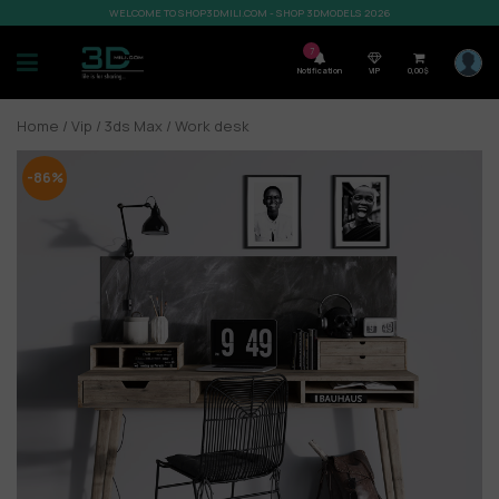
WELCOME TO SHOP3DMILI.COM - SHOP 3DMODELS 2026
7
Notification
VIP
0,00
$
Home
/
Vip
/
3ds Max
/ Work desk
-86%