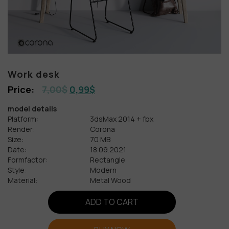
Work desk
7,00
$
0,99
$
model details
Platform:
3dsMax 2014 + fbx
Render:
Corona
Size:
70 MB
Date:
18.09.2021
Formfactor:
Rectangle
Style:
Modern
Material:
Metal Wood
ADD TO CART