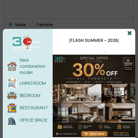
Male
Female
FLASH SUMMER – 2026
[
]
POST COMMENT
.
New
No comments yet
combination
model
LIVING ROOM
BEDROOM
RESTAURANT
OFFICE SPACE