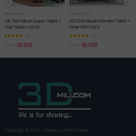
Table + Chair
3dsky Model PRO
Bed
C
er Table +
323.Sell Album Morden Table +
452.Sell Album MINO
Chair PRO Vol 2
PRO Vol 4
(1)
(1)
18,99
$
18,99
$
21,99
$
21,99
$
Copyright © 2017 - Theme by 3dmili Team