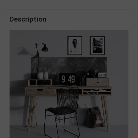
Description