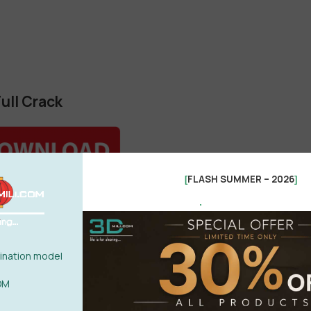
ull Crack
FLASH SUMMER – 2026
[
]
.
a for 3ds Max
nation model
OM
les\Autodesk\3ds Max 20XX
”