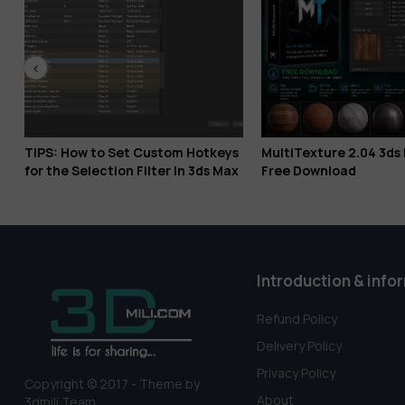
to Set Custom Hotkeys
MultiTexture 2.04 3ds Max 2027
ection Filter in 3ds Max
Free Download
Introduction & info
Refund Policy
Delivery Policy
Privacy Policy
Copyright © 2017 - Theme by
About
3dmili Team