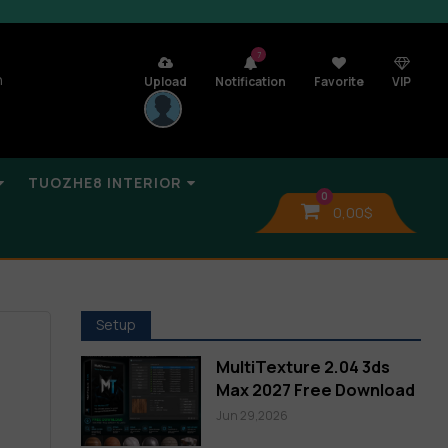
7
n
Upload
Notification
Favorite
VIP
TUOZHE8 INTERIOR
0
0,00
$
Setup
MultiTexture 2.04 3ds
Max 2027 Free Download
Jun 29,2026