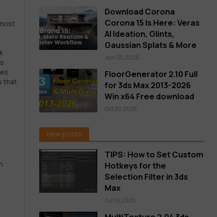
Download Corona
n
Corona 15 Is Here: Veras
 most
AI Ideation, Glints,
Gaussian Splats & More
k
Jun 05,2026
es
ces
FloorGenerator 2.10 Full
s that
for 3ds Max 2013-2026
Win x64 Free download
Oct 20,2025
New posts
TIPS: How to Set Custom
n
Hotkeys for the
Selection Filter in 3ds
Max
Jul 19,2026
MultiTexture 2.04 3ds