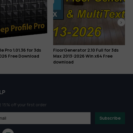
or 3ds
FloorGenerator 2.10 Full for 3ds
Prompt 3D Con
load
Max 2013-2026 Win x64 Free
Architectural V
download
LP
 15% off your first order
Subscribe