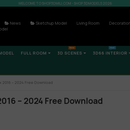
WELCOME TO SHOP3DMILI.COM - SHOP 3DMODELS 2026
News
Sketchup Model
Living Room
Decoratio
odel
MODEL
FULL ROOM
3D SCENES
3D66 INTERIOR
x 2016 – 2024 Free Download
2016 – 2024 Free Download