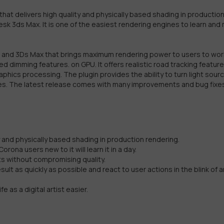
hat delivers high quality and physically based shading in productio
odesk 3ds Max. It is one of the easiest rendering engines to learn and
4D and 3Ds Max that brings maximum rendering power to users to wor
d dimming features. on GPU. It offers realistic road tracking featur
raphics processing. The plugin provides the ability to turn light sour
res. The latest release comes with many improvements and bug fixe
y and physically based shading in production rendering.
ona users new to it will learn it in a day.
lts without compromising quality.
ult as quickly as possible and react to user actions in the blink of a
e as a digital artist easier.