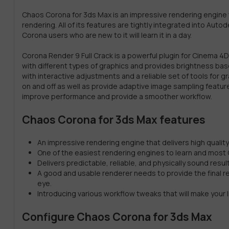
Chaos Corona for 3ds Max is an impressive rendering engine t
rendering. All of its features are tightly integrated into Aut
Corona users who are new to it will learn it in a day.
Corona Render 9 Full Crack is a powerful plugin for Cinema 
with different types of graphics and provides brightness base
with interactive adjustments and a reliable set of tools for g
on and off as well as provide adaptive image sampling featu
improve performance and provide a smoother workflow.
Chaos Corona for 3ds Max features
An impressive rendering engine that delivers high qualit
One of the easiest rendering engines to learn and most Cor
Delivers predictable, reliable, and physically sound resu
A good and usable renderer needs to provide the final res
eye.
Introducing various workflow tweaks that will make your lif
Configure Chaos Corona for 3ds Max