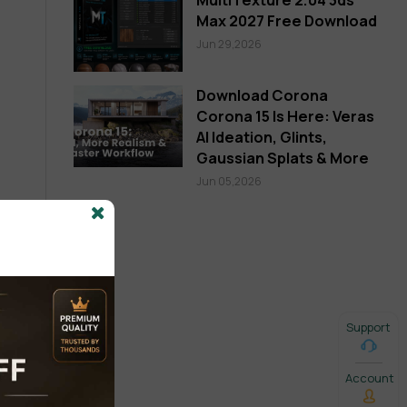
Max 2027 Free Download
Jun 29,2026
Download Corona
Corona 15 Is Here: Veras
AI Ideation, Glints,
Gaussian Splats & More
Jun 05,2026
Support
Account