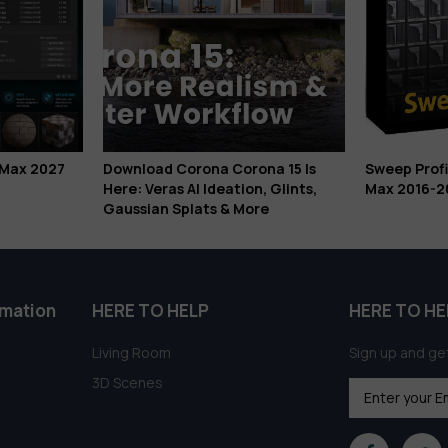
Download Corona Corona 15 Is
Sweep Profile Pro 1.01.36 f
Here: Veras AI Ideation, Glints,
Max 2016-2026 Free Down
Gaussian Splats & More
rmation
HERE TO HELP
HERE TO HE
Living Room
Sign up and get
3D Scenes