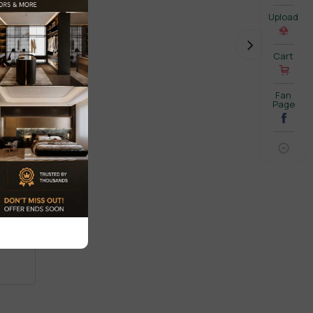
Upload
Cart
Fan
Page