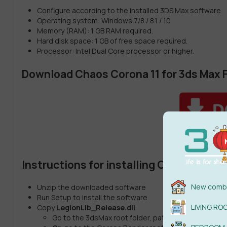
Configure according to the installed 3DS Max software
Operating system: Windows 7/8 / 8.1 / 10
Memory (RAM): 1 GB RAM required.
Hard disk space: 1 GB of free space required.
Processor: Intel Dual Core processor or higher.
Download Chaos Corona 11 for 3ds Max F
Instructions for installing Chaos Coron
New combi
Unzip the downloaded software
Run Setup to install the software
LIVING RO
Copy
LegionLib_Release.dll
Go to the 3dsMax root folder, path “
C:\Program Fi