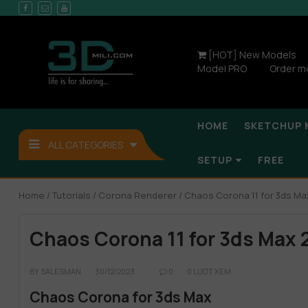
[HOT] New Models
Model PRO
Order m
HOME
SKETCHUP 
ALL CATEGORIES
SETUP
FREE
Home
/
Tutorials
/
Corona Renderer
/ Chaos Corona 11 for 3ds Ma
Chaos Corona 11 for 3ds Max 
BY
SALESMAN
30/12/2023
0
0 LƯỢT XEM
Chaos Corona for 3ds Max