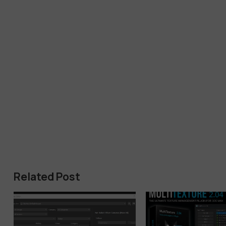
Related Post