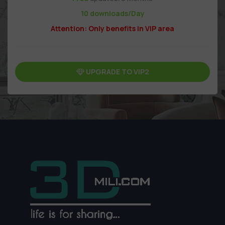
10 downloads/Day
Attention: Only benefits in VIP area
UPGRADE TO VIP2