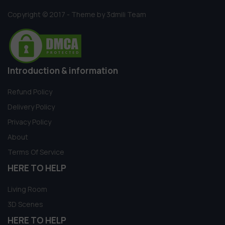
Copyright © 2017 - Theme by 3dmili Team
Introduction & information
Refund Policy
Delivery Policy
Privacy Policy
About
Terms Of Service
HERE TO HELP
Living Room
3D Scenes
HERE TO HELP