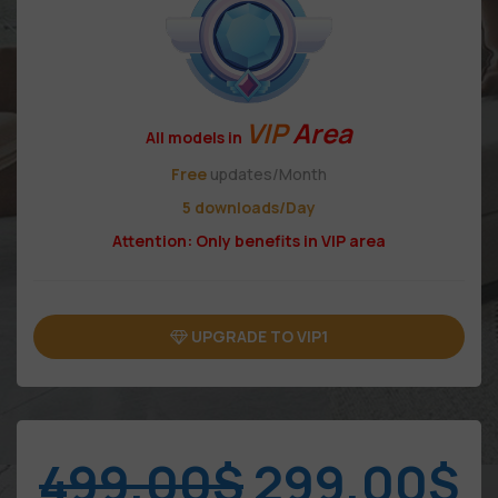
VIP
Area
All models in
Free
updates/Month
5 downloads/Day
Attention: Only benefits in VIP area
UPGRADE TO VIP1
499,00
$
299,00
$