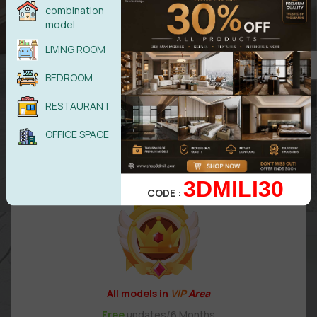
combination
UPGRADE TO DIAMOND
model
LIVING ROOM
BEDROOM
99,99
$
RESTAURANT
OFFICE SPACE
VIP 2
3DMILI30
CODE :
All models in
VIP
Area
Free
updates/6 Months