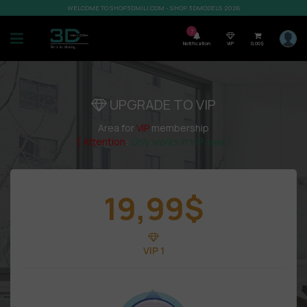
WELCOME TO SHOP3DMILI.COM - SHOP 3DMODELS 2026
7
Notification
VIP
0,00
$
UPGRADE TO VIP
Area for
VIP
membership
( Attention
:
Only works in VIP area )
19,99
$
VIP 1