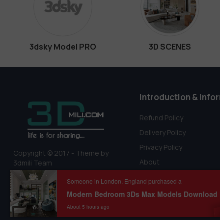
3dsky Model PRO
3D SCENES
Introduction & info
Refund Policy
Delivery Policy
Privacy Policy
Copyright © 2017 - Theme by
About
3dmili Team
Terms Of Service
Someone in London, England purchased a
About 5 hours ago