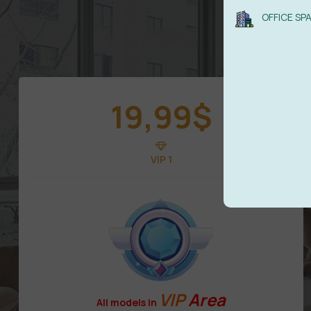
OFFICE SP
19,99
$
VIP 1
VIP
Area
All models in