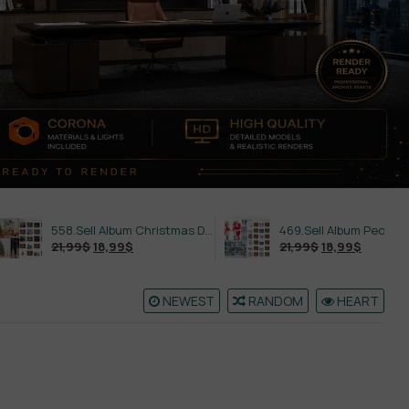
558.Sell Album Christmas Decoration Vol 2
469.Sell Album People PRO Vol 02
21,99
$
18,99
$
21,99
$
18,99
$
NEWEST
RANDOM
HEART