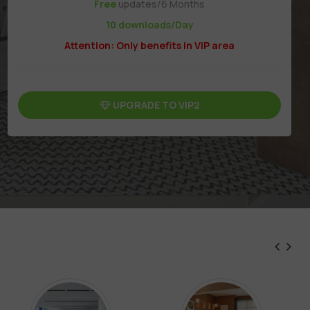
Free
updates/6 Months
10 downloads/Day
Attention: Only benefits in VIP area
UPGRADE TO VIP2