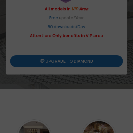
All models in
VIP
Area
Free
update/Year
50 downloads/Day
Attention: Only benefits in VIP area
UPGRADE TO DIAMOND