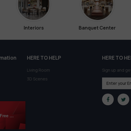
Interiors
Banquet Center
rmation
HERE TO HELP
HERE TO HE
Living Room
Sign up and get
3D Scenes
Modern Bedroom 3Ds Max Models Download Free By Mai Long