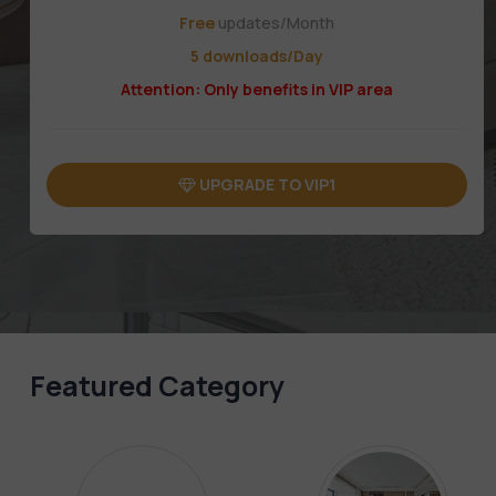
Free
updates/Month
5 downloads/Day
Attention: Only benefits in VIP area
UPGRADE TO VIP1
Featured Category