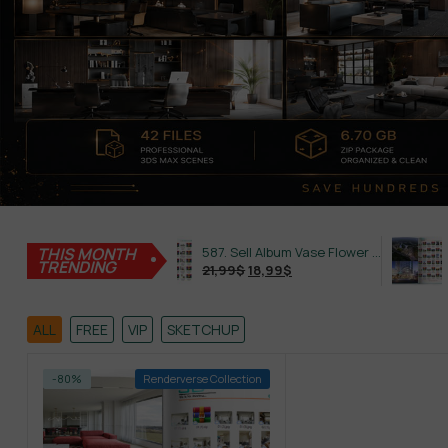
THIS MONTH
645. Sell Album Plant Super Hot Vol 4
587. Sell Album Vase Flower PRO Vol 2
TRENDING
21,99
$
18,99
$
21,99
$
ALL
FREE
VIP
SKETCHUP
-80%
Renderverse Collection