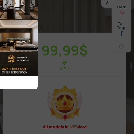
Cart
Fan
Page
99,99
$
VIP 2
All models in
VIP
Area