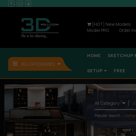
[HOT] New Models
Model PRO
Order m
HOME
SKETCHUP 
ALL CATEGORIES
SETUP
FREE
Popular Search：
Living