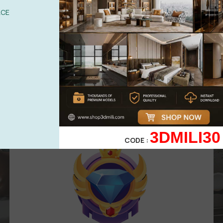
UPGRADE TO VIP
ACE
Area for
VIP
membership
( Attention
:
Only works in VIP area )
499,00
$
299,00
$
VIP 3
3DMILI30
CODE :