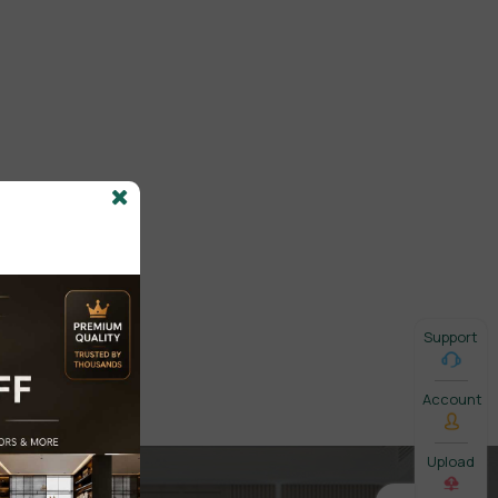
Support
Account
Upload