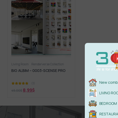
Living Room
Renderverse Collection
BIG ALBIM – 0003-SCENSE PRO
New combi
(1)
8,99
$
45,00
$
LIVING RO
BEDROOM
RESTAUR