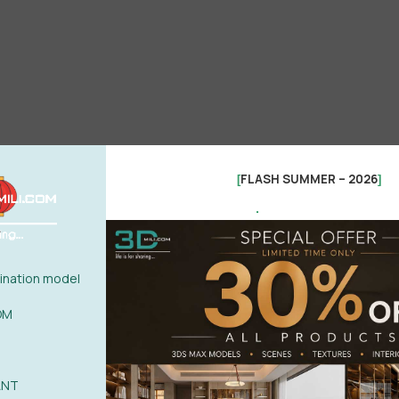
FLASH SUMMER – 2026
[
]
.
nation model
OM
ANT