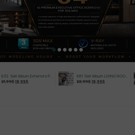
632. Sell Album Exteriors PRO Vol 4
681. Sell Album LIVING ROOM LUXURY VOL 1
18,99
$
22,99
$
18,99
$