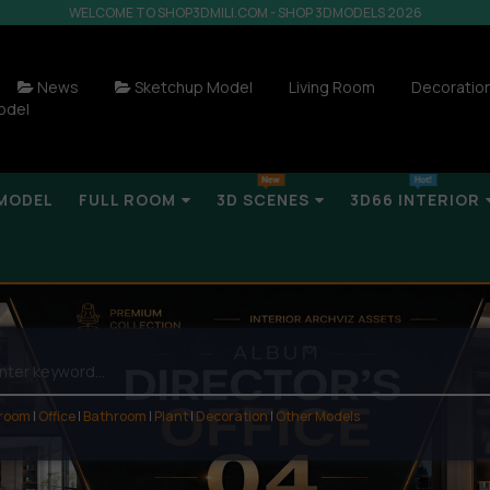
WELCOME TO SHOP3DMILI.COM - SHOP 3DMODELS 2026
News
Sketchup Model
Living Room
Decoratio
odel
MODEL
FULL ROOM
3D SCENES
3D66 INTERIOR
 room
|
Office
|
Bathroom
|
Plant
|
Decoration
|
Other Models