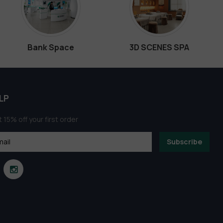
Bank Space
3D SCENES SPA
LP
 15% off your first order
Subscribe