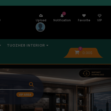
7
n
Upload
Notification
Favorite
VIP
TUOZHE8 INTERIOR
0
0,00
$
VIP AREA