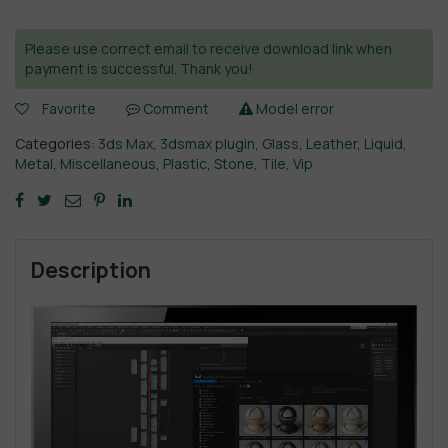
Please use correct email to receive download link when
payment is successful. Thank you!
Favorite
Comment
Model error
Categories:
3ds Max
,
3dsmax plugin
,
Glass
,
Leather
,
Liquid
,
Metal
,
Miscellaneous
,
Plastic
,
Stone
,
Tile
,
Vip
Description