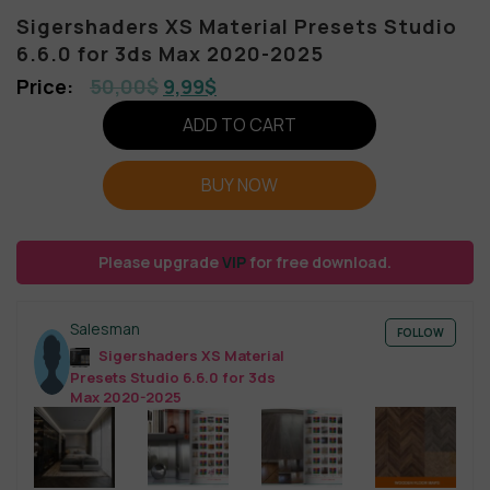
Sigershaders XS Material Presets Studio
6.6.0 for 3ds Max 2020-2025
50,00
$
9,99
$
ADD TO CART
BUY NOW
Please upgrade
VIP
for free download.
Salesman
FOLLOW
Sigershaders XS Material
Presets Studio 6.6.0 for 3ds
Max 2020-2025