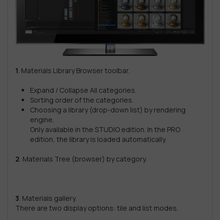
1
. Materials Library Browser toolbar.
Expand / Collapse All categories.
Sorting order of the categories.
Choosing a library (drop-down list) by rendering
engine.
Only available in the STUDIO edition. In the PRO
edition, the library is loaded automatically.
2
. Materials Tree (browser) by category.
3
. Materials gallery.
There are two display options: tile and list modes.