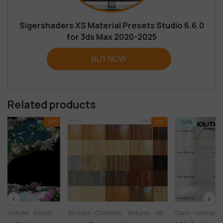
Sigershaders XS Material Presets Studio 6.6.0
for 3ds Max 2020-2025
BUY NOW
Related products
VIP
VIP
-14%
rden
3ds Max
Collection
Textures
Wood
Glass
Leather
Liquid
Materials