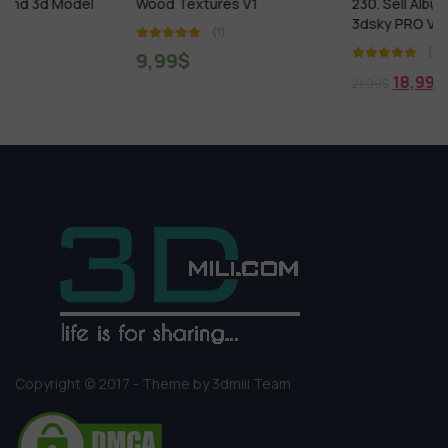
Wood Textures V1
230. Sell Album MATERIALS
3dsky PRO Vol 02
(1)
(1)
9,99
$
18,99
$
21,99
$
Copyright © 2017 - Theme by 3dmili Team