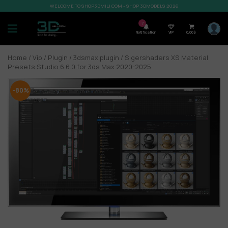
WELCOME TO SHOP3DMILI.COM - SHOP 3DMODELS 2026
7
Notification
VIP
0,00
$
Home
/
Vip
/
Plugin
/
3dsmax plugin
/ Sigershaders XS Material
Presets Studio 6.6.0 for 3ds Max 2020-2025
-80%