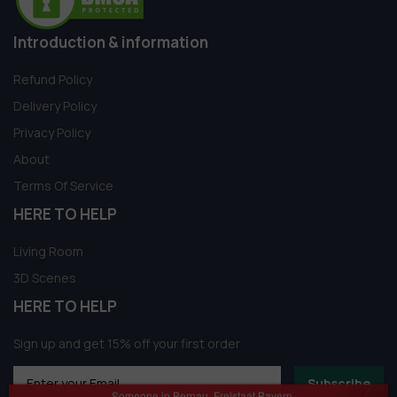
Introduction & information
Refund Policy
Delivery Policy
Privacy Policy
About
Terms Of Service
HERE TO HELP
Living Room
3D Scenes
HERE TO HELP
Sign up and get 15% off your first order
Subscribe
Someone in Bernau, Freistaat Bayern,