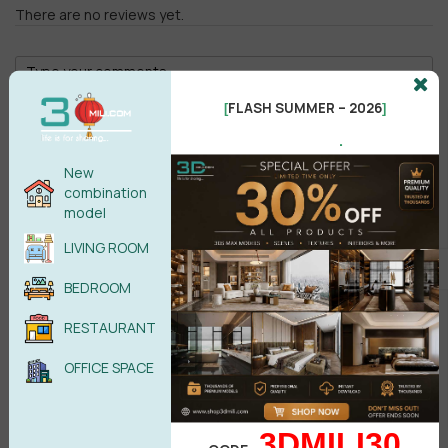
group.
There are no reviews yet.
FLASH SUMMER – 2026
[
]
.
New
Male
Female
combination
model
POST COMMENT
LIVING ROOM
Send material using the
Context
menu.
BEDROOM
Right-click on the material item to show the context
No comments yet
menu.
RESTAURANT
Select the relevant item from the context menu.
The menu item will only be active if it meets the required
OFFICE SPACE
conditions:
For example, you want to assign a material to a selected
object, but there is no selected object in the scene.
Then the menu item will be inactive.
3DMILI30