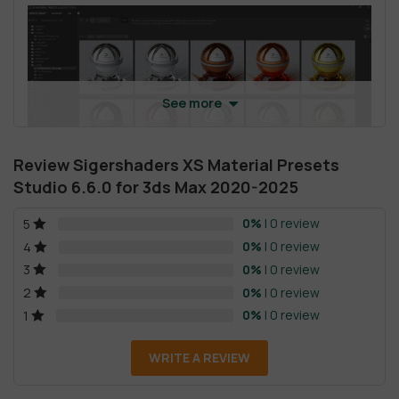
See more
Review Sigershaders XS Material Presets
Studio 6.6.0 for 3ds Max 2020-2025
0%
| 0 review
5
4
. Filtering and searching for materials:
Filter L
– Filter and search the entire library;
0%
| 0 review
4
Filter C
– Filter and search in the selected category.
0%
| 0 review
3
0%
| 0 review
2
5
. Sending materials using the toolbar.
0%
| 0 review
1
Material To
CME
– Compact Material Editor active slot.
WRITE A REVIEW
Material To
SME
– To Slate (Advanced) Material Editor.
Material To
SO
– To selected scene geometry node or