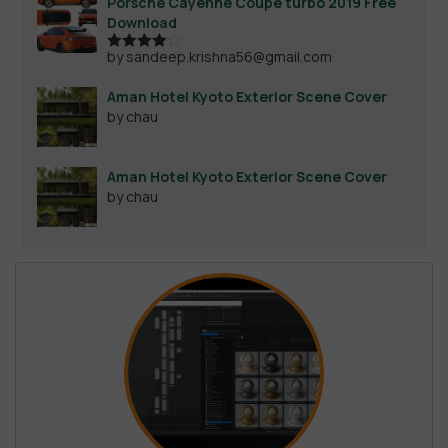
Porsche Cayenne Coupe turbo 2019 Free
Download
by sandeep.krishna56@gmail.com
Rated
4
out of 5
Aman Hotel Kyoto Exterior Scene Cover
by chau
Aman Hotel Kyoto Exterior Scene Cover
by chau