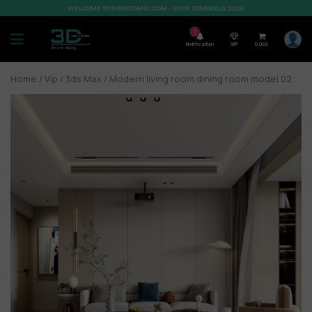
WELCOME TO SHOP3DMILI.COM - SHOP 3DMODELS 2026
7
Notification
VIP
0,00
$
Home
/
Vip
/
3ds Max
/ Modern living room dining room model 02