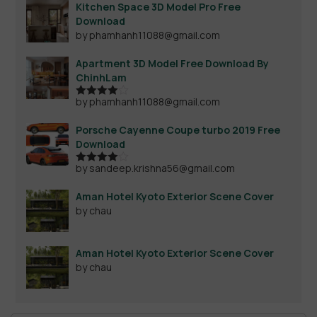
Kitchen Space 3D Model Pro Free
Download
by phamhanh11088@gmail.com
Apartment 3D Model Free Download By
ChinhLam
by phamhanh11088@gmail.com
Rated
4
out of 5
Porsche Cayenne Coupe turbo 2019 Free
Download
by sandeep.krishna56@gmail.com
Rated
4
out of 5
Aman Hotel Kyoto Exterior Scene Cover
by chau
Aman Hotel Kyoto Exterior Scene Cover
by chau