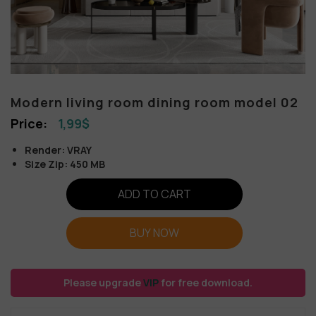
Modern living room dining room model 02
1,99
$
Render: VRAY
Size Zip: 450 MB
ADD TO CART
BUY NOW
Please upgrade
VIP
for free download.