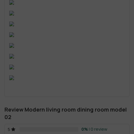
Review Modern living room dining room model
02
0%
| 0 review
5