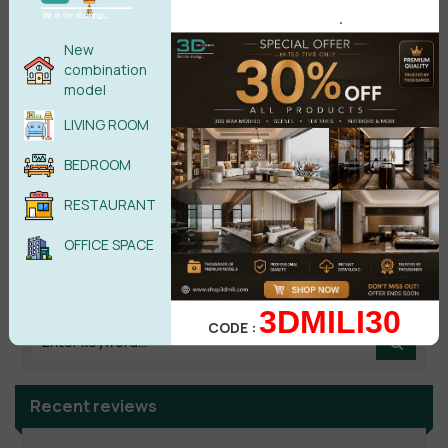
.
No comments yet
New
combination
model
LIVING ROOM
BEDROOM
RESTAURANT
OFFICE SPACE
Search
3DMILI30
CODE :
Recent reviews