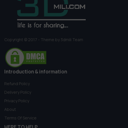
Copyright © 2017 - Theme by 3dmili Team
Introduction & information
Refund Policy
Delivery Policy
Privacy Policy
About
Terms Of Service
HERE TO HELP