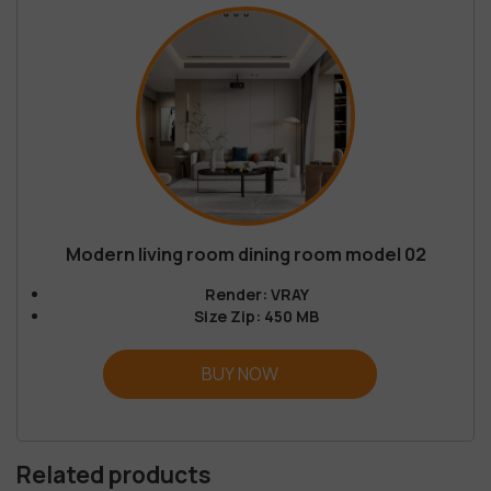
Modern living room dining room model 02
Render: VRAY
Size Zip: 450 MB
BUY NOW
Related products