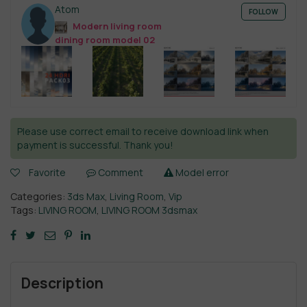
Atom
FOLLOW
Modern living room
dining room model 02
Please use correct email to receive download link when
payment is successful. Thank you!
Favorite
Comment
Model error
Categories:
3ds Max
,
Living Room
,
Vip
Tags:
LIVING ROOM
,
LIVING ROOM 3dsmax
Description