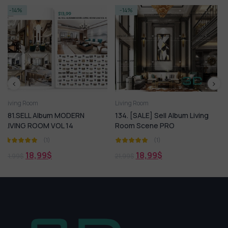
-14%
-23%
Living Room
Living Room
ODERN
134. [SALE] Sell Album Living
SELL Album Living R
14
Room Scene PRO
Scense
(1)
(1)
18,99
$
16,99
$
21,99
$
21,99
$