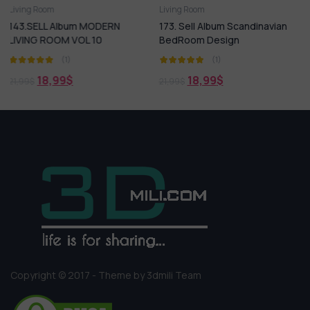
Living Room
Living Room
MODERN
173. Sell Album Scandinavian
181.SELL Album MOD
10
BedRoom Design
LIVING ROOM VOL 14
(1)
(1)
18,99
$
18,99
$
21,99
$
21,99
$
Copyright © 2017 - Theme by 3dmili Team