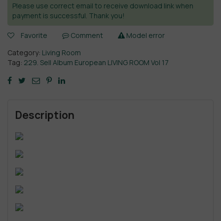
Please use correct email to receive download link when
payment is successful. Thank you!
Favorite
Comment
Model error
Category:
Living Room
Tag:
229. Sell Album European LIVING ROOM Vol 17
Description