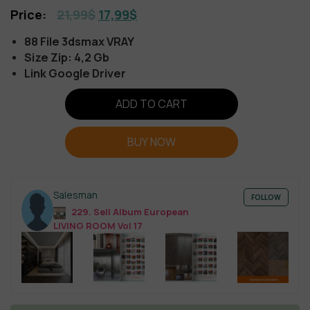
21,99
$
17,99
$
88 File 3dsmax VRAY
Size Zip: 4,2 Gb
Link Google Driver
ADD TO CART
BUY NOW
Salesman
FOLLOW
229. Sell Album European
LIVING ROOM Vol 17