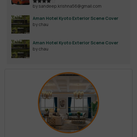
by sandeep.krishna56@gmail.com
Rated
4
out of 5
Aman Hotel Kyoto Exterior Scene Cover
by chau
Aman Hotel Kyoto Exterior Scene Cover
by chau