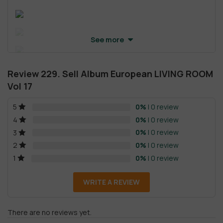
See more
Review 229. Sell Album European LIVING ROOM
Vol 17
0%
| 0 review
5
0%
| 0 review
4
0%
| 0 review
3
0%
| 0 review
2
0%
| 0 review
1
WRITE A REVIEW
There are no reviews yet.