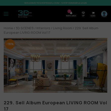
WELCOME TO SHOP3DMILI.COM - SHOP 3DMODELS 2026
7
Notification
VIP
0,00
$
Home
/
3D SCENES
/
Interiors
/
Living Room
/ 229. Sell Album
European LIVING ROOM Vol 17
-18%
229. Sell Album European LIVING ROOM Vol
17