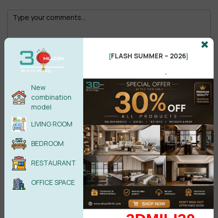
FLASH SUMMER – 2026
[
]
Male
Female
.
New
combination
POST COMMENT
model
LIVING ROOM
No comments yet
BEDROOM
RESTAURANT
OFFICE SPACE