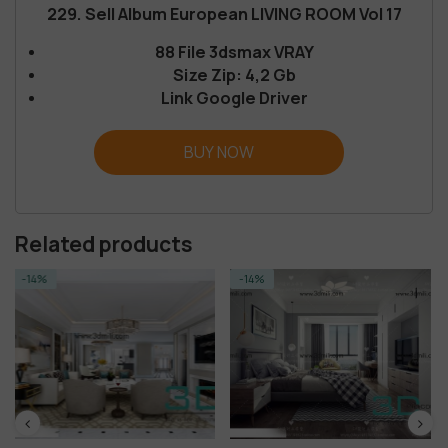
229. Sell Album European LIVING ROOM Vol 17
88 File 3dsmax VRAY
Size Zip: 4,2 Gb
Link Google Driver
BUY NOW
Related products
-14%
-14%