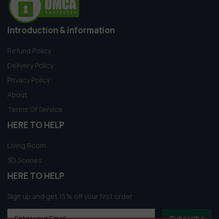
Introduction & information
Refund Policy
Delivery Policy
Privacy Policy
About
Terms Of Service
HERE TO HELP
Living Room
3D Scenes
HERE TO HELP
Sign up and get 15% off your first order
Subscribe