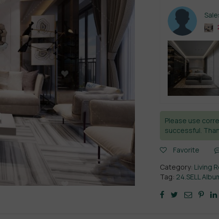
Sal
Please use corre
successful. Than
Favorite
Category:
Living 
Tag:
24.SELL Albu