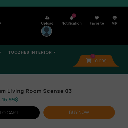
7
n
Upload
Notification
Favorite
VIP
TUOZHE8 INTERIOR
0
0,00
$
um Living Room Scense 03
$
16,99
$
BUY NOW
TO CART