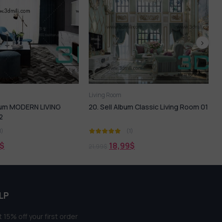
oom
Living Room
l Album Classic Living Room 01
86.SELL Album Living Room Scense
05
(1)
(1)
18,99
$
18,99
$
21,99
$
LP
 15% off your first order