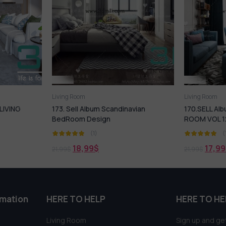
Living Room
Living R
andinavian
170.SELL Album MODERN LIVING
20. Sel
ROOM VOL 12
(1)
17,99
$
21,99
$
21,99
$
rmation
HERE TO HELP
HERE TO HE
Living Room
Sign up and get