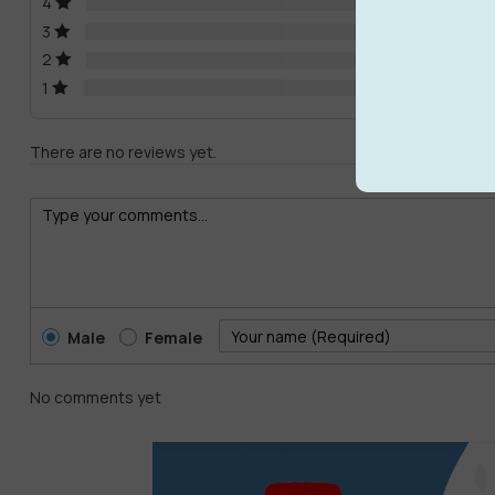
4
3
2
1
There are no reviews yet.
Male
Female
No comments yet