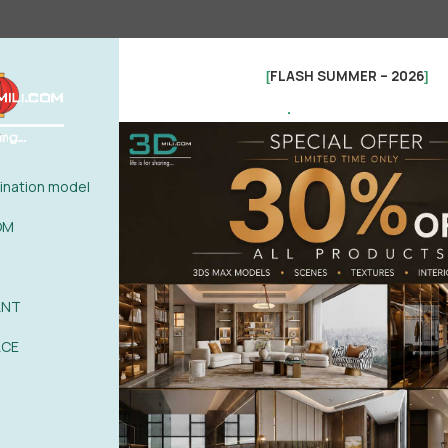
FLASH SUMMER – 2026
[
]
.
nation model
OM
ANT
See more
ACE
0%
| 0 review