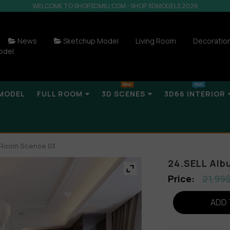
WELCOME TO SHOP3DMILI.COM - SHOP 3DMODELS 2026
News
Sketchup Model
Living Room
Decoratio
odel
MODEL
FULL ROOM
3D SCENES
3D66 INTERIOR
g Room Scense 03
24.SELL Alb
21,99
ADD 