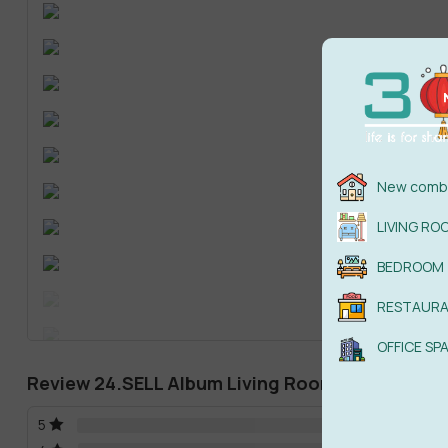
New combi
LIVING RO
BEDROOM
RESTAUR
OFFICE SP
Review 24.SELL Album Living Room Scense 03
5