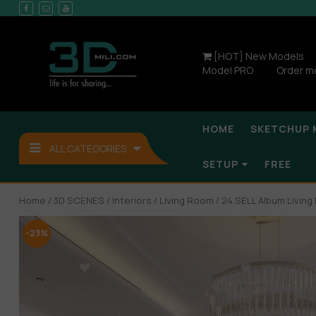
[HOT] New Models
Model PRO
Order m
HOME
SKETCHUP 
ALL CATEGORIES
SETUP
FREE
Home
/
3D SCENES
/
Interiors
/
Living Room
/ 24.SELL Album Livin
-23%