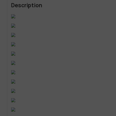
Description