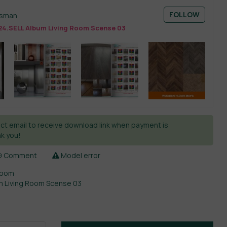
FOLLOW
esman
24.SELL Album Living Room Scense 03
ct email to receive download link when payment is
k you!
Comment
Model error
Room
m Living Room Scense 03