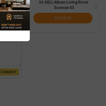
24.SELL Album Living Room
Scense 03
REVIEW
BUY NOW
 COMMENT