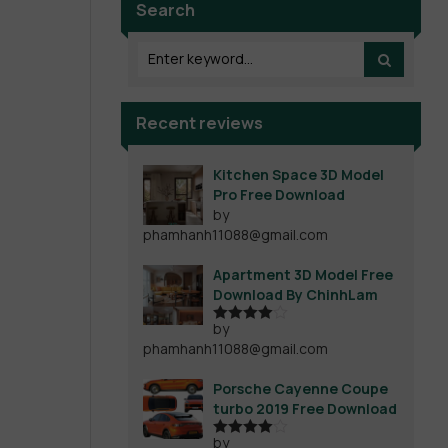
Search
Recent reviews
Kitchen Space 3D Model
Pro Free Download
by
phamhanh11088@gmail.com
Apartment 3D Model Free
Download By ChinhLam
by
Rated
4
phamhanh11088@gmail.com
out of 5
Porsche Cayenne Coupe
turbo 2019 Free Download
by
Rated
4