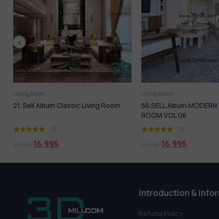
Living Room
Living Room
oom
56.SELL Album MODERN LIVING
173. Sell Album Sc
ROOM VOL 08
BedRoom Design
(1)
(1)
16,99
$
18,99
$
21,99
$
21,99
$
Introduction & info
Refund Policy