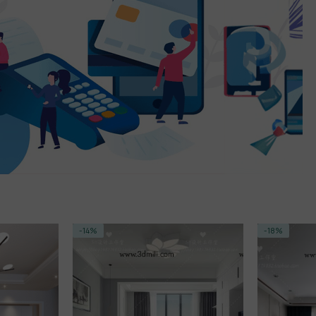
-18%
-14%