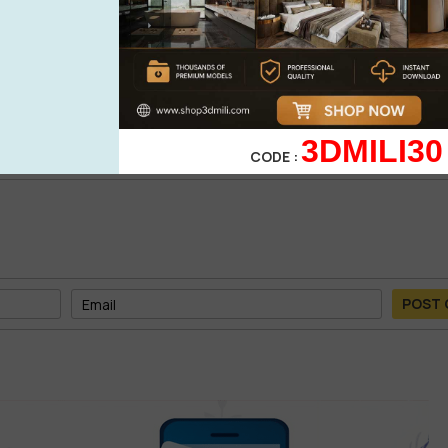
0%
| 0 review
0%
| 0 review
WRITE A 
0%
| 0 review
0%
| 0 review
3DMILI30
CODE :
POST