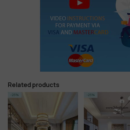
Related products
-23%
-14%