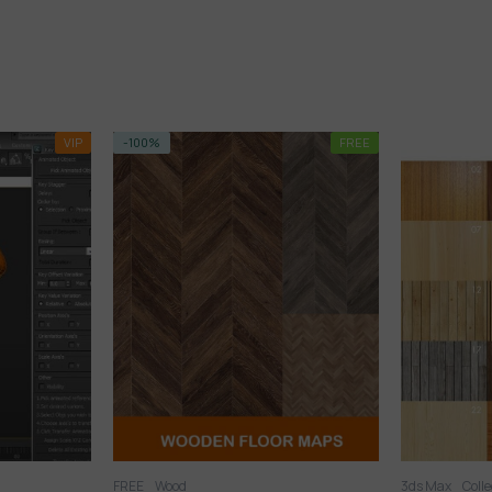
FREE
VIP
3ds Max
Collection
Textures
Wood
3ds Max