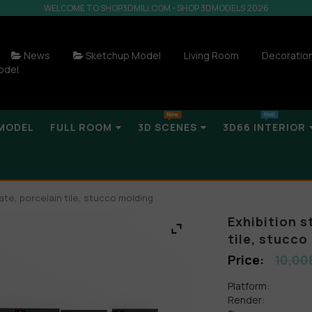
WELCOME TO SHOP3DMILI.COM - SHOP 3DMODELS 2026
News
Sketchup Model
Living Room
Decoratio
odel
MODEL
FULL ROOM
3D SCENES
3D66 INTERIOR
ate, porcelain tile, stucco molding
Exhibition s
tile, stucco
10,00
Platform:
Render: