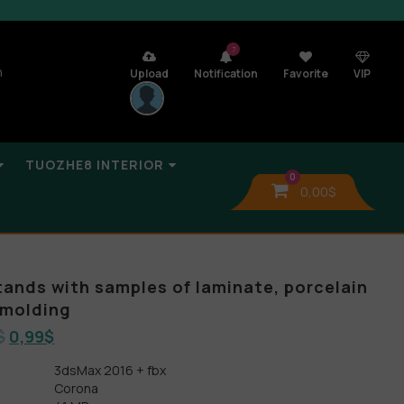
7
n
Upload
Notification
Favorite
VIP
TUOZHE8 INTERIOR
0
0,00
$
tands with samples of laminate, porcelain
 molding
$
0,99
$
3dsMax 2016 + fbx
Corona