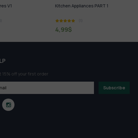
Appliances PART 1
Project Manager V3.14.54 For 3ds
Max 2014 – 2022 Download
(1)
(1)
2,99
$
LP
 15% off your first order
Subscribe