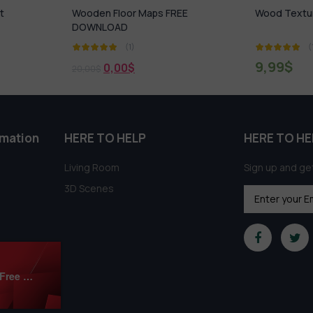
FREE
Wood Textures V1
Kitchen 
(1)
9,99
$
4,99
$
rmation
HERE TO HELP
HERE TO HE
Living Room
Sign up and get
3D Scenes
Modern Bedroom 3Ds Max Models Download Free By Mai Long