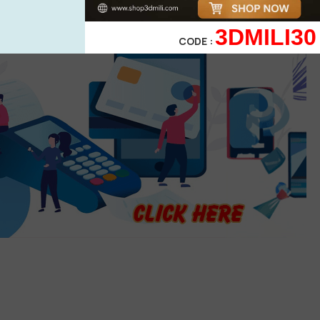
3DMILI30
CODE :