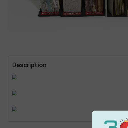
Description