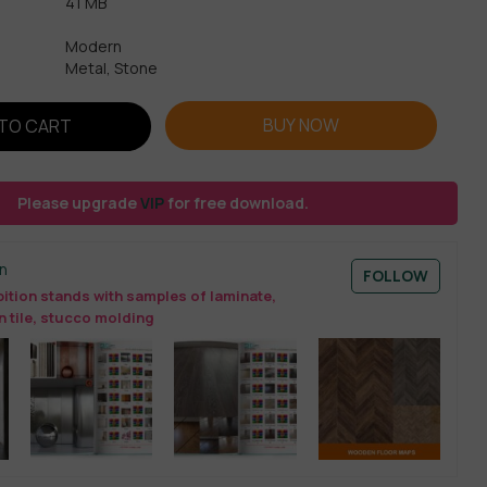
41 MB
Modern
Metal, Stone
BUY NOW
TO CART
Please upgrade
VIP
for free download.
n
FOLLOW
ition stands with samples of laminate,
n tile, stucco molding