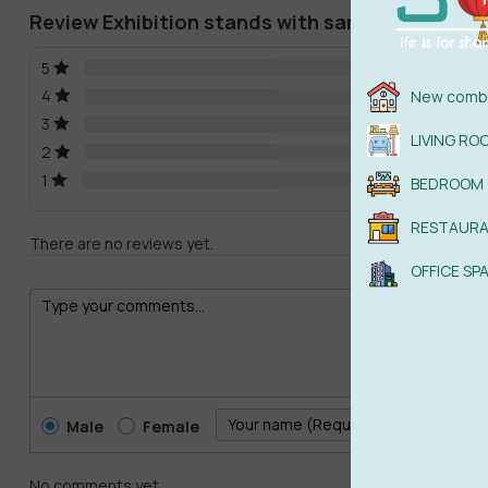
Review Exhibition stands with samples of lamin
5
4
New combi
3
LIVING RO
2
1
BEDROOM
RESTAUR
There are no reviews yet.
OFFICE SP
Male
Female
No comments yet