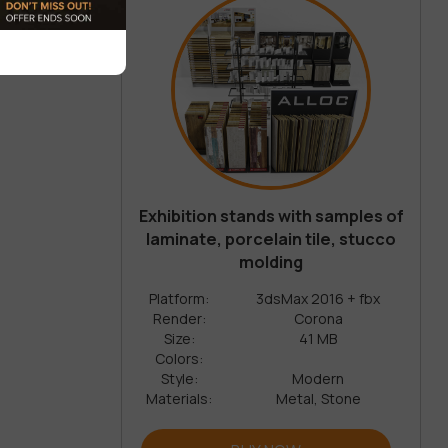
Exhibition stands with samples of
laminate, porcelain tile, stucco
molding
Platform:
3dsMax 2016 + fbx
Render:
Corona
Size:
41 MB
Colors:
Style:
Modern
Materials:
Metal, Stone