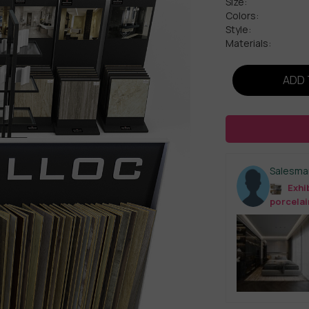
Size:
Colors:
Style:
Materials:
ADD 
Salesma
Exhib
porcelai