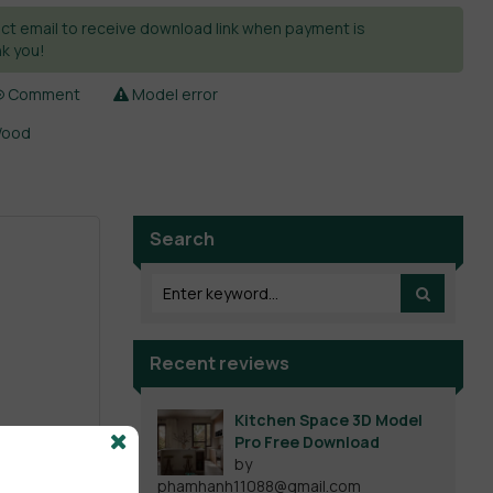
ct email to receive download link when payment is
k you!
Comment
Model error
ood
Search
Recent reviews
Kitchen Space 3D Model
Pro Free Download
by
phamhanh11088@gmail.com