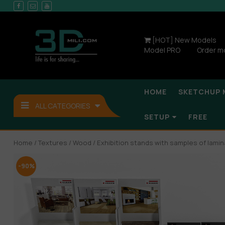
[HOT] New Models
Model PRO
Order m
HOME
SKETCHUP 
ALL CATEGORIES
SETUP
FREE
Home
/
Textures
/
Wood
/ Exhibition stands with samples of lamin
-90%