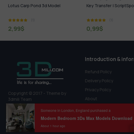
Key Transfer | ScriptSpot
Wooden Floor Maps 
DOWNLOAD
(1)
(1)
0,99
$
0,00
$
20,00
$
Introduction & info
Refund Policy
Delivery Policy
Privacy Policy
Copyright © 2017 - Theme by
About
3dmili Team
Terms Of Service
Someone in London, England purchased a
About 1 hour ago