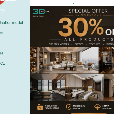
.
ate, porcelain tile, stucco molding
0%
| 0 review
0%
| 0 review
nation model
0%
| 0 review
WRITE A 
OM
0%
| 0 review
0%
| 0 review
ANT
ACE
POST