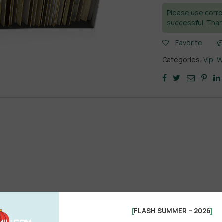
Please use corre
successful. Than
Favorite
Categories:
Vip
,
W
FLASH SUMMER – 2026
[
]