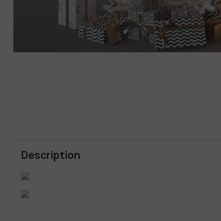
Description