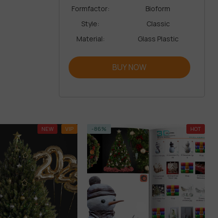
Formfactor:
Bioform
Style:
Classic
Material:
Glass Plastic
BUY NOW
NEW
VIP
-86%
HOT