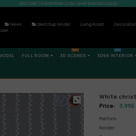
WELCOME TO SHOP3DMILI.COM - SHOP 3DMODELS 2026
News
Sketchup Model
Living Room
Decoratio
odel
MODEL
FULL ROOM
3D SCENES
3D66 INTERIOR
White chris
3,99
$
Platform:
Render: