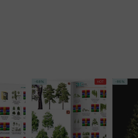
-68%
HOT
-86%