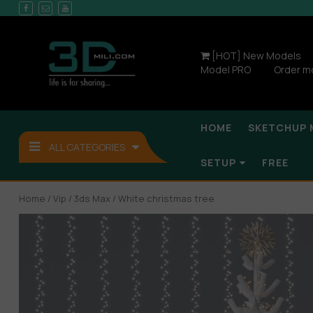
[HOT] New Models
Model PRO
Order m
HOME
SKETCHUP 
ALL CATEGORIES
SETUP
FREE
Home
/
Vip
/
3ds Max
/ White christmas tree