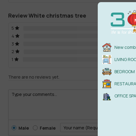
Review White christmas tree
5
4
3
New combi
2
1
LIVING RO
BEDROOM
There are no reviews yet.
RESTAUR
OFFICE SP
Male
Female