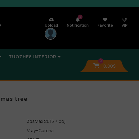
7
n
Upload
Notification
Favorite
VIP
TUOZHE8 INTERIOR
0
0,00
$
tmas tree
3dsMax 2015 + obj
Vray+Corona