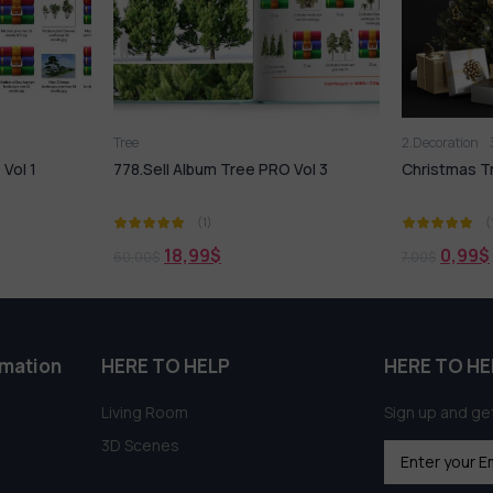
Tree
2.Decoration
Vol 1
778.Sell Album Tree PRO Vol 3
Christmas T
(1)
(
18,99
$
0,99
$
60,00
$
7,00
$
rmation
HERE TO HELP
HERE TO HE
Living Room
Sign up and get
3D Scenes