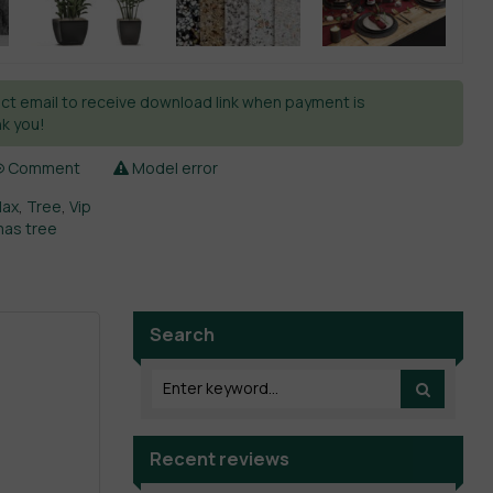
ct email to receive download link when payment is
k you!
Comment
Model error
Max
,
Tree
,
Vip
mas tree
Search
Recent reviews