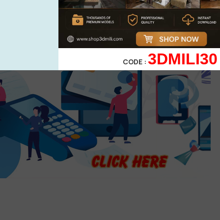
3DMILI30
CODE :