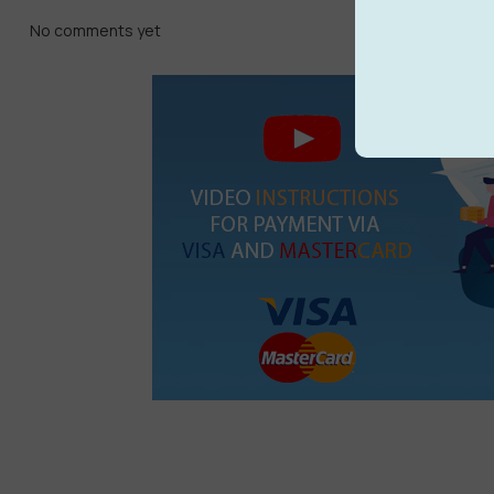
No comments yet