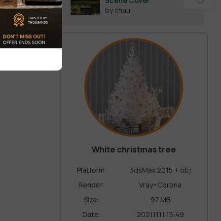
Scene Cover
by chau
White christmas tree
Platform:
3dsMax 2015 + obj
Render:
Vray+Corona
Size:
97 MB
Date:
2021.11.11 15:49