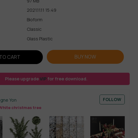
97 MB
2021.11.11 15:49
Bioform
Classic
Glass Plastic
BUY NOW
TO CART
Please upgrade
VIP
for free download.
FOLLOW
ogne Yon
White christmas tree