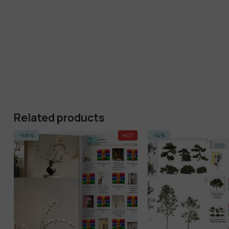
Related products
-68%
HOT
-14%