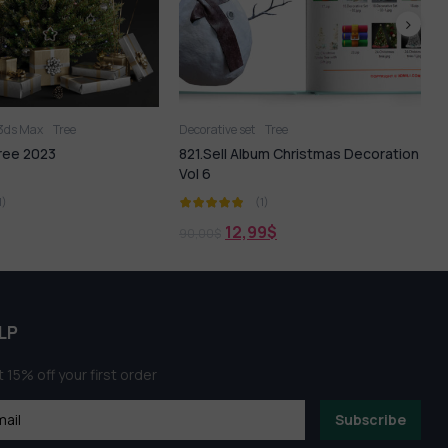
3ds Max
Tree
Decorative set
Tree
T
ree 2023
821.Sell Album Christmas Decoration
7
Vol 6
1)
(1)
12,99
$
90,00
$
6
LP
 15% off your first order
Subscribe