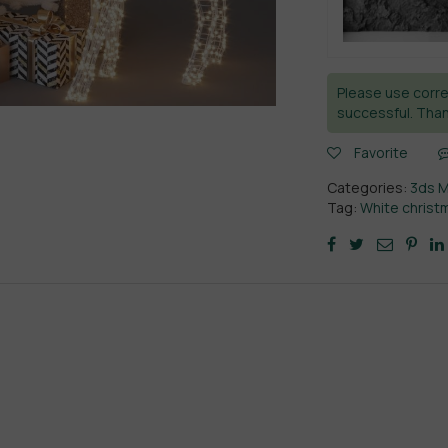
Please use corre
successful. Than
Favorite
Categories:
3ds 
Tag:
White christ