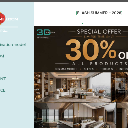
FLASH SUMMER – 2026
[
]
.
0%
| 0 review
0%
| 0 review
0%
| 0 review
WRITE A 
nation model
0%
| 0 review
0%
| 0 review
OM
ANT
ACE
POST