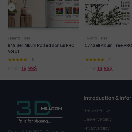
1.Plants
Tree
1.Plants
Tree
849.Sell Album Potted Bonsai PRO
577.Sell Album Tree PRO 
Vol 01
(1)
(1)
18,99
$
18,99
$
60,00
$
21,99
$
Introduction & info
Refund Policy
Delivery Policy
Privacy Policy
Copyright © 2017 - Theme by