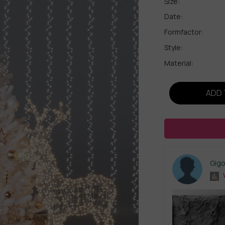
Size:
Date:
Formfactor:
Style:
Material:
ADD 
Gig