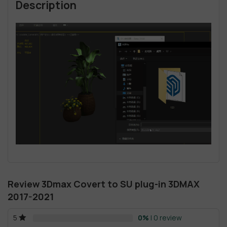
Description
Review 3Dmax Covert to SU plug-in 3DMAX
2017-2021
0%
| 0 review
5