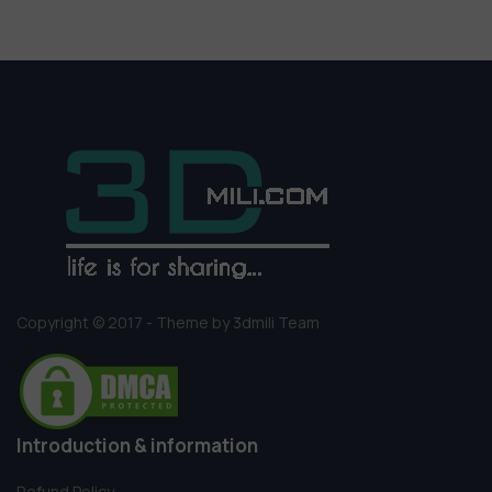
Copyright © 2017 - Theme by 3dmili Team
Introduction & information
Refund Policy