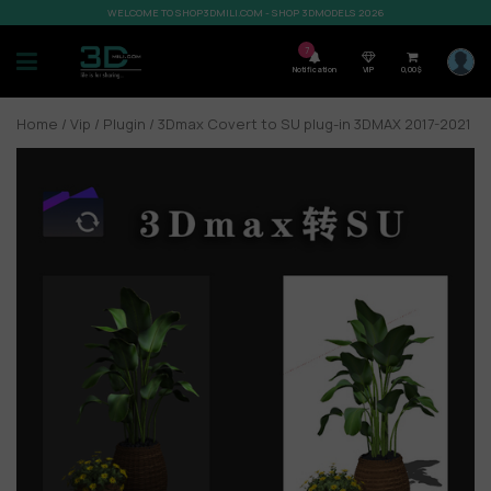
WELCOME TO SHOP3DMILI.COM - SHOP 3DMODELS 2026
7
Notification
VIP
0,00
$
Home
/
Vip
/
Plugin
/ 3Dmax Covert to SU plug-in 3DMAX 2017-2021