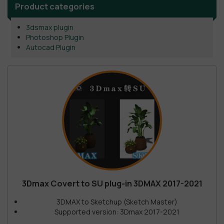
Product categories
3dsmax plugin
Photoshop Plugin
Autocad Plugin
3Dmax Covert to SU plug-in 3DMAX 2017-2021
3DMAX to Sketchup (Sketch Master)
Supported version: 3Dmax 2017-2021