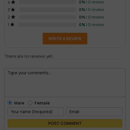
0%
| 0 review
4
0%
| 0 review
3
0%
| 0 review
2
0%
| 0 review
1
WRITE A REVIEW
There are no reviews yet.
Male
Female
POST COMMENT