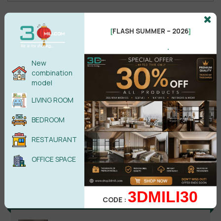
No comments yet
FLASH SUMMER – 2026
[
]
.
New
combination
model
LIVING ROOM
BEDROOM
RESTAURANT
Search
OFFICE SPACE
3DMILI30
Recent reviews
CODE :