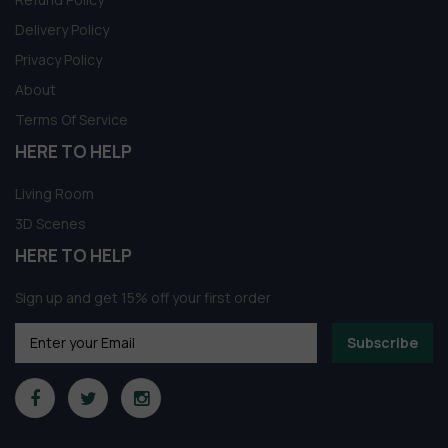
Delivery Policy
Privacy Policy
About
Terms Of Service
HERE TO HELP
Living Room
3D Scenes
HERE TO HELP
Sign up and get 15% off your first order
Subscribe
Someone in Aldergrove, British Columbia,
Canada purchased a
1037.Sell Album Console Cabinet PRO Vol 01