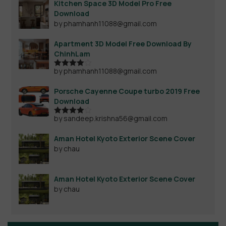
Kitchen Space 3D Model Pro Free
Download
by phamhanh11088@gmail.com
Apartment 3D Model Free Download By
ChinhLam
by phamhanh11088@gmail.com
Rated
4
out of 5
Porsche Cayenne Coupe turbo 2019 Free
Download
by sandeep.krishna56@gmail.com
Rated
4
out of 5
Aman Hotel Kyoto Exterior Scene Cover
by chau
Aman Hotel Kyoto Exterior Scene Cover
by chau