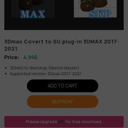
3Dmax Covert to SU plug-in 3DMAX 2017-
2021
4,99
$
3DMAX to Sketchup (Sketch Master)
Supported version: 3Dmax 2017-2021
ADD TO CART
BUY NOW
Please upgrade
VIP
for free download.