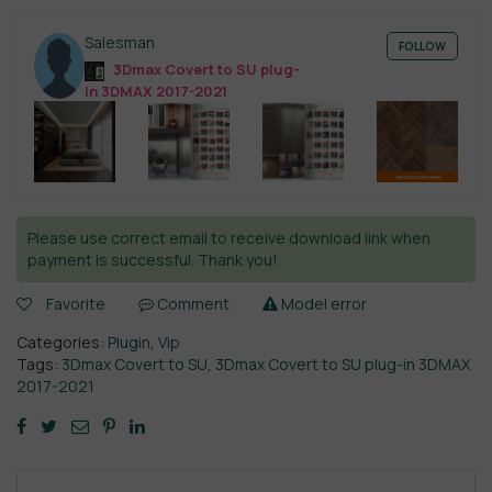
Salesman
FOLLOW
3Dmax Covert to SU plug-
in 3DMAX 2017-2021
Please use correct email to receive download link when
payment is successful. Thank you!
Favorite
Comment
Model error
Categories:
Plugin
,
Vip
Tags:
3Dmax Covert to SU
,
3Dmax Covert to SU plug-in 3DMAX
2017-2021