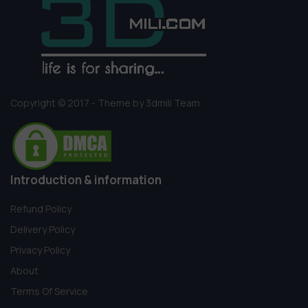
Copyright © 2017 - Theme by 3dmili Team
Introduction & information
Refund Policy
Delivery Policy
Privacy Policy
About
Terms Of Service