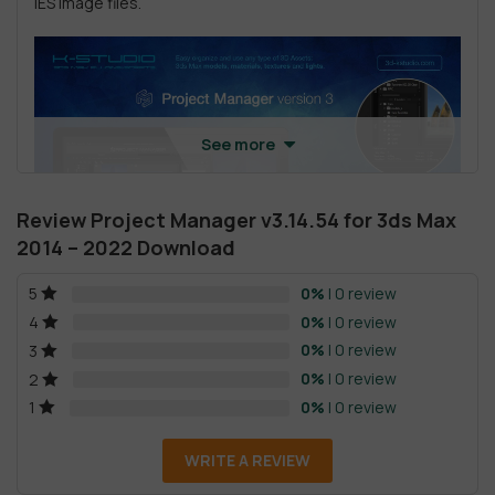
IES Image files.
See more
Review Project Manager v3.14.54 for 3ds Max
2014 – 2022 Download
0%
| 0 review
5
0%
| 0 review
4
0%
| 0 review
3
0%
| 0 review
2
0%
| 0 review
1
Project Manager for 3ds Max features
WRITE A REVIEW
Project Manager provides users with a handy feature
of merging 3d Models as a proxy, XRef scene/object,