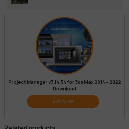
Project Manager v3.14.54 for 3ds Max 2014 – 2022
Download
BUY NOW
Related products