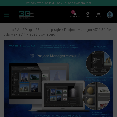
WELCOME TO SHOP3DMILI.COM - SHOP 3DMODELS 2026
7
Notification
VIP
0,00
$
Home
/
Vip
/
Plugin
/
3dsmax plugin
/ Project Manager v3.14.54 for
3ds Max 2014 – 2022 Download