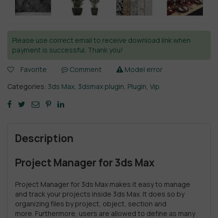
Please use correct email to receive download link when
payment is successful. Thank you!
Favorite
Comment
Model error
Categories:
3ds Max
,
3dsmax plugin
,
Plugin
,
Vip
Description
Project Manager for 3ds Max
Project Manager for 3ds Max makes it easy to manage
and track your projects inside 3ds Max. It does so by
organizing files by project, object, section and
more. Furthermore, users are allowed to define as many