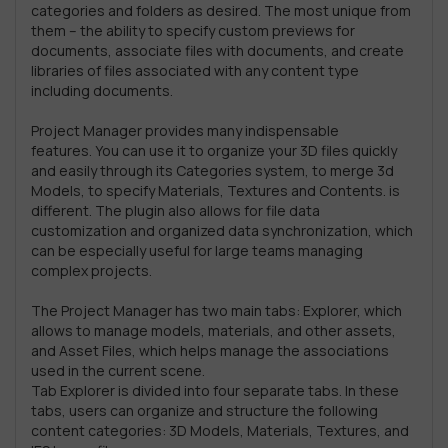
categories and folders as desired. The most unique from
them – the ability to specify custom previews for
documents, associate files with documents, and create
libraries of files associated with any content type
including documents.
Project Manager provides many indispensable
features. You can use it to organize your 3D files quickly
and easily through its Categories system, to merge 3d
Models, to specify Materials, Textures and Contents. is
different. The plugin also allows for file data
customization and organized data synchronization, which
can be especially useful for large teams managing
complex projects.
The Project Manager has two main tabs: Explorer, which
allows to manage models, materials, and other assets,
and Asset Files, which helps manage the associations
used in the current scene.
Tab Explorer is divided into four separate tabs. In these
tabs, users can organize and structure the following
content categories: 3D Models, Materials, Textures, and