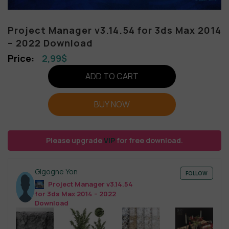
Project Manager v3.14.54 for 3ds Max 2014
– 2022 Download
2,99
$
ADD TO CART
BUY NOW
Please upgrade
VIP
for free download.
Gigogne Yon
FOLLOW
Project Manager v3.14.54
for 3ds Max 2014 – 2022
Download