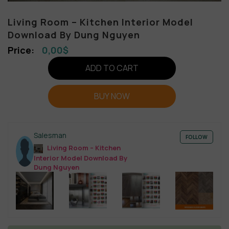
Living Room – Kitchen Interior Model
Download By Dung Nguyen
0,00
$
ADD TO CART
BUY NOW
Salesman
FOLLOW
Living Room – Kitchen
Interior Model Download By
Dung Nguyen