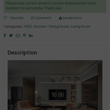
Please use correct email to receive download link when
payment is successful. Thank you!
Favorite
Comment
Model error
Categories:
FREE
,
Kitchen - Dining Room
,
Living Room
Description