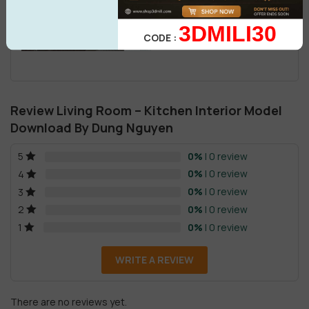
3DMILI30
CODE :
Review Living Room – Kitchen Interior Model
Download By Dung Nguyen
0%
| 0 review
5
0%
| 0 review
4
0%
| 0 review
3
0%
| 0 review
2
0%
| 0 review
1
WRITE A REVIEW
There are no reviews yet.