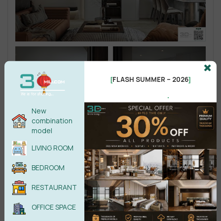
FLASH SUMMER – 2026
[
]
.
New
combination
model
LIVING ROOM
BEDROOM
RESTAURANT
OFFICE SPACE