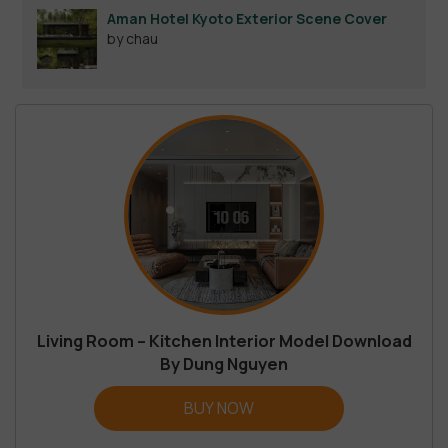
Aman Hotel Kyoto Exterior Scene Cover
by chau
Living Room – Kitchen Interior Model Download
By Dung Nguyen
BUY NOW