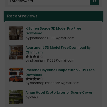
Recent reviews
Kitchen Space 3D Model Pro Free
Download
by phamhanh11088@gmail.com
Apartment 3D Model Free Download By
ChinhLam
by phamhanh11088@gmail.com
Rated
4
out of 5
Porsche Cayenne Coupe turbo 2019 Free
Download
by sandeep.krishna56@gmail.com
Rated
4
out of 5
Aman Hotel Kyoto Exterior Scene Cover
by chau