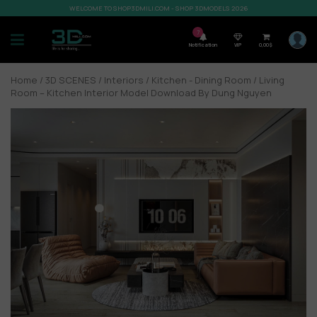
WELCOME TO SHOP3DMILI.COM - SHOP 3DMODELS 2026
7
Notification
VIP
0,00
$
Home
/
3D SCENES
/
Interiors
/
Kitchen - Dining Room
/ Living
Room – Kitchen Interior Model Download By Dung Nguyen