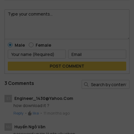
Male
Female
POST COMMENT
3 Comments
Engineer_1430@yahoo.com
E1
how download it ?
Reply
•
like
•
11 months ago
Huyến Ngô Văn
NV
password unzip là ntn vậy shop