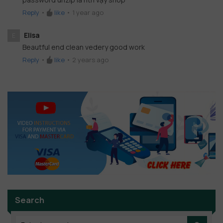
Reply
•
like
•
1 year ago
Elisa
E
Beautful end clean vedery good work
Reply
•
like
•
2 years ago
Search