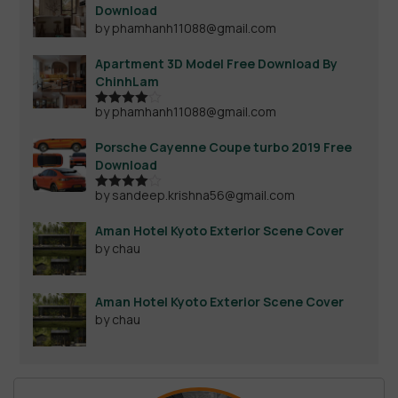
Download
by phamhanh11088@gmail.com
Apartment 3D Model Free Download By
ChinhLam
by phamhanh11088@gmail.com
Rated
4
out of 5
Porsche Cayenne Coupe turbo 2019 Free
Download
by sandeep.krishna56@gmail.com
Rated
4
out of 5
Aman Hotel Kyoto Exterior Scene Cover
by chau
Aman Hotel Kyoto Exterior Scene Cover
by chau