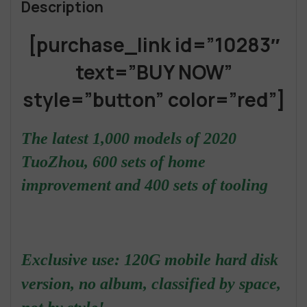
Description
[purchase_link id=”10283″
text=”BUY NOW”
style=”button” color=”red”]
The latest 1,000 models of 2020
TuoZhou, 600 sets of home
improvement and 400 sets of tooling
Exclusive use: 120G mobile hard disk
version, no album, classified by space,