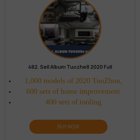
482. Sell Album Tuozhe8 2020 Full
1,000 models of 2020 TuoZhou,
600 sets of home improvement
400 sets of tooling
BUY NOW