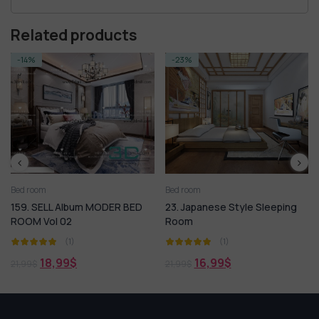
Related products
-23%
-20%
Bed room
Bed room
um MODER BED
23. Japanese Style Sleeping
54.SELL Album M
Room
BEDROOM
(1)
(1)
16,99
$
15,99
$
21,99
$
19,99
$