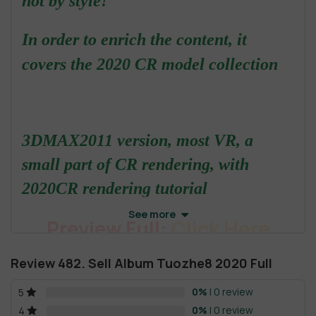
not by style!
In order to enrich the content, it
covers the 2020 CR model collection
3DMAX2011 version, most VR, a
small part of CR rendering, with
2020CR rendering tutorial
See more
Preview Full:
Click Here
Review 482. Sell Album Tuozhe8 2020 Full
The root directory of the gallery couldn't be found - it may
0%
| 0 review
5
have been deleted or renamed.
0%
| 0 review
4