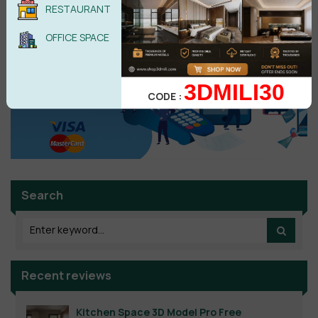
RESTAURANT
No comments yet
OFFICE SPACE
3DMILI30
CODE :
Search
Recent reviews
Kitchen Space 3D Model Pro Free