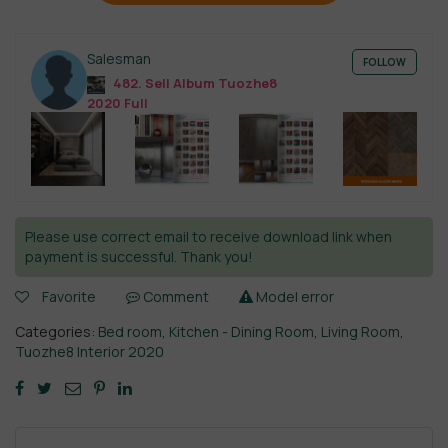
Salesman
FOLLOW
482. Sell Album Tuozhe8
2020 Full
Please use correct email to receive download link when
payment is successful. Thank you!
Favorite
Comment
Model error
Categories:
Bed room
,
Kitchen - Dining Room
,
Living Room
,
Tuozhe8 Interior 2020