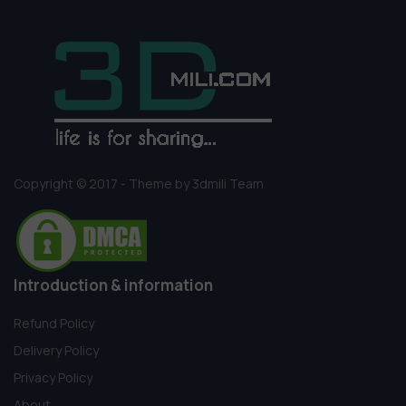
Copyright © 2017 - Theme by 3dmili Team
Introduction & information
Refund Policy
Delivery Policy
Privacy Policy
About