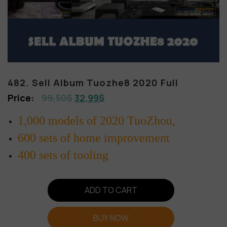
482. Sell Album Tuozhe8 2020 Full
99,50
$
32,99
$
1,000 models of 2020 TuoZhou,
600 sets of home improvement
400 sets of tooling
ADD TO CART
BUY NOW