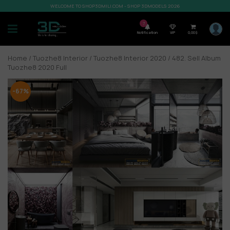
WELCOME TO SHOP3DMILI.COM - SHOP 3DMODELS 2026
7
Notification
VIP
0,00
$
Home
/
Tuozhe8 Interior
/
Tuozhe8 Interior 2020
/ 482. Sell Album
Tuozhe8 2020 Full
-67%