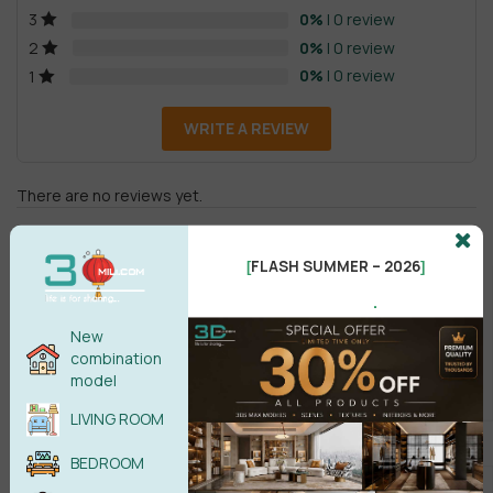
0%
| 0 review
3
0%
| 0 review
2
0%
| 0 review
1
WRITE A REVIEW
There are no reviews yet.
FLASH SUMMER – 2026
[
]
.
New
combination
Male
Female
model
LIVING ROOM
POST COMMENT
BEDROOM