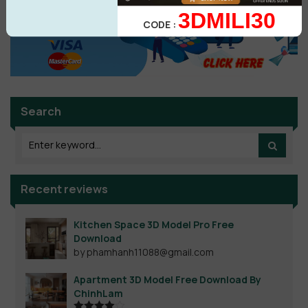
3DMILI30
CODE :
Search
Recent reviews
Kitchen Space 3D Model Pro Free
Download
by phamhanh11088@gmail.com
Apartment 3D Model Free Download By
ChinhLam