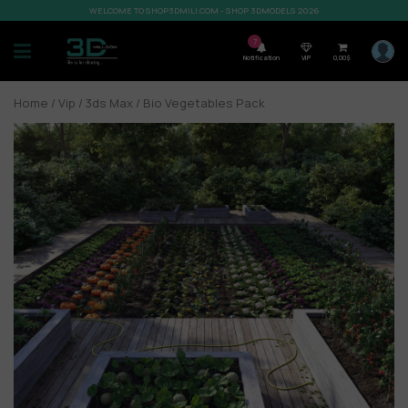
WELCOME TO SHOP3DMILI.COM - SHOP 3DMODELS 2026
7
Notification
VIP
0,00
$
Home
/
Vip
/
3ds Max
/ Bio Vegetables Pack