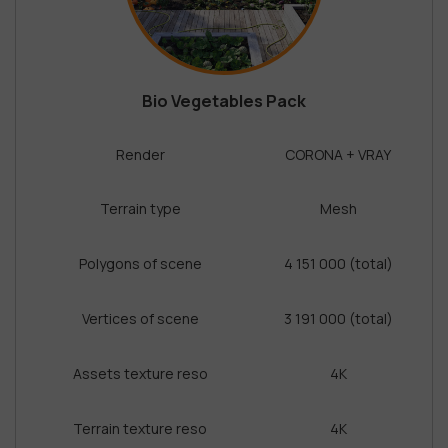
Bio Vegetables Pack
Render
CORONA + VRAY
Terrain type
Mesh
Polygons of scene
4 151 000 (total)
Vertices of scene
3 191 000 (total)
Assets texture reso
4K
Terrain texture reso
4K