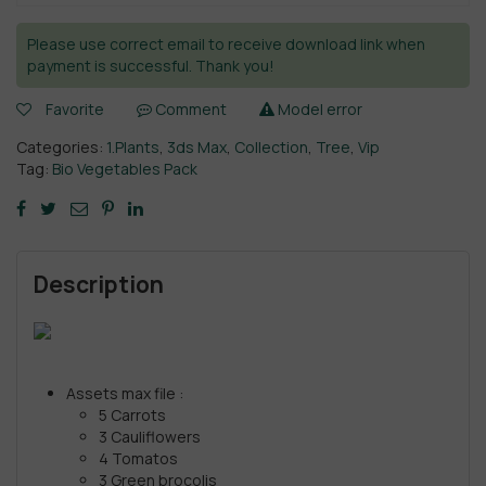
Please use correct email to receive download link when
payment is successful. Thank you!
Favorite
Comment
Model error
Categories:
1.Plants
,
3ds Max
,
Collection
,
Tree
,
Vip
Tag:
Bio Vegetables Pack
Description
Assets max file :
5 Carrots
3 Cauliflowers
4 Tomatos
3 Green brocolis