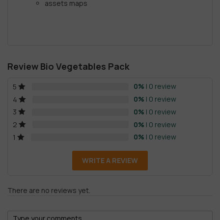
assets maps
Review Bio Vegetables Pack
0%
| 0 review
5
0%
| 0 review
4
0%
| 0 review
3
0%
| 0 review
2
0%
| 0 review
1
WRITE A REVIEW
There are no reviews yet.