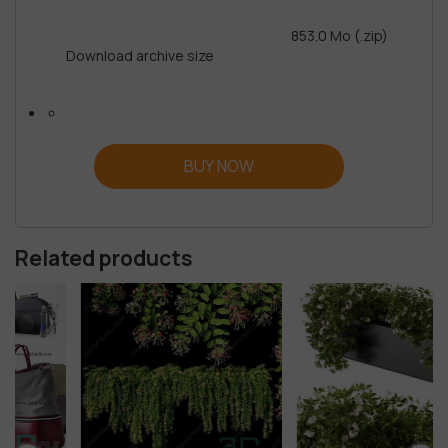
853.0 Mo (.zip)
Download archive size
BUY NOW
Related products