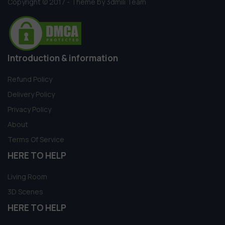
Copyright © 2017 - Theme by 3dmili Team
Introduction & information
Refund Policy
Delivery Policy
Privacy Policy
About
Terms Of Service
HERE TO HELP
Living Room
3D Scenes
HERE TO HELP