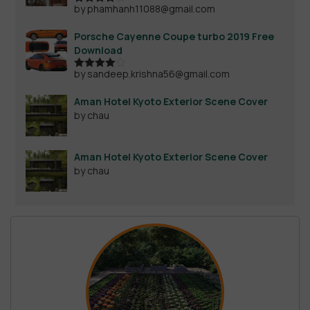
by phamhanh11088@gmail.com
Rated
4
out of 5
Porsche Cayenne Coupe turbo 2019 Free
Download
by sandeep.krishna56@gmail.com
Rated
4
out of 5
Aman Hotel Kyoto Exterior Scene Cover
by chau
Aman Hotel Kyoto Exterior Scene Cover
by chau