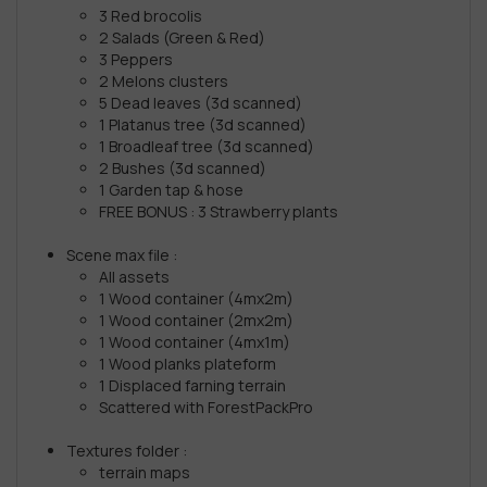
3 Red brocolis
2 Salads (Green & Red)
3 Peppers
2 Melons clusters
5 Dead leaves (3d scanned)
1 Platanus tree (3d scanned)
1 Broadleaf tree (3d scanned)
2 Bushes (3d scanned)
1 Garden tap & hose
FREE BONUS : 3 Strawberry plants
Scene max file :
All assets
1 Wood container (4mx2m)
1 Wood container (2mx2m)
1 Wood container (4mx1m)
1 Wood planks plateform
1 Displaced farning terrain
Scattered with ForestPackPro
Textures folder :
terrain maps