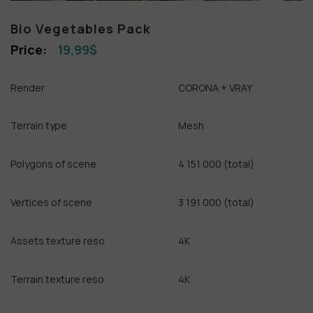
Bio Vegetables Pack
19,99
$
Render
CORONA + VRAY
Terrain type
Mesh
Polygons of scene
4 151 000 (total)
Vertices of scene
3 191 000 (total)
Assets texture reso
4K
Terrain texture reso
4K