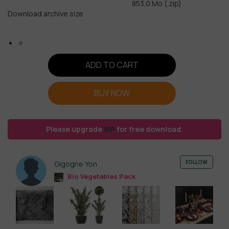
853.0 Mo (.zip)
Download archive size
ADD TO CART
BUY NOW
Please upgrade
VIP
for free download.
FOLLOW
Gigogne Yon
Bio Vegetables Pack