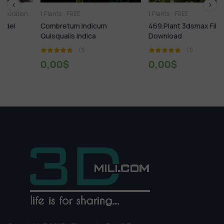
2.Vase
1.Plants
3D panel
FREE
Aquarium
Arm chair
1.Plants
Bed
Books
FREE
Carpets
Chair
Clothes
Combretum Indicum
469.Plant 3dsmax File Free
Quisqualis Indica
Download
(1)
(1)
0,00
$
0,00
$