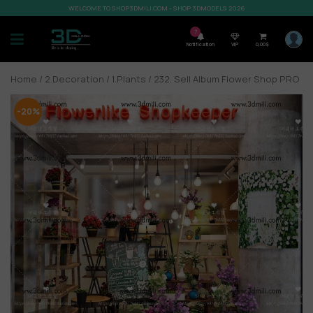
WELCOME TO SHOP3DMILI.COM - SHOP 3DMODELS 2026
7
Notification
VIP
0,00
$
Home
/
2.Decoration
/
1.Plants
/ 232. Sell Album Flower Shop PRO
-20%