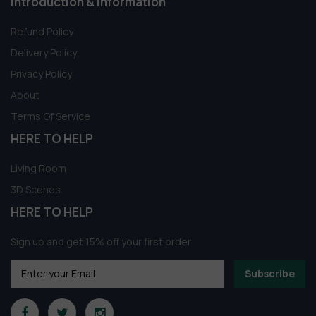
Introduction & information
Refund Policy
Delivery Policy
Privacy Policy
About
Terms Of Service
HERE TO HELP
Living Room
3D Scenes
HERE TO HELP
Sign up and get 15% off your first order
Subscribe
Someone in New York City, New York,