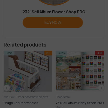
232. Sell Album Flower Shop PRO
BUY NOW
Related products
VIP
-40%
HOT
-37%
ative objects
Shop Store
Shop Store
Sideboard & Chest of drawer
Clothes and shoes
Shop
cies
751.Sell Album Baby Store PRO
750.Sell Album Shoe
Vol 1
PRO Vol 1