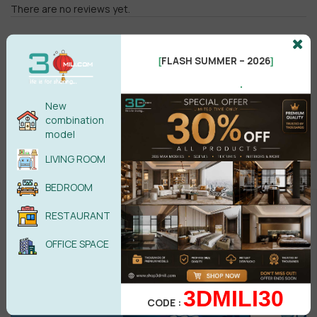
There are no reviews yet.
FLASH SUMMER – 2026
[
]
.
New
combination
Male
Female
model
LIVING ROOM
POST COMMENT
BEDROOM
No comments yet
RESTAURANT
OFFICE SPACE
3DMILI30
CODE :