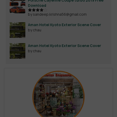
Porsche Cayenne Coupe turbo 2019 Free
Download
by sandeep.krishna56@gmail.com
Rated
4
out of 5
Aman Hotel Kyoto Exterior Scene Cover
by chau
Aman Hotel Kyoto Exterior Scene Cover
by chau