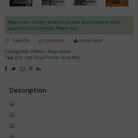
Please use correct email to receive download link when
payment is successful. Thank you!
Favorite
Comment
Model error
Categories:
1.Plants
,
Shop Store
Tag:
232. Sell Album Flower Shop PRO
Description