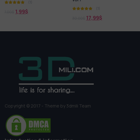
(1)
(1)
17,99
$
18,99
$
30,00
$
30,00
$
Copyright © 2017 - Theme by 3dmili Team