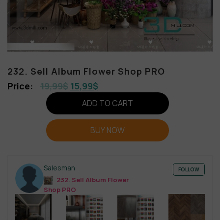
232. Sell Album Flower Shop PRO
19,99
$
15,99
$
ADD TO CART
BUY NOW
Salesman
FOLLOW
232. Sell Album Flower
Shop PRO