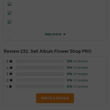
See more
Review 232. Sell Album Flower Shop PRO
0%
| 0 review
5
0%
| 0 review
4
0%
| 0 review
3
0%
| 0 review
2
0%
| 0 review
1
WRITE A REVIEW