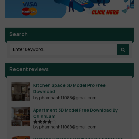
Search
Recent reviews
Kitchen Space 3D Model Pro Free
Download
by phamhanh11088@gmail.com
Apartment 3D Model Free Download By
ChinhLam
by phamhanh11088@gmail.com
Rated
4
out of 5