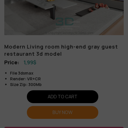
Modern Living room high-end gray guest
restaurant 3d model
1,99
$
File 3dsmax
Render: VR+CR
Size Zip: 300Mb
ADD TO CART
BUY NOW