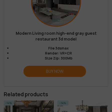
Modern Living room high-end gray guest
restaurant 3d model
File 3dsmax
Render: VR+CR
Size Zip: 300Mb
BUY NOW
Related products
-14%
-23%