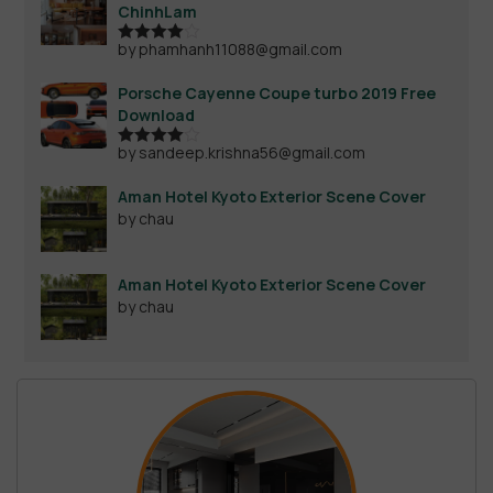
ChinhLam
by phamhanh11088@gmail.com
Rated
4
out of 5
Porsche Cayenne Coupe turbo 2019 Free
Download
by sandeep.krishna56@gmail.com
Rated
4
out of 5
Aman Hotel Kyoto Exterior Scene Cover
by chau
Aman Hotel Kyoto Exterior Scene Cover
by chau