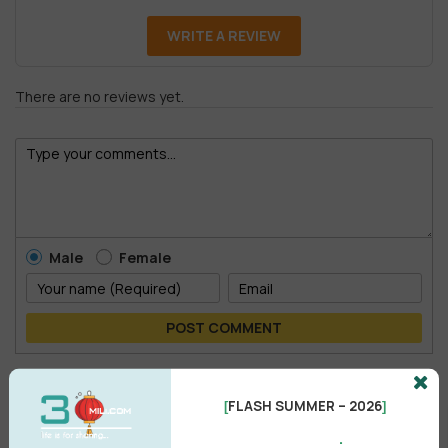
WRITE A REVIEW
There are no reviews yet.
Male
Female
POST COMMENT
No comments yet
FLASH SUMMER – 2026
[
]
.