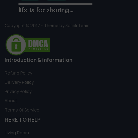
Copyright © 2017 - Theme by 3dmili Team
Introduction & information
Refund Policy
Delivery Policy
Privacy Policy
About
Terms Of Service
HERE TO HELP
Living Room