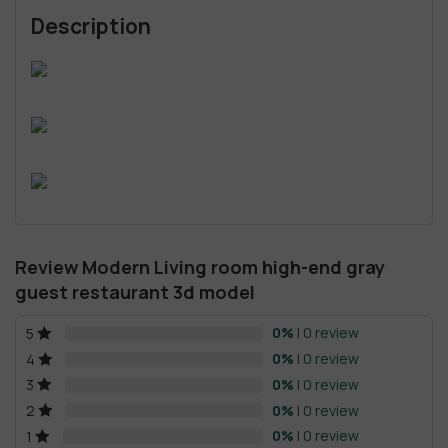
Description
Review Modern Living room high-end gray
guest restaurant 3d model
0%
| 0 review
5
0%
| 0 review
4
0%
| 0 review
3
0%
| 0 review
2
0%
| 0 review
1