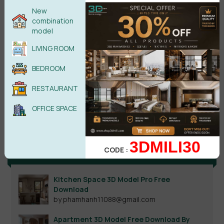
New
combination
model
LIVING ROOM
BEDROOM
RESTAURANT
Search
OFFICE SPACE
3DMILI30
CODE :
Recent reviews
Kitchen Space 3D Model Pro Free
Download
by phamhanh11088@gmail.com
Apartment 3D Model Free Download By