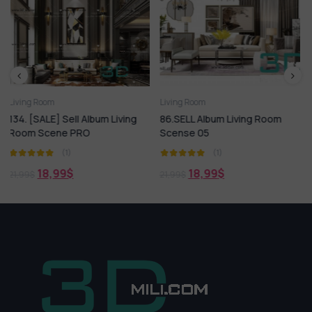
Living Room
Arm chair
Living Room
lbum Living
86.SELL Album Living Room
12.SELL Album Livin
Scense 05
Scense 02
(1)
(1)
18,99
$
16,99
$
21,99
$
21,99
$