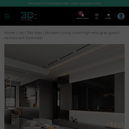
WELCOME TO SHOP3DMILI.COM - SHOP 3DMODELS 2026
7
Notification
VIP
0,00
$
Home
/
Vip
/
3ds Max
/ Modern Living room high-end gray guest
restaurant 3d model