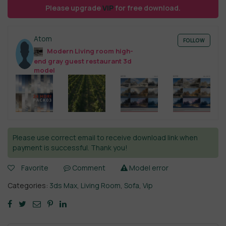
Please upgrade
VIP
for free download.
Atom
FOLLOW
Modern Living room high-
end gray guest restaurant 3d
model
Please use correct email to receive download link when
payment is successful. Thank you!
Favorite
Comment
Model error
Categories:
3ds Max
,
Living Room
,
Sofa
,
Vip